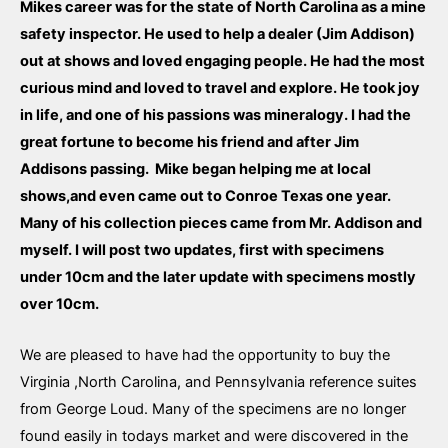
Mikes career was for the state of North Carolina as a mine
safety inspector. He used to help a dealer (Jim Addison)
out at shows and loved engaging people. He had the most
curious mind and loved to travel and explore. He took joy
in life, and one of his passions was mineralogy. I had the
great fortune to become his friend and after Jim
Addisons passing. Mike began helping me at local
shows,and even came out to Conroe Texas one year.
Many of his collection pieces came from Mr. Addison and
myself. I will post two updates, first with specimens
under 10cm and the later update with specimens mostly
over 10cm.
We are pleased to have had the opportunity to buy the
Virginia ,North Carolina, and Pennsylvania reference suites
from George Loud. Many of the specimens are no longer
found easily in todays market and were discovered in the