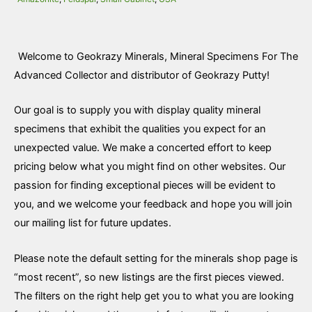
Welcome to Geokrazy Minerals, Mineral Specimens For The
Advanced Collector and distributor of Geokrazy Putty!
Our goal is to supply you with display quality mineral
specimens that exhibit the qualities you expect for an
unexpected value. We make a concerted effort to keep
pricing below what you might find on other websites. Our
passion for finding exceptional pieces will be evident to
you, and we welcome your feedback and hope you will join
our mailing list for future updates.
Please note the default setting for the minerals shop page is
“most recent”, so new listings are the first pieces viewed.
The filters on the right help get you to what you are looking