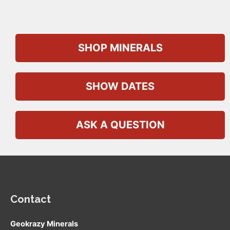
SHOP MINERALS
SHOW DATES
ASK A QUESTION
Contact
Geokrazy Minerals