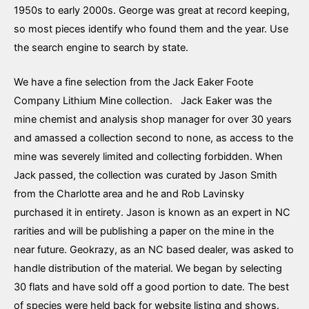
1950s to early 2000s. George was great at record keeping,
so most pieces identify who found them and the year. Use
the search engine to search by state.
We have a fine selection from the Jack Eaker Foote
Company Lithium Mine collection. Jack Eaker was the
mine chemist and analysis shop manager for over 30 years
and amassed a collection second to none, as access to the
mine was severely limited and collecting forbidden. When
Jack passed, the collection was curated by Jason Smith
from the Charlotte area and he and Rob Lavinsky
purchased it in entirety. Jason is known as an expert in NC
rarities and will be publishing a paper on the mine in the
near future. Geokrazy, as an NC based dealer, was asked to
handle distribution of the material. We began by selecting
30 flats and have sold off a good portion to date. The best
of species were held back for website listing and shows.