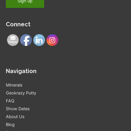
Connect
Navigation
Minerals
Geokrazy Putty
FAQ
Show Dates
About Us
Blog