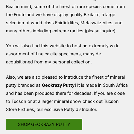
Bear in mind, some of the finest of rare species come from
the Foote and we have display quality Bikitaite, a large
selection of world class Fairfieldites, Metaswitzerites, and
many others including extreme rarities (please inquire).
You will also find this website to host an extremely wide
assortment of fine calcite specimens, many de-
acquisitioned from my personal collection.
Also, we are also pleased to introduce the finest of mineral
putty branded as
Geokrazy Putty
! It is made in South Africa
and has been produced there for decades. If you are close
to Tucson or at a larger mineral show check out Tucson
Store Fixtures, our exclusive Putty distributor.
SHOP GEOKRAZY PUTTY