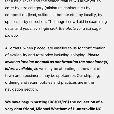
for a bit quicker, and the search feature will allow you to
enter by size category (miniature, cabinet etc.) by
composition (lead, sulfide, carbonate etc.) by locality, by
species or by collection. The magnifier will aid in examining
detail and
you may single click the photo for a full page
blowup.
All orders, when placed, are emailed to us for confirmation
of availability and total price including shipping.
Please
await an invoice or email as confirmation the specimen(s)
is/are available,
as we may be attending a show out of
town and specimens may be spoken for. Our shipping,
ordering and return policies and practices are in the
navigation section.
We have begun posting (08/03/26) the collection of a
very dear friend, Michael Wortham of Huntersville NC.