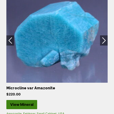
Microcline var Amazonite
P
$
220.00
$
View Mineral
Amazonite
,
Feldspar
,
Small Cabinet
,
USA
Ca