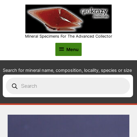
Mineral Specimens For The Advanced Collector
Menu
Menu
Search for mineral name, composition, locality, species or size
Products
search