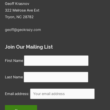
Geoff Krasnov
322 Melrose Ave Ext
Tryon, NC 28782
geoff@geokrazy.com
Join Our Mailing List
First Name
Last Name
Email address: