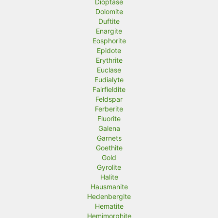
Dioptase
Dolomite
Duftite
Enargite
Eosphorite
Epidote
Erythrite
Euclase
Eudialyte
Fairfieldite
Feldspar
Ferberite
Fluorite
Galena
Garnets
Goethite
Gold
Gyrolite
Halite
Hausmanite
Hedenbergite
Hematite
Hemimorphite