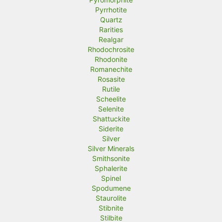
Pyrrhotite
Quartz
Rarities
Realgar
Rhodochrosite
Rhodonite
Romanechite
Rosasite
Rutile
Scheelite
Selenite
Shattuckite
Siderite
Silver
Silver Minerals
Smithsonite
Sphalerite
Spinel
Spodumene
Staurolite
Stibnite
Stilbite