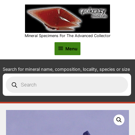
Mineral Specimens For The Advanced Collector
Menu
Menu
Search for mineral name, composition, locality, species or size
Products
search