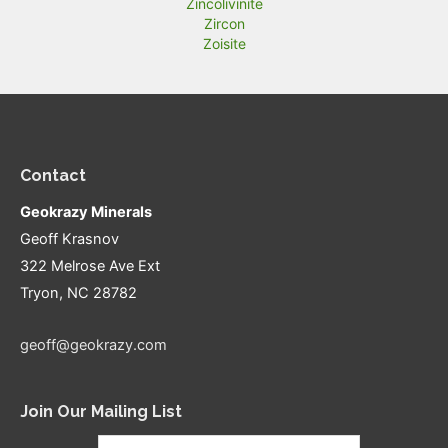
Zincolivinite
Zircon
Zoisite
Contact
Geokrazy Minerals
Geoff Krasnov
322 Melrose Ave Ext
Tryon, NC 28782
geoff@geokrazy.com
Join Our Mailing List