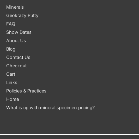
Minerals
Geokrazy Putty
FAQ
Show Dates
About Us
Blog
Contact Us
Checkout
Cart
Links
Policies & Practices
Home
What is up with mineral specimen pricing?