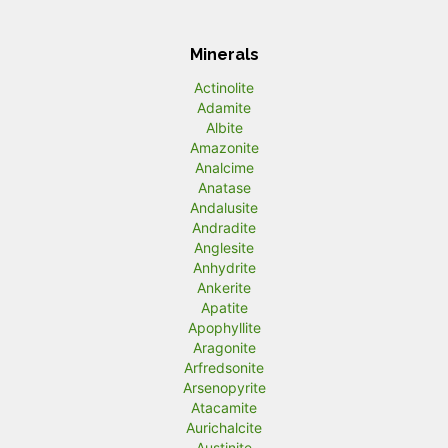
Minerals
Actinolite
Adamite
Albite
Amazonite
Analcime
Anatase
Andalusite
Andradite
Anglesite
Anhydrite
Ankerite
Apatite
Apophyllite
Aragonite
Arfredsonite
Arsenopyrite
Atacamite
Aurichalcite
Austinite