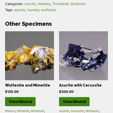
Categories:
Azurite
,
Namibia
,
Thumbnail
,
Wulfenite
Tags:
azurite
,
tsumeb
,
wulfenite
Other Specimens
Wulfenite and Mimetite
Azurite with Cerussite
$
120.00
$
300.00
View Mineral
View Mineral
Mexico
,
Mimetite
,
Miniature
,
Azurite
,
Cerussite
,
Miniature
,