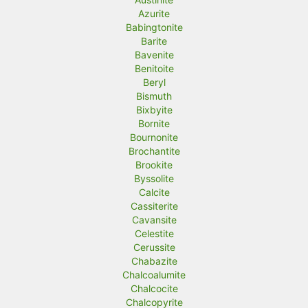
Azurite
Babingtonite
Barite
Bavenite
Benitoite
Beryl
Bismuth
Bixbyite
Bornite
Bournonite
Brochantite
Brookite
Byssolite
Calcite
Cassiterite
Cavansite
Celestite
Cerussite
Chabazite
Chalcoalumite
Chalcocite
Chalcopyrite