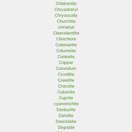
Childrenite
Chrysoberyl
Chrysocolla
Churchite
cinnabar
Cleavelandite
Clinichlore
Colemanite
Columbite
Cookeite
Copper
Corundum
Covellite
Creedite
Crocoite
Cubanite
Cuprite
cyanotrichite
Danburite
Datolite
Descloisite
Diopside