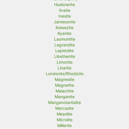
Huebnerite
Ilvaite
Inesite
Jamesonite
Kolwezite
Kyanite
Laumontite
Legrandite
Lepidolite
Libethenite
Limonite
Linarite
Londonite/Rhodizite
Magnesite
Magnetite
Malachite
Manganite
Manganotantalite
Marcasite
Mesolite
Microlite
Millerite