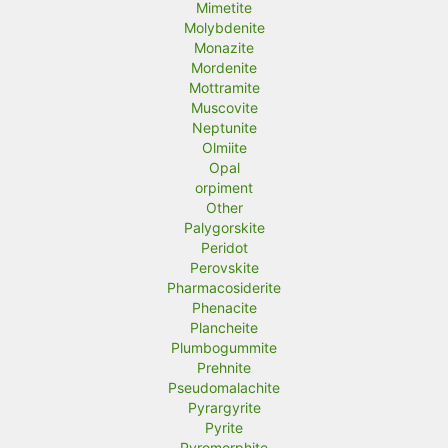
Mimetite
Molybdenite
Monazite
Mordenite
Mottramite
Muscovite
Neptunite
Olmiite
Opal
orpiment
Other
Palygorskite
Peridot
Perovskite
Pharmacosiderite
Phenacite
Plancheite
Plumbogummite
Prehnite
Pseudomalachite
Pyrargyrite
Pyrite
Pyromorphite