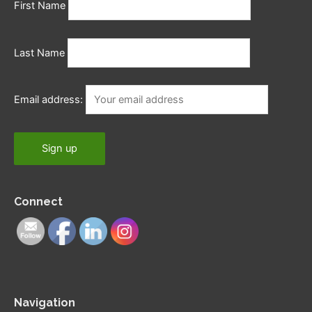
First Name
Last Name
Email address:
Connect
Navigation