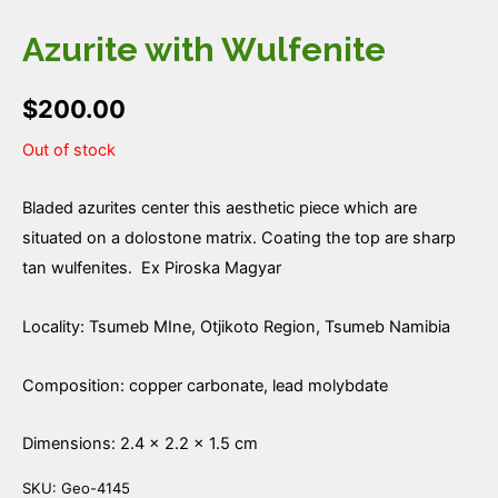
Azurite with Wulfenite
$
200.00
Out of stock
Bladed azurites center this aesthetic piece which are
situated on a dolostone matrix. Coating the top are sharp
tan wulfenites. Ex Piroska Magyar
Locality: Tsumeb MIne, Otjikoto Region, Tsumeb Namibia
Composition: copper carbonate, lead molybdate
Dimensions: 2.4 × 2.2 × 1.5 cm
SKU:
Geo-4145