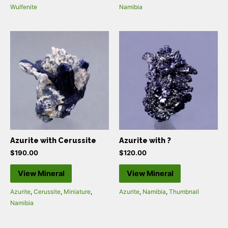
Wulfenite
Namibia
Azurite with Cerussite
Azurite with ?
$
190.00
$
120.00
View Mineral
View Mineral
Azurite
,
Cerussite
,
Miniature
,
Azurite
,
Namibia
,
Thumbnail
Namibia