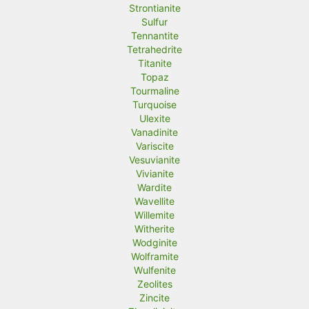
Strontianite
Sulfur
Tennantite
Tetrahedrite
Titanite
Topaz
Tourmaline
Turquoise
Ulexite
Vanadinite
Variscite
Vesuvianite
Vivianite
Wardite
Wavellite
Willemite
Witherite
Wodginite
Wolframite
Wulfenite
Zeolites
Zincite