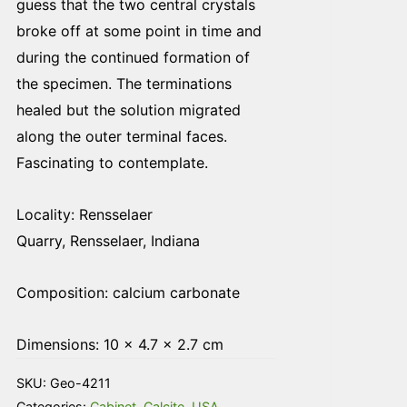
guess that the two central crystals
broke off at some point in time and
during the continued formation of
the specimen. The terminations
healed but the solution migrated
along the outer terminal faces.
Fascinating to contemplate.
Locality: Rensselaer
Quarry, Rensselaer, Indiana
Composition: calcium carbonate
Dimensions: 10 × 4.7 × 2.7 cm
SKU:
Geo-4211
Categories:
Cabinet
,
Calcite
,
USA