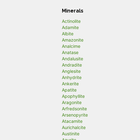
Minerals
Actinolite
Adamite
Albite
Amazonite
Analcime
Anatase
Andalusite
Andradite
Anglesite
Anhydrite
Ankerite
Apatite
Apophyllite
Aragonite
Arfredsonite
Arsenopyrite
Atacamite
Aurichalcite
Austinite
Azurite