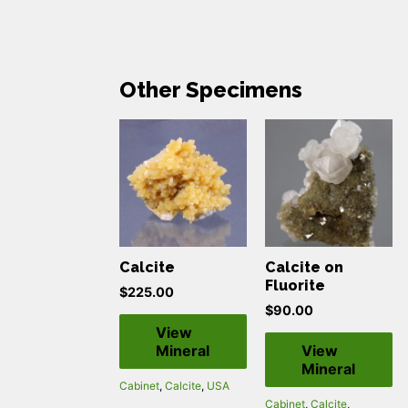
Other Specimens
Calcite
Calcite on
Fluorite
$
225.00
$
90.00
View
Mineral
View
Mineral
Cabinet
,
Calcite
,
USA
Cabinet
,
Calcite
,