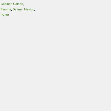
Cabinet
,
Calcite
,
Fluorite
,
Galena
,
Mexico
,
Pyrite