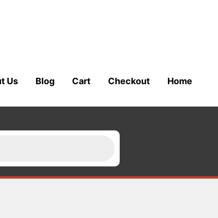
t Us
Blog
Cart
Checkout
Home