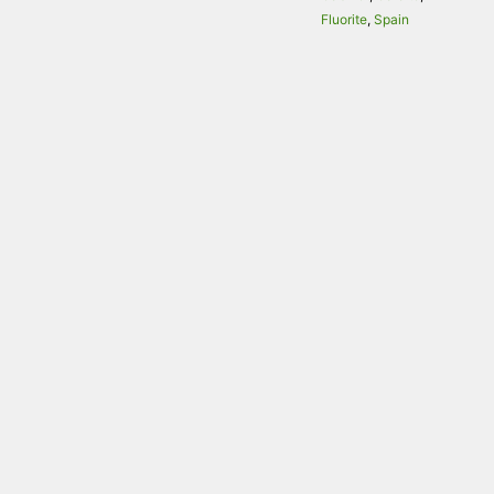
Fluorite
,
Spain