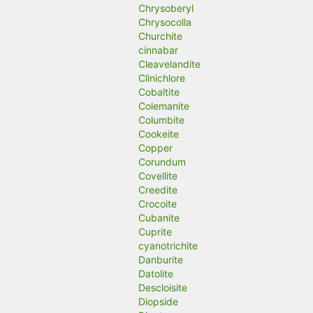
Chrysoberyl
Chrysocolla
Churchite
cinnabar
Cleavelandite
Clinichlore
Cobaltite
Colemanite
Columbite
Cookeite
Copper
Corundum
Covellite
Creedite
Crocoite
Cubanite
Cuprite
cyanotrichite
Danburite
Datolite
Descloisite
Diopside