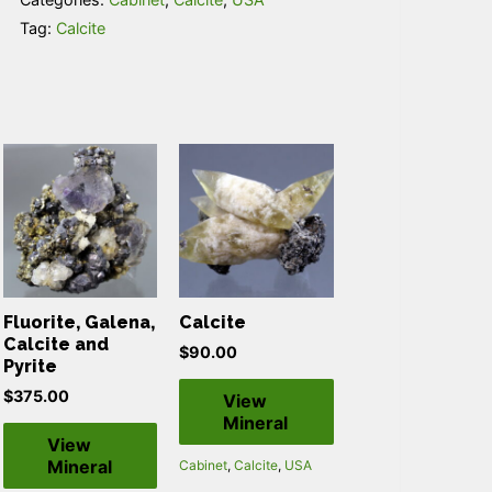
Tag:
Calcite
Fluorite, Galena,
Calcite
Calcite and
$
90.00
Pyrite
$
375.00
View
Mineral
View
Mineral
Cabinet
,
Calcite
,
USA