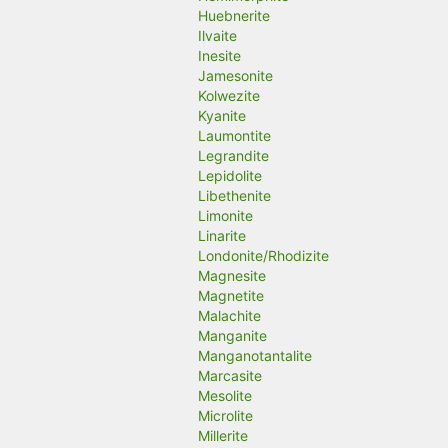
Huebnerite
Ilvaite
Inesite
Jamesonite
Kolwezite
Kyanite
Laumontite
Legrandite
Lepidolite
Libethenite
Limonite
Linarite
Londonite/Rhodizite
Magnesite
Magnetite
Malachite
Manganite
Manganotantalite
Marcasite
Mesolite
Microlite
Millerite