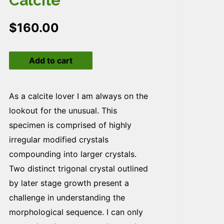
Calcite
$
160.00
Calcite
Add to cart
quantity
As a calcite lover I am always on the
lookout for the unusual. This
specimen is comprised of highly
irregular modified crystals
compounding into larger crystals.
Two distinct trigonal crystal outlined
by later stage growth present a
challenge in understanding the
morphological sequence. I can only