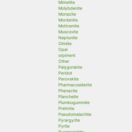
Mimetite
Molybdenite
Monazite
Mordenite
Mottramite
Muscovite
Neptunite
Olmiite
Opal
orpiment
Other
Palygorskite
Peridot
Perovskite
Pharmacosiderite
Phenacite
Plancheite
Plumbogummite
Prehnite
Pseudomalachite
Pyrargyrite
Pyrite
Pyromorphite