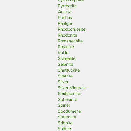
Pyrrhotite
Quartz
Rarities
Realgar
Rhodochrosite
Rhodonite
Romanechite
Rosasite
Rutile
Scheelite
Selenite
Shattuckite
Siderite
Silver
Silver Minerals
Smithsonite
Sphalerite
Spinel
Spodumene
Staurolite
Stibnite
Stilbite