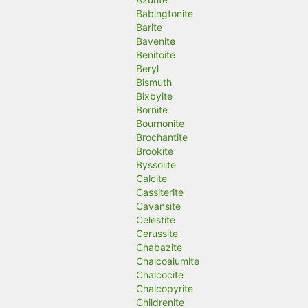
Babingtonite
Barite
Bavenite
Benitoite
Beryl
Bismuth
Bixbyite
Bornite
Bournonite
Brochantite
Brookite
Byssolite
Calcite
Cassiterite
Cavansite
Celestite
Cerussite
Chabazite
Chalcoalumite
Chalcocite
Chalcopyrite
Childrenite