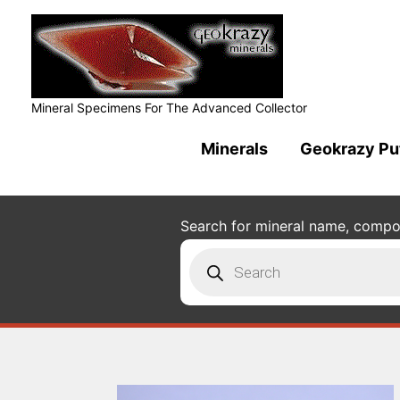
Mineral Specimens For The Advanced Collector
Minerals
Geokrazy Pu
Search for mineral name, composi
Products
search