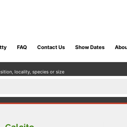
tty
FAQ
Contact Us
Show Dates
Abou
tion, locality, species or size