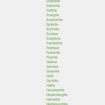
Dioptase
Dolomite
Duftite
Enargite
Eosphorite
Epidote
Erythrite
Euclase
Eudialyte
Fairfieldite
Feldspar
Ferberite
Fluorite
Galena
Garnets
Goethite
Gold
Gyrolite
Halite
Hausmanite
Hedenbergite
Hematite
Hemimorphite