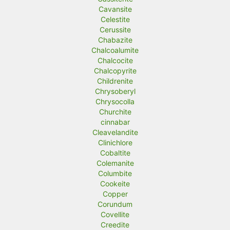
Cavansite
Celestite
Cerussite
Chabazite
Chalcoalumite
Chalcocite
Chalcopyrite
Childrenite
Chrysoberyl
Chrysocolla
Churchite
cinnabar
Cleavelandite
Clinichlore
Cobaltite
Colemanite
Columbite
Cookeite
Copper
Corundum
Covellite
Creedite