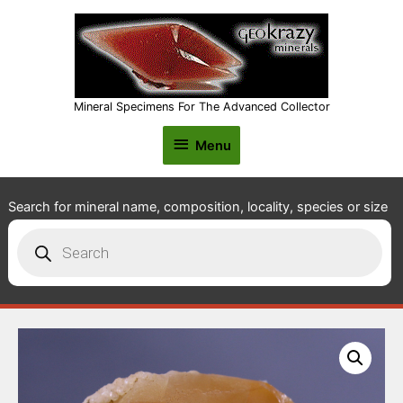
Mineral Specimens For The Advanced Collector
Menu
Menu
Search for mineral name, composition, locality, species or size
Products
search