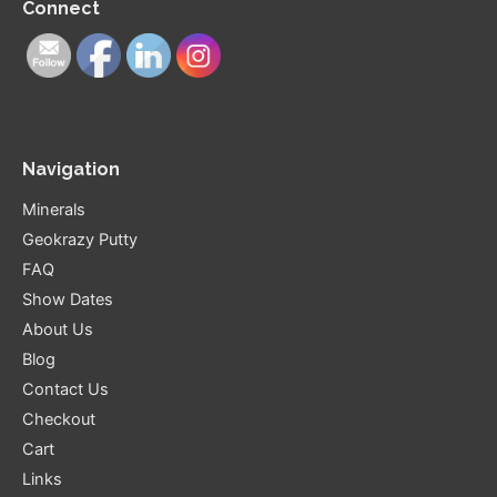
Connect
Navigation
Minerals
Geokrazy Putty
FAQ
Show Dates
About Us
Blog
Contact Us
Checkout
Cart
Links