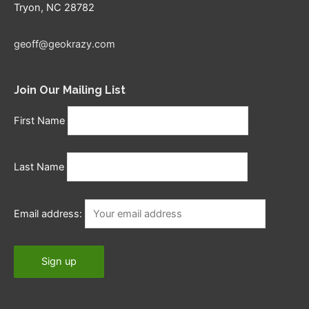
Tryon, NC 28782
geoff@geokrazy.com
Join Our Mailing List
First Name
Last Name
Email address: