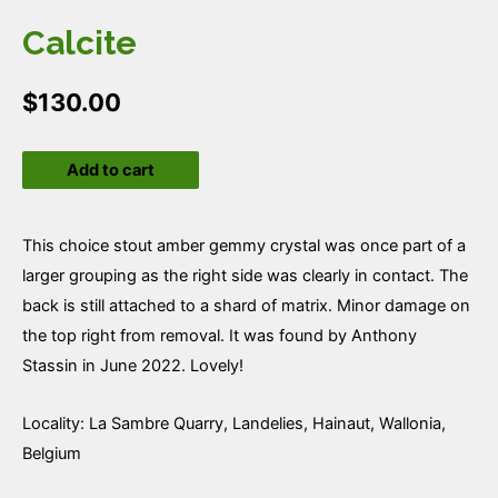
Calcite
$
130.00
Calcite
Add to cart
quantity
This choice stout amber gemmy crystal was once part of a
larger grouping as the right side was clearly in contact. The
back is still attached to a shard of matrix. Minor damage on
the top right from removal. It was found by Anthony
Stassin in June 2022. Lovely!
Locality: La Sambre Quarry, Landelies, Hainaut, Wallonia,
Belgium