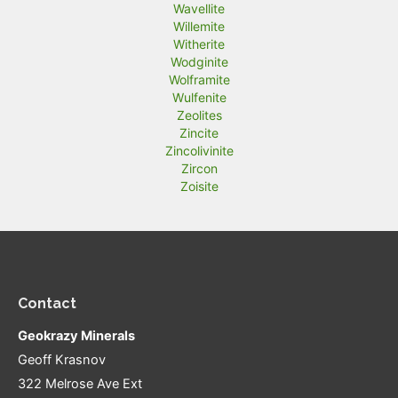
Wavellite
Willemite
Witherite
Wodginite
Wolframite
Wulfenite
Zeolites
Zincite
Zincolivinite
Zircon
Zoisite
Contact
Geokrazy Minerals
Geoff Krasnov
322 Melrose Ave Ext