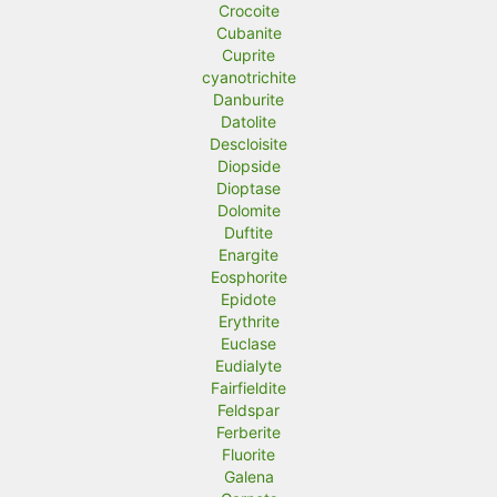
Crocoite
Cubanite
Cuprite
cyanotrichite
Danburite
Datolite
Descloisite
Diopside
Dioptase
Dolomite
Duftite
Enargite
Eosphorite
Epidote
Erythrite
Euclase
Eudialyte
Fairfieldite
Feldspar
Ferberite
Fluorite
Galena