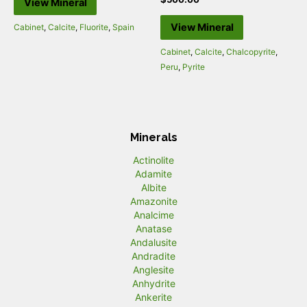
View Mineral
View Mineral
Cabinet
,
Calcite
,
Fluorite
,
Spain
Cabinet
,
Calcite
,
Chalcopyrite
,
Peru
,
Pyrite
Minerals
Actinolite
Adamite
Albite
Amazonite
Analcime
Anatase
Andalusite
Andradite
Anglesite
Anhydrite
Ankerite