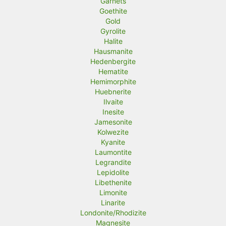
Garnets
Goethite
Gold
Gyrolite
Halite
Hausmanite
Hedenbergite
Hematite
Hemimorphite
Huebnerite
Ilvaite
Inesite
Jamesonite
Kolwezite
Kyanite
Laumontite
Legrandite
Lepidolite
Libethenite
Limonite
Linarite
Londonite/Rhodizite
Magnesite