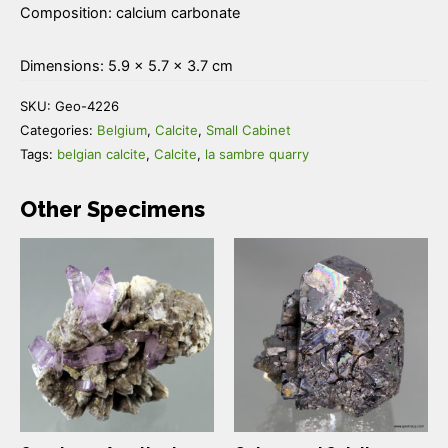
Composition: calcium carbonate
Dimensions: 5.9 × 5.7 × 3.7 cm
SKU:
Geo-4226
Categories:
Belgium
,
Calcite
,
Small Cabinet
Tags:
belgian calcite
,
Calcite
,
la sambre quarry
Other Specimens