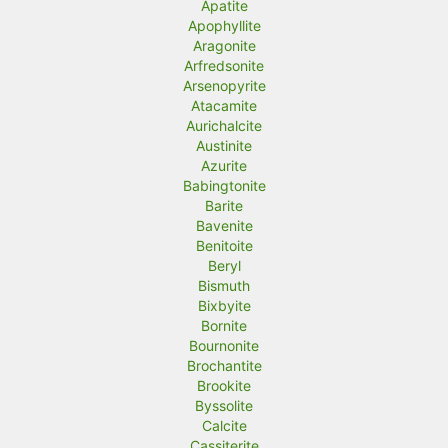
Apatite
Apophyllite
Aragonite
Arfredsonite
Arsenopyrite
Atacamite
Aurichalcite
Austinite
Azurite
Babingtonite
Barite
Bavenite
Benitoite
Beryl
Bismuth
Bixbyite
Bornite
Bournonite
Brochantite
Brookite
Byssolite
Calcite
Cassiterite