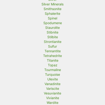
Silver Minerals
Smithsonite
Sphalerite
Spinel
Spodumene
Staurolite
Stibnite
Stilbite
Strontianite
Sulfur
Tennantite
Tetrahedrite
Titanite
Topaz
Tourmaline
Turquoise
Ulexite
Vanadinite
Variscite
Vesuvianite
Vivianite
Wardite