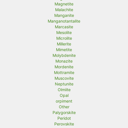
Magnetite
Malachite
Manganite
Manganotantalite
Marcasite
Mesolite
Microlite
Millerite
Mimetite
Molybdenite
Monazite
Mordenite
Mottramite
Muscovite
Neptunite
Olmiite
Opal
orpiment
Other
Palygorskite
Peridot
Perovskite