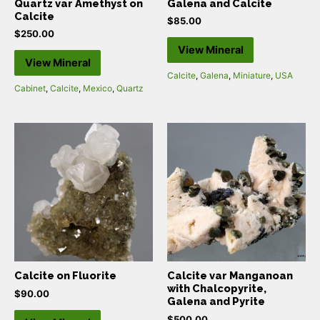
Quartz var Amethyst on
Galena and Calcite
Calcite
$
85.00
$
250.00
View Mineral
View Mineral
Calcite
,
Galena
,
Miniature
,
USA
Cabinet
,
Calcite
,
Mexico
,
Quartz
Calcite on Fluorite
Calcite var Manganoan
with Chalcopyrite,
$
90.00
Galena and Pyrite
$
500.00