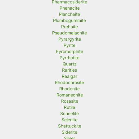
Pharmacosiderite
Phenacite
Plancheite
Plumbogummite
Prehnite
Pseudomalachite
Pyrargyrite
Pyrite
Pyromorphite
Pyrrhotite
Quartz
Rarities
Realgar
Rhodochrosite
Rhodonite
Romanechite
Rosasite
Rutile
Scheelite
Selenite
Shattuckite
Siderite
Silver