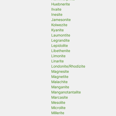
Huebnerite
Ilvaite
Inesite
Jamesonite
Kolwezite
Kyanite
Laumontite
Legrandite
Lepidolite
Libethenite
Limonite
Linarite
Londonite/Rhodizite
Magnesite
Magnetite
Malachite
Manganite
Manganotantalite
Marcasite
Mesolite
Microlite
Millerite