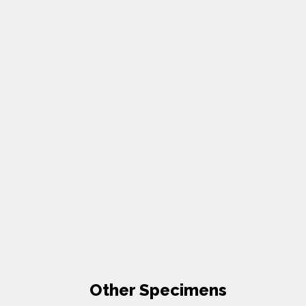
Other Specimens