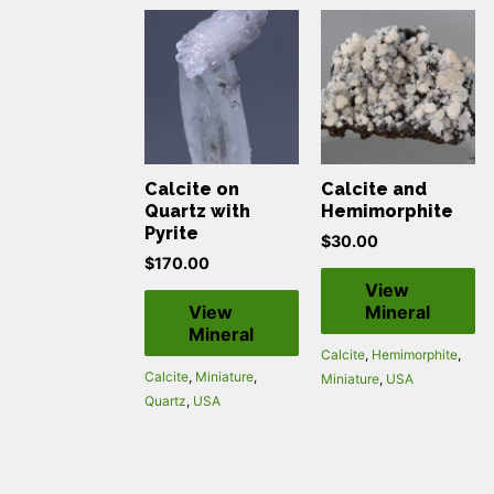
Calcite on
Calcite and
Quartz with
Hemimorphite
Pyrite
$
30.00
$
170.00
View
View
Mineral
Mineral
Calcite
,
Hemimorphite
,
Calcite
,
Miniature
,
Miniature
,
USA
Quartz
,
USA