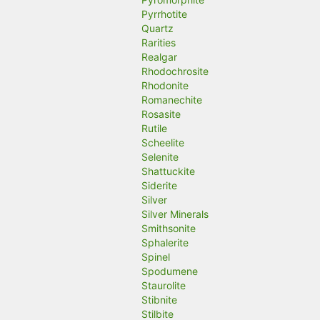
Pyrrhotite
Quartz
Rarities
Realgar
Rhodochrosite
Rhodonite
Romanechite
Rosasite
Rutile
Scheelite
Selenite
Shattuckite
Siderite
Silver
Silver Minerals
Smithsonite
Sphalerite
Spinel
Spodumene
Staurolite
Stibnite
Stilbite