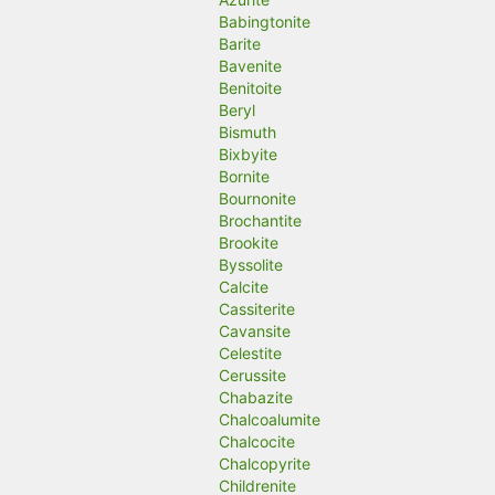
Babingtonite
Barite
Bavenite
Benitoite
Beryl
Bismuth
Bixbyite
Bornite
Bournonite
Brochantite
Brookite
Byssolite
Calcite
Cassiterite
Cavansite
Celestite
Cerussite
Chabazite
Chalcoalumite
Chalcocite
Chalcopyrite
Childrenite