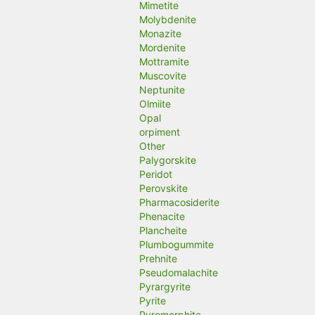
Mimetite
Molybdenite
Monazite
Mordenite
Mottramite
Muscovite
Neptunite
Olmiite
Opal
orpiment
Other
Palygorskite
Peridot
Perovskite
Pharmacosiderite
Phenacite
Plancheite
Plumbogummite
Prehnite
Pseudomalachite
Pyrargyrite
Pyrite
Pyromorphite