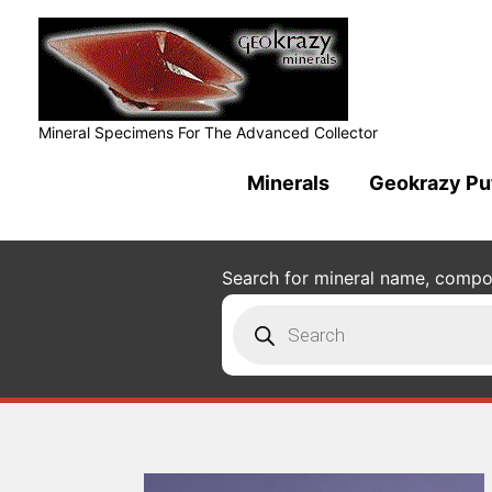
Mineral Specimens For The Advanced Collector
Minerals
Geokrazy Pu
Search for mineral name, composi
Products
search