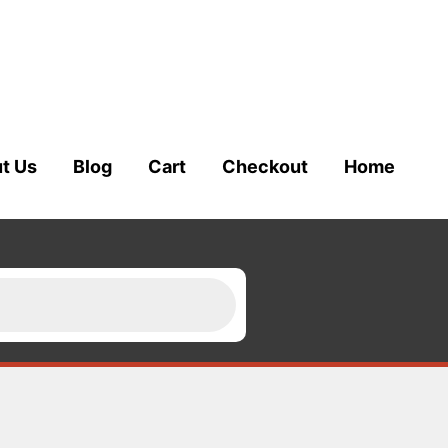
t Us
Blog
Cart
Checkout
Home