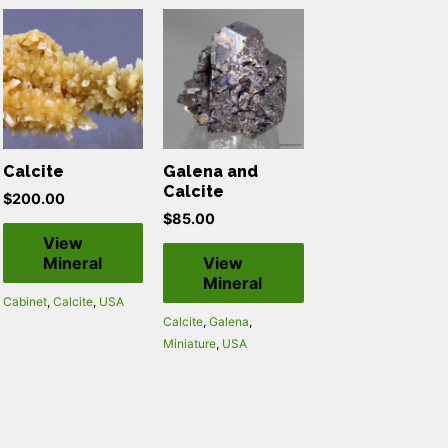
Calcite
Galena and
Calcite
$
200.00
$
85.00
View
Mineral
View
Mineral
Cabinet
,
Calcite
,
USA
Calcite
,
Galena
,
Miniature
,
USA