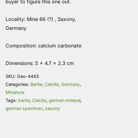
buyer to figure this one out.
Locality: Mine 66 (?) , Saxony,
Germany
Composition: calcium carbonate
Dimensions: 5 × 4.7 × 2.3 cm
SKU:
Geo-4443
Categories:
Barite
,
Calcite
,
Germany
,
Miniature
Tags:
barite
,
Calcite
,
german mineral
,
german specimen
,
saxony