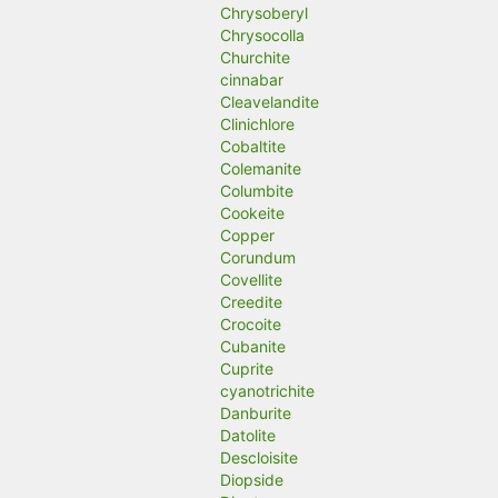
Chrysoberyl
Chrysocolla
Churchite
cinnabar
Cleavelandite
Clinichlore
Cobaltite
Colemanite
Columbite
Cookeite
Copper
Corundum
Covellite
Creedite
Crocoite
Cubanite
Cuprite
cyanotrichite
Danburite
Datolite
Descloisite
Diopside