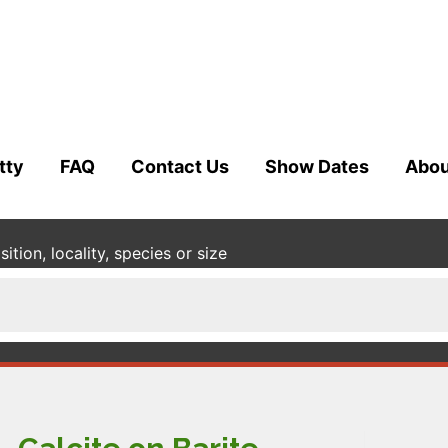
tty
FAQ
Contact Us
Show Dates
Abou
tion, locality, species or size