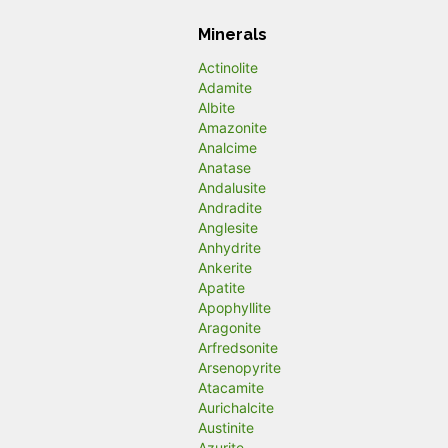
Minerals
Actinolite
Adamite
Albite
Amazonite
Analcime
Anatase
Andalusite
Andradite
Anglesite
Anhydrite
Ankerite
Apatite
Apophyllite
Aragonite
Arfredsonite
Arsenopyrite
Atacamite
Aurichalcite
Austinite
Azurite