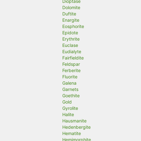
Dioptase
Dolomite
Duftite
Enargite
Eosphorite
Epidote
Erythrite
Euclase
Eudialyte
Fairfieldite
Feldspar
Ferberite
Fluorite
Galena
Garnets
Goethite
Gold
Gyrolite
Halite
Hausmanite
Hedenbergite
Hematite
Hemimorphite