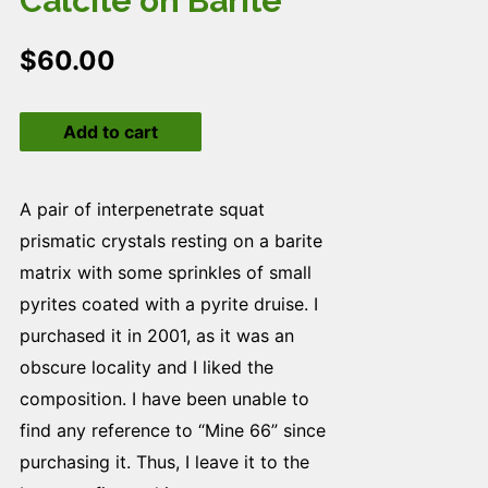
Calcite on Barite
$
60.00
Calcite
Add to cart
on
Barite
quantity
A pair of interpenetrate squat
prismatic crystals resting on a barite
matrix with some sprinkles of small
pyrites coated with a pyrite druise. I
purchased it in 2001, as it was an
obscure locality and I liked the
composition. I have been unable to
find any reference to “Mine 66” since
purchasing it. Thus, I leave it to the