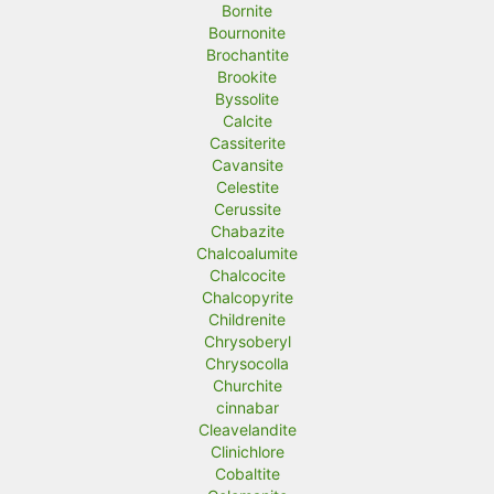
Bornite
Bournonite
Brochantite
Brookite
Byssolite
Calcite
Cassiterite
Cavansite
Celestite
Cerussite
Chabazite
Chalcoalumite
Chalcocite
Chalcopyrite
Childrenite
Chrysoberyl
Chrysocolla
Churchite
cinnabar
Cleavelandite
Clinichlore
Cobaltite