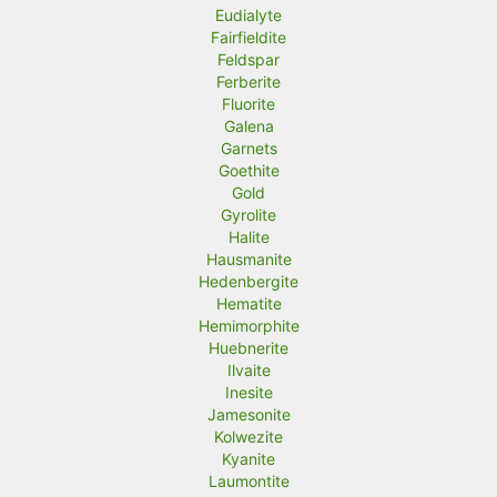
Eudialyte
Fairfieldite
Feldspar
Ferberite
Fluorite
Galena
Garnets
Goethite
Gold
Gyrolite
Halite
Hausmanite
Hedenbergite
Hematite
Hemimorphite
Huebnerite
Ilvaite
Inesite
Jamesonite
Kolwezite
Kyanite
Laumontite