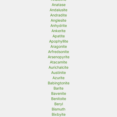
Anatase
Andalusite
Andradite
Anglesite
Anhydrite
Ankerite
Apatite
Apophyllite
Aragonite
Arfredsonite
Arsenopyrite
Atacamite
Aurichalcite
Austinite
Azurite
Babingtonite
Barite
Bavenite
Benitoite
Beryl
Bismuth
Bixbyite