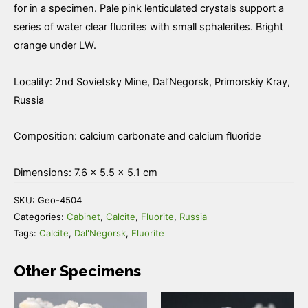
Fluorite
for in a specimen. Pale pink lenticulated crystals support a
quantity
series of water clear fluorites with small sphalerites. Bright
orange under LW.
Locality: 2nd Sovietsky Mine, Dal’Negorsk, Primorskiy Kray,
Russia
Composition: calcium carbonate and calcium fluoride
Dimensions: 7.6 × 5.5 × 5.1 cm
SKU:
Geo-4504
Categories:
Cabinet
,
Calcite
,
Fluorite
,
Russia
Tags:
Calcite
,
Dal'Negorsk
,
Fluorite
Other Specimens