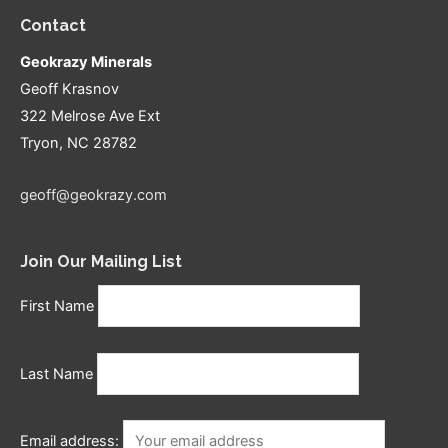
Contact
Geokrazy Minerals
Geoff Krasnov
322 Melrose Ave Ext
Tryon, NC 28782
geoff@geokrazy.com
Join Our Mailing List
First Name
Last Name
Email address: