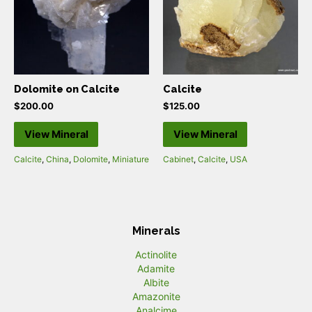
Dolomite on Calcite
Calcite
$
200.00
$
125.00
View Mineral
View Mineral
Calcite
,
China
,
Dolomite
,
Miniature
Cabinet
,
Calcite
,
USA
Minerals
Actinolite
Adamite
Albite
Amazonite
Analcime