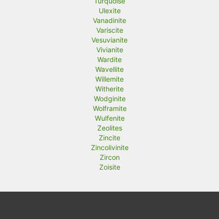
Turquoise
Ulexite
Vanadinite
Variscite
Vesuvianite
Vivianite
Wardite
Wavellite
Willemite
Witherite
Wodginite
Wolframite
Wulfenite
Zeolites
Zincite
Zincolivinite
Zircon
Zoisite