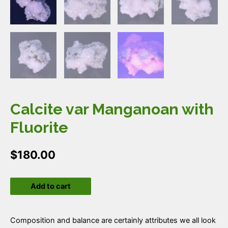
Calcite var Manganoan with
Fluorite
$
180.00
Calcite
Add to cart
var
Manganoan
with
Composition and balance are certainly attributes we all look