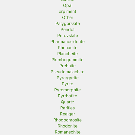
Opal
orpiment
Other
Palygorskite
Peridot
Perovskite
Pharmacosiderite
Phenacite
Plancheite
Plumbogummite
Prehnite
Pseudomalachite
Pyrargyrite
Pyrite
Pyromorphite
Pyrrhotite
Quartz
Rarities
Realgar
Rhodochrosite
Rhodonite
Romanechite