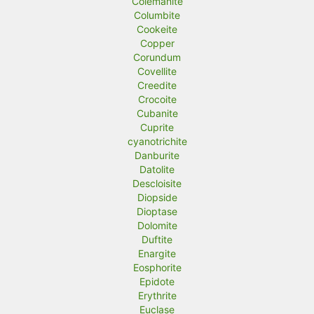
Colemanite
Columbite
Cookeite
Copper
Corundum
Covellite
Creedite
Crocoite
Cubanite
Cuprite
cyanotrichite
Danburite
Datolite
Descloisite
Diopside
Dioptase
Dolomite
Duftite
Enargite
Eosphorite
Epidote
Erythrite
Euclase