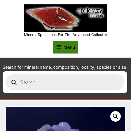
Mineral Specimens For The Advanced Collector
Menu
Menu
Search for mineral name, composition, locality, species or size
Products
search