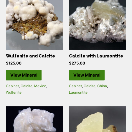
Wulfenite and Calcite
Calcite with Laumontite
$
125.00
$
275.00
View Mineral
View Mineral
Cabinet
,
Calcite
,
Mexico
,
Cabinet
,
Calcite
,
China
,
Wulfenite
Laumontite