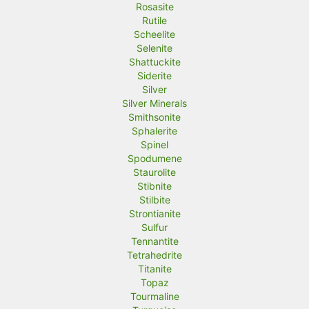
Rosasite
Rutile
Scheelite
Selenite
Shattuckite
Siderite
Silver
Silver Minerals
Smithsonite
Sphalerite
Spinel
Spodumene
Staurolite
Stibnite
Stilbite
Strontianite
Sulfur
Tennantite
Tetrahedrite
Titanite
Topaz
Tourmaline