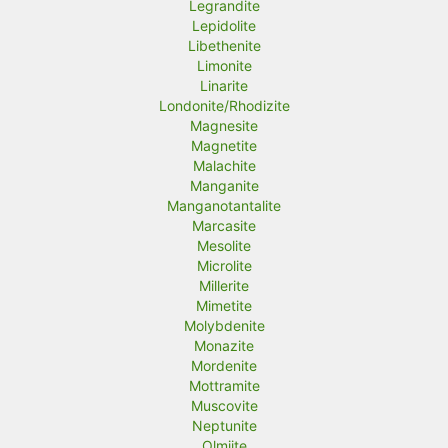
Legrandite
Lepidolite
Libethenite
Limonite
Linarite
Londonite/Rhodizite
Magnesite
Magnetite
Malachite
Manganite
Manganotantalite
Marcasite
Mesolite
Microlite
Millerite
Mimetite
Molybdenite
Monazite
Mordenite
Mottramite
Muscovite
Neptunite
Olmiite