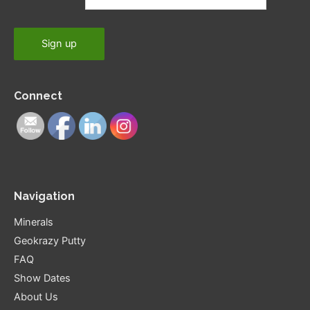
Connect
Navigation
Minerals
Geokrazy Putty
FAQ
Show Dates
About Us