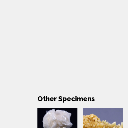
Other Specimens