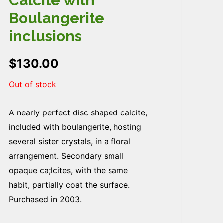
Calcite with
Boulangerite
inclusions
$
130.00
Out of stock
A nearly perfect disc shaped calcite,
included with boulangerite, hosting
several sister crystals, in a floral
arrangement. Secondary small
opaque ca;lcites, with the same
habit, partially coat the surface.
Purchased in 2003.