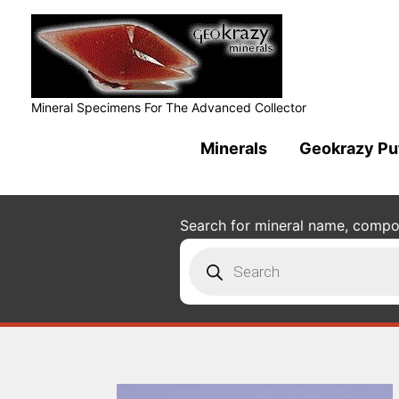
Mineral Specimens For The Advanced Collector
Minerals
Geokrazy Pu
Search for mineral name, composi
Products
search