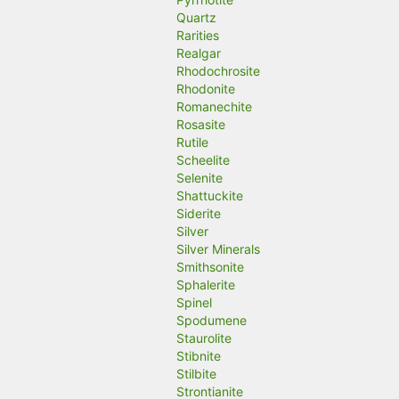
Quartz
Rarities
Realgar
Rhodochrosite
Rhodonite
Romanechite
Rosasite
Rutile
Scheelite
Selenite
Shattuckite
Siderite
Silver
Silver Minerals
Smithsonite
Sphalerite
Spinel
Spodumene
Staurolite
Stibnite
Stilbite
Strontianite