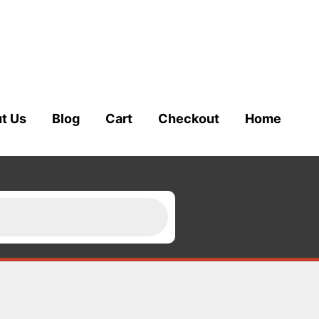
t Us
Blog
Cart
Checkout
Home