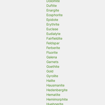
Dolomite
Duftite
Enargite
Eosphorite
Epidote
Erythrite
Euclase
Eudialyte
Fairfieldite
Feldspar
Ferberite
Fluorite
Galena
Garnets
Goethite
Gold
Gyrolite
Halite
Hausmanite
Hedenbergite
Hematite
Hemimorphite
Huebnerite