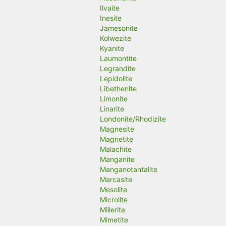
Ilvaite
Inesite
Jamesonite
Kolwezite
Kyanite
Laumontite
Legrandite
Lepidolite
Libethenite
Limonite
Linarite
Londonite/Rhodizite
Magnesite
Magnetite
Malachite
Manganite
Manganotantalite
Marcasite
Mesolite
Microlite
Millerite
Mimetite