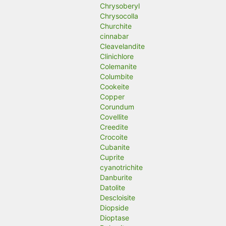
Chrysoberyl
Chrysocolla
Churchite
cinnabar
Cleavelandite
Clinichlore
Colemanite
Columbite
Cookeite
Copper
Corundum
Covellite
Creedite
Crocoite
Cubanite
Cuprite
cyanotrichite
Danburite
Datolite
Descloisite
Diopside
Dioptase