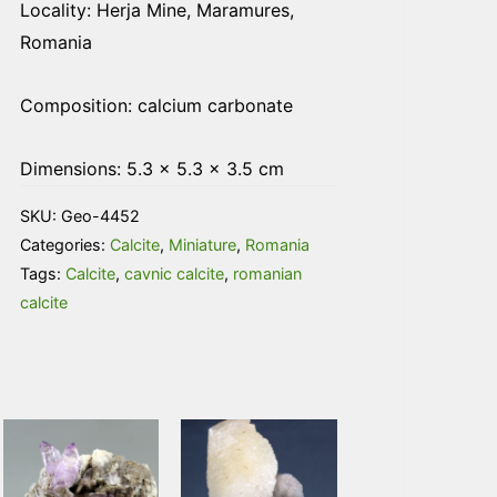
Locality: Herja Mine, Maramures,
Romania
Composition: calcium carbonate
Dimensions: 5.3 × 5.3 × 3.5 cm
SKU:
Geo-4452
Categories:
Calcite
,
Miniature
,
Romania
Tags:
Calcite
,
cavnic calcite
,
romanian
calcite