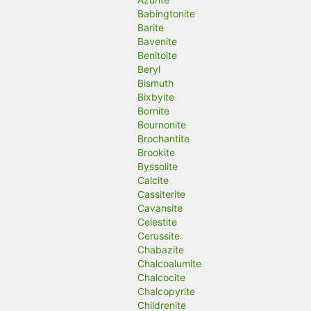
Babingtonite
Barite
Bavenite
Benitoite
Beryl
Bismuth
Bixbyite
Bornite
Bournonite
Brochantite
Brookite
Byssolite
Calcite
Cassiterite
Cavansite
Celestite
Cerussite
Chabazite
Chalcoalumite
Chalcocite
Chalcopyrite
Childrenite