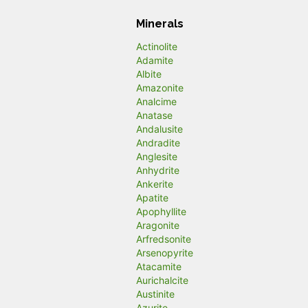
Minerals
Actinolite
Adamite
Albite
Amazonite
Analcime
Anatase
Andalusite
Andradite
Anglesite
Anhydrite
Ankerite
Apatite
Apophyllite
Aragonite
Arfredsonite
Arsenopyrite
Atacamite
Aurichalcite
Austinite
Azurite