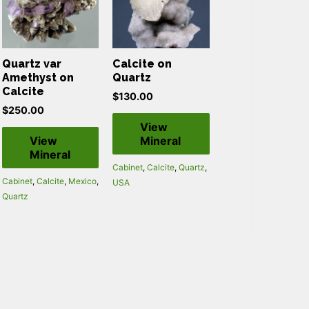
Quartz var
Calcite on
Amethyst on
Quartz
Calcite
$
130.00
$
250.00
View
View
Mineral
Mineral
Cabinet
,
Calcite
,
Quartz
,
Cabinet
,
Calcite
,
Mexico
,
USA
Quartz