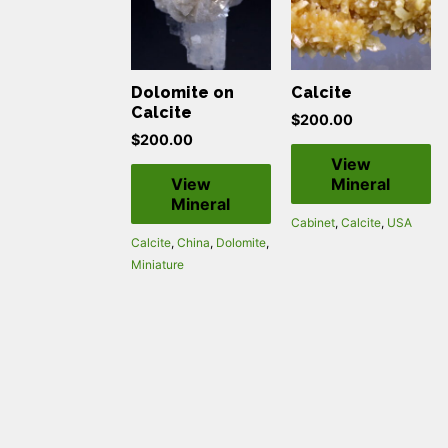
Dolomite on
Calcite
Calcite
$
200.00
$
200.00
View
View
Mineral
Mineral
Cabinet
,
Calcite
,
USA
Calcite
,
China
,
Dolomite
,
Miniature