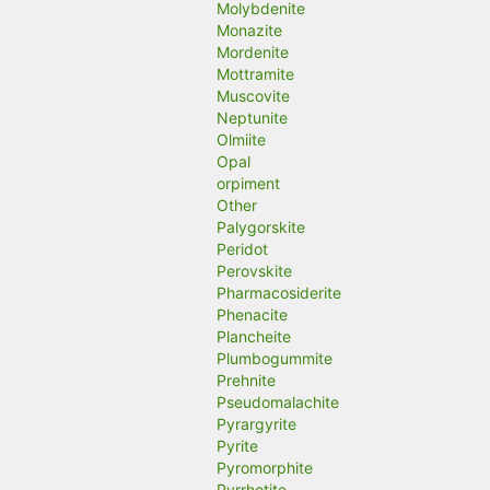
Molybdenite
Monazite
Mordenite
Mottramite
Muscovite
Neptunite
Olmiite
Opal
orpiment
Other
Palygorskite
Peridot
Perovskite
Pharmacosiderite
Phenacite
Plancheite
Plumbogummite
Prehnite
Pseudomalachite
Pyrargyrite
Pyrite
Pyromorphite
Pyrrhotite