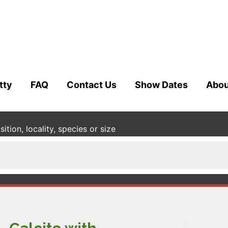
tty
FAQ
Contact Us
Show Dates
Abou
tion, locality, species or size