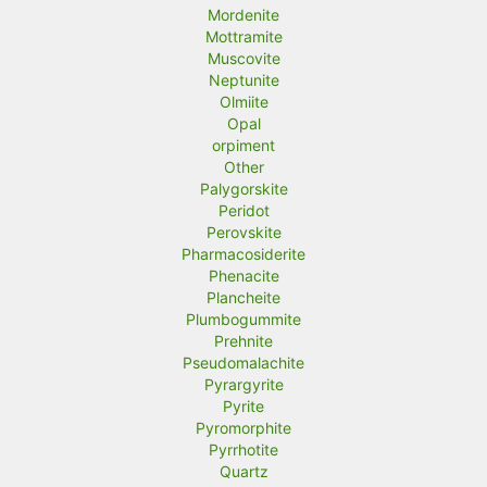
Mordenite
Mottramite
Muscovite
Neptunite
Olmiite
Opal
orpiment
Other
Palygorskite
Peridot
Perovskite
Pharmacosiderite
Phenacite
Plancheite
Plumbogummite
Prehnite
Pseudomalachite
Pyrargyrite
Pyrite
Pyromorphite
Pyrrhotite
Quartz