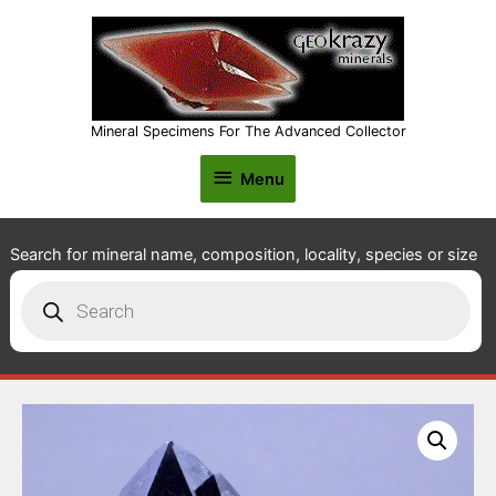
Mineral Specimens For The Advanced Collector
Menu
Menu
Search for mineral name, composition, locality, species or size
Products
search