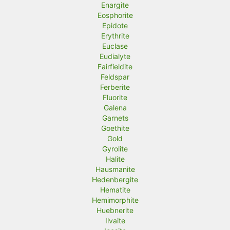
Enargite
Eosphorite
Epidote
Erythrite
Euclase
Eudialyte
Fairfieldite
Feldspar
Ferberite
Fluorite
Galena
Garnets
Goethite
Gold
Gyrolite
Halite
Hausmanite
Hedenbergite
Hematite
Hemimorphite
Huebnerite
Ilvaite