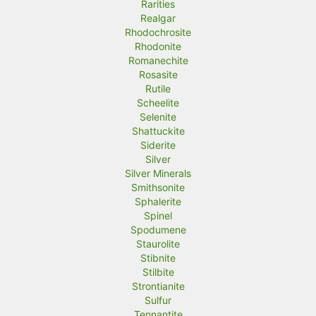
Rarities
Realgar
Rhodochrosite
Rhodonite
Romanechite
Rosasite
Rutile
Scheelite
Selenite
Shattuckite
Siderite
Silver
Silver Minerals
Smithsonite
Sphalerite
Spinel
Spodumene
Staurolite
Stibnite
Stilbite
Strontianite
Sulfur
Tennantite