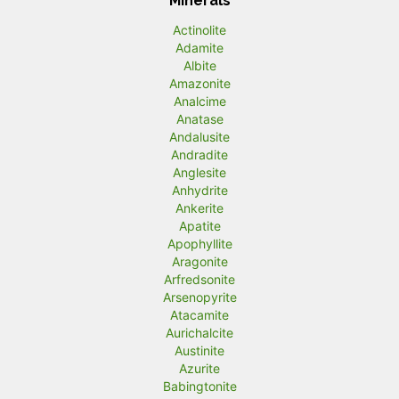
Minerals
Actinolite
Adamite
Albite
Amazonite
Analcime
Anatase
Andalusite
Andradite
Anglesite
Anhydrite
Ankerite
Apatite
Apophyllite
Aragonite
Arfredsonite
Arsenopyrite
Atacamite
Aurichalcite
Austinite
Azurite
Babingtonite