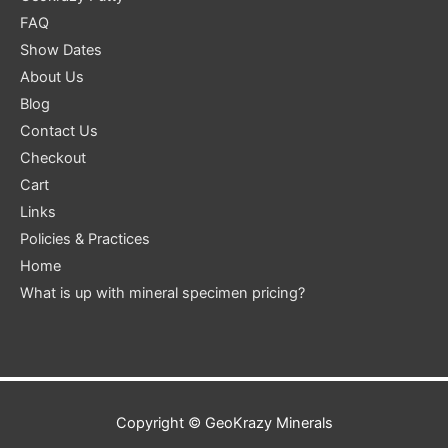
FAQ
Show Dates
About Us
Blog
Contact Us
Checkout
Cart
Links
Policies & Practices
Home
What is up with mineral specimen pricing?
Copyright ©
GeoKrazy Minerals