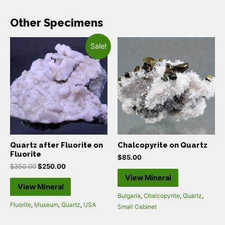
Other Specimens
Sale!
Quartz after Fluorite on
Chalcopyrite on Quartz
Fluorite
$
85.00
$
350.00
$
250.00
View Mineral
View Mineral
Bulgaria
,
Chalcopyrite
,
Quartz
,
Fluorite
,
Museum
,
Quartz
,
USA
Small Cabinet