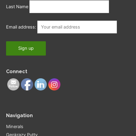
Last Name
Email address:
Connect
Navigation
Minerals
Geokrazy Putty