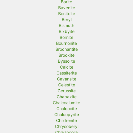
Barite
Bavenite
Benitoite
Beryl
Bismuth
Bixbyite
Bornite
Bournonite
Brochantite
Brookite
Byssolite
Calcite
Cassiterite
Cavansite
Celestite
Cerussite
Chabazite
Chalcoalumite
Chalcocite
Chalcopyrite
Childrenite
Chrysoberyl
Chrysocolla