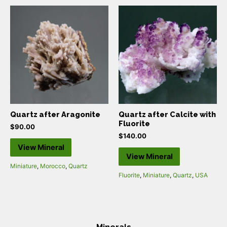
Quartz after Aragonite
Quartz after Calcite with
Fluorite
$
90.00
$
140.00
View Mineral
View Mineral
Miniature
,
Morocco
,
Quartz
Fluorite
,
Miniature
,
Quartz
,
USA