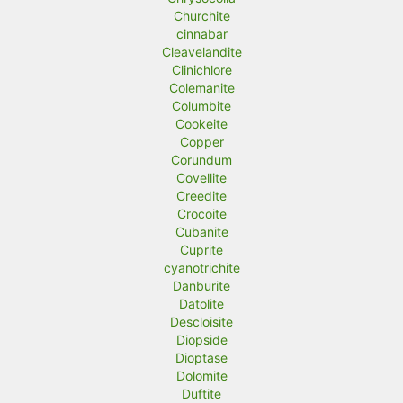
Churchite
cinnabar
Cleavelandite
Clinichlore
Colemanite
Columbite
Cookeite
Copper
Corundum
Covellite
Creedite
Crocoite
Cubanite
Cuprite
cyanotrichite
Danburite
Datolite
Descloisite
Diopside
Dioptase
Dolomite
Duftite