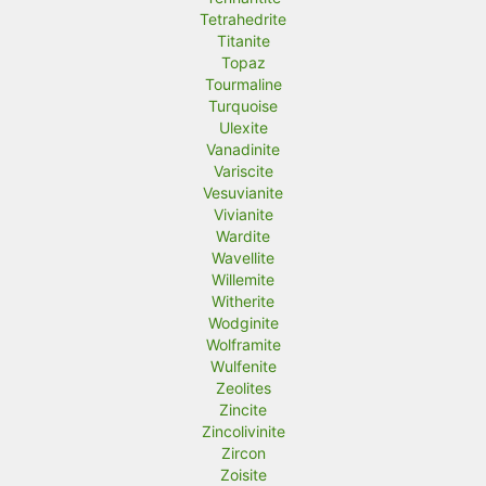
Tetrahedrite
Titanite
Topaz
Tourmaline
Turquoise
Ulexite
Vanadinite
Variscite
Vesuvianite
Vivianite
Wardite
Wavellite
Willemite
Witherite
Wodginite
Wolframite
Wulfenite
Zeolites
Zincite
Zincolivinite
Zircon
Zoisite