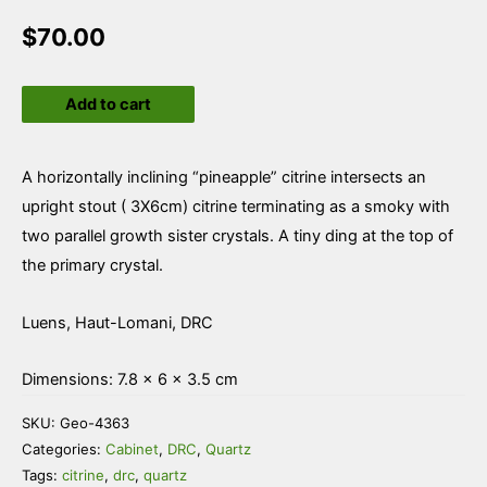
$
70.00
Quartz
Add to cart
var
Citrine
quantity
A horizontally inclining “pineapple” citrine intersects an
upright stout ( 3X6cm) citrine terminating as a smoky with
two parallel growth sister crystals. A tiny ding at the top of
the primary crystal.
Luens, Haut-Lomani, DRC
Dimensions: 7.8 × 6 × 3.5 cm
SKU:
Geo-4363
Categories:
Cabinet
,
DRC
,
Quartz
Tags:
citrine
,
drc
,
quartz