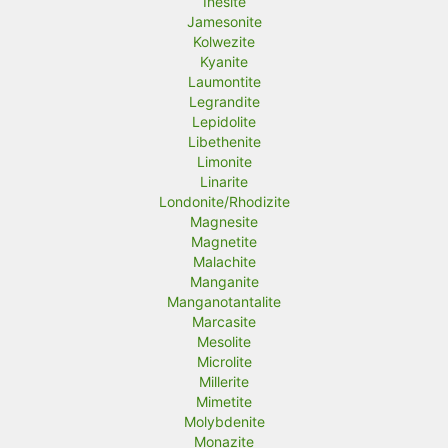
Inesite
Jamesonite
Kolwezite
Kyanite
Laumontite
Legrandite
Lepidolite
Libethenite
Limonite
Linarite
Londonite/Rhodizite
Magnesite
Magnetite
Malachite
Manganite
Manganotantalite
Marcasite
Mesolite
Microlite
Millerite
Mimetite
Molybdenite
Monazite