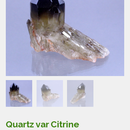
Quartz var Citrine