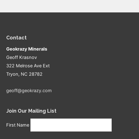
Contact
Geokrazy Minerals
Geoff Krasnov
322 Melrose Ave Ext
Tryon, NC 28782
geoff@geokrazy.com
Join Our Mailing List
First Name