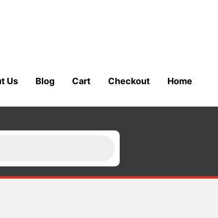
t Us
Blog
Cart
Checkout
Home