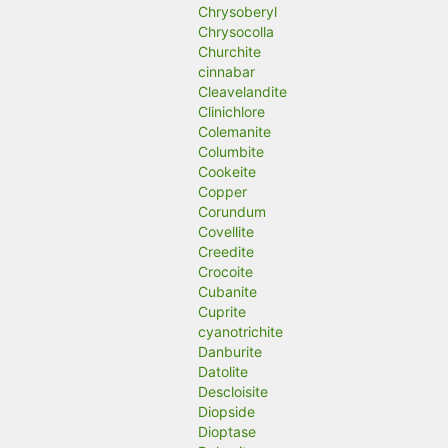
Chrysoberyl
Chrysocolla
Churchite
cinnabar
Cleavelandite
Clinichlore
Colemanite
Columbite
Cookeite
Copper
Corundum
Covellite
Creedite
Crocoite
Cubanite
Cuprite
cyanotrichite
Danburite
Datolite
Descloisite
Diopside
Dioptase