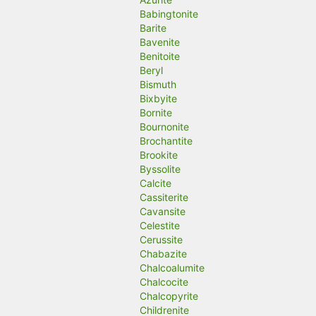
Babingtonite
Barite
Bavenite
Benitoite
Beryl
Bismuth
Bixbyite
Bornite
Bournonite
Brochantite
Brookite
Byssolite
Calcite
Cassiterite
Cavansite
Celestite
Cerussite
Chabazite
Chalcoalumite
Chalcocite
Chalcopyrite
Childrenite