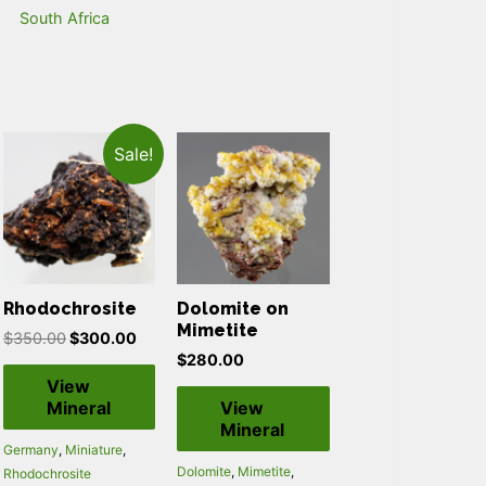
South Africa
Sale!
Rhodochrosite
Dolomite on
Mimetite
$
350.00
$
300.00
$
280.00
View
Mineral
View
Mineral
Germany
,
Miniature
,
Dolomite
,
Mimetite
,
Rhodochrosite