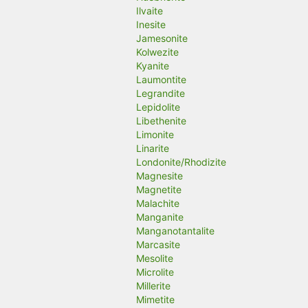
Ilvaite
Inesite
Jamesonite
Kolwezite
Kyanite
Laumontite
Legrandite
Lepidolite
Libethenite
Limonite
Linarite
Londonite/Rhodizite
Magnesite
Magnetite
Malachite
Manganite
Manganotantalite
Marcasite
Mesolite
Microlite
Millerite
Mimetite