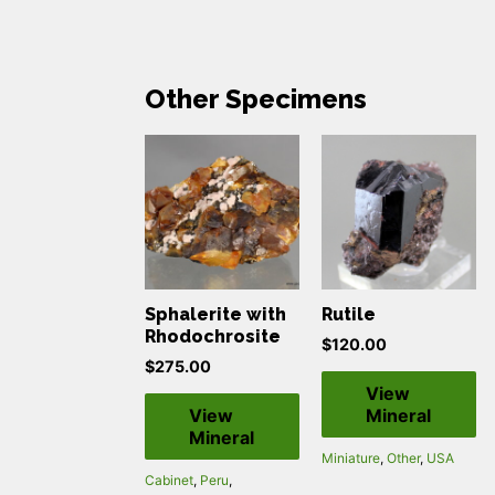
Other Specimens
Sphalerite with
Rutile
Rhodochrosite
$
120.00
$
275.00
View
View
Mineral
Mineral
Miniature
,
Other
,
USA
Cabinet
,
Peru
,