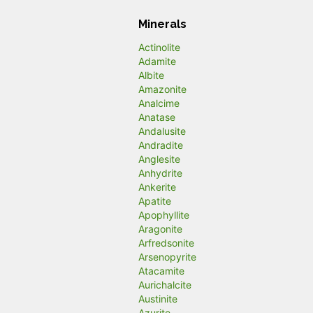
Minerals
Actinolite
Adamite
Albite
Amazonite
Analcime
Anatase
Andalusite
Andradite
Anglesite
Anhydrite
Ankerite
Apatite
Apophyllite
Aragonite
Arfredsonite
Arsenopyrite
Atacamite
Aurichalcite
Austinite
Azurite