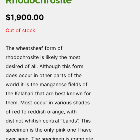
Rhodochrosite
$
1,900.00
Out of stock
The wheatsheaf form of
rhodochrosite is likely the most
desired of all. Although this form
does occur in other parts of the
world it is the manganese fields of
the Kalahari that are best known for
them. Most occur in various shades
of red to reddish orange, with
distinct whitish central “bands”. This
specimen is the only pink one I have
ever seen. The specimen is complete