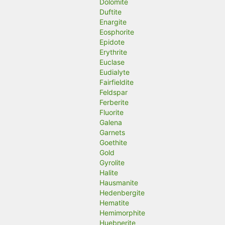
Dolomite
Duftite
Enargite
Eosphorite
Epidote
Erythrite
Euclase
Eudialyte
Fairfieldite
Feldspar
Ferberite
Fluorite
Galena
Garnets
Goethite
Gold
Gyrolite
Halite
Hausmanite
Hedenbergite
Hematite
Hemimorphite
Huebnerite