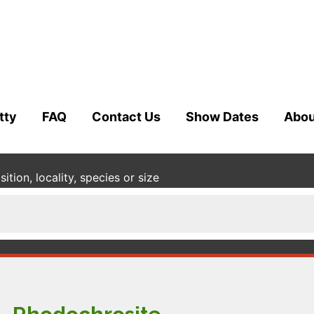
tty
FAQ
Contact Us
Show Dates
Abou
tion, locality, species or size