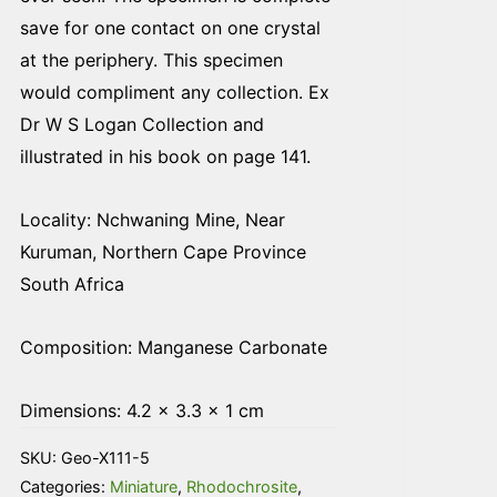
save for one contact on one crystal
at the periphery. This specimen
would compliment any collection. Ex
Dr W S Logan Collection and
illustrated in his book on page 141.
Locality: Nchwaning Mine, Near
Kuruman, Northern Cape Province
South Africa
Composition: Manganese Carbonate
Dimensions: 4.2 × 3.3 × 1 cm
SKU:
Geo-X111-5
Categories:
Miniature
,
Rhodochrosite
,