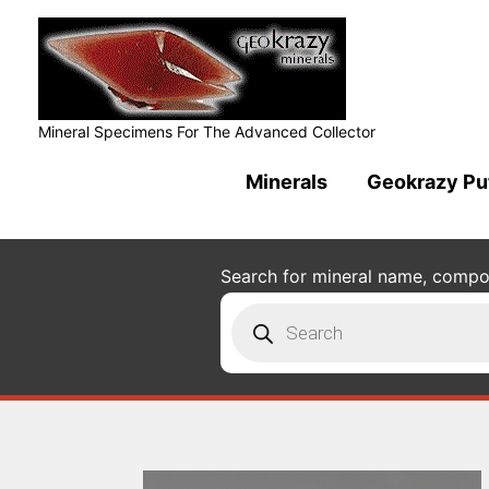
Mineral Specimens For The Advanced Collector
Minerals
Geokrazy Pu
Search for mineral name, composi
Products
search