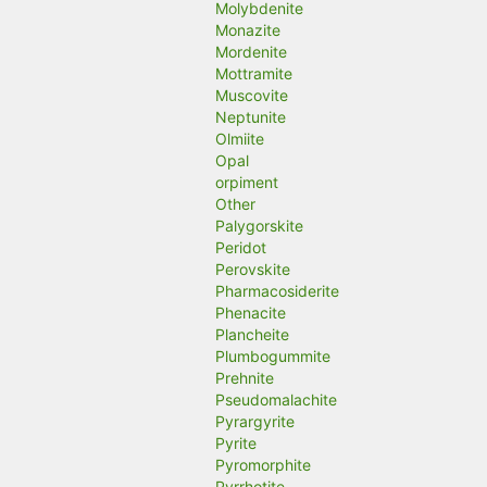
Molybdenite
Monazite
Mordenite
Mottramite
Muscovite
Neptunite
Olmiite
Opal
orpiment
Other
Palygorskite
Peridot
Perovskite
Pharmacosiderite
Phenacite
Plancheite
Plumbogummite
Prehnite
Pseudomalachite
Pyrargyrite
Pyrite
Pyromorphite
Pyrrhotite