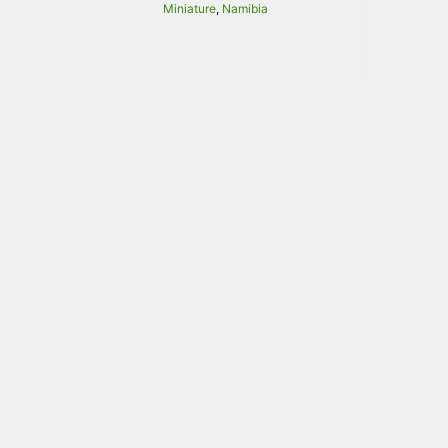
Miniature
,
Namibia