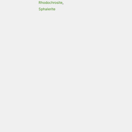
Rhodochrosite
,
Sphalerite