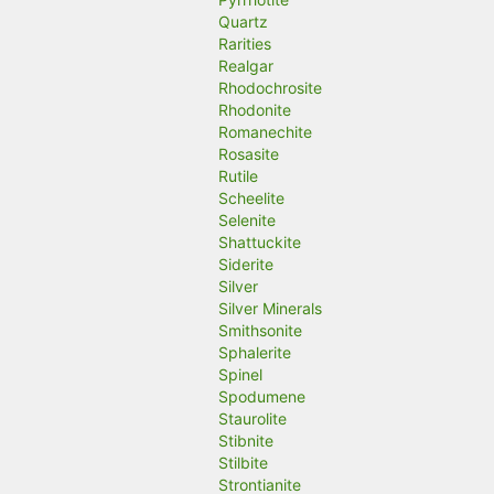
Quartz
Rarities
Realgar
Rhodochrosite
Rhodonite
Romanechite
Rosasite
Rutile
Scheelite
Selenite
Shattuckite
Siderite
Silver
Silver Minerals
Smithsonite
Sphalerite
Spinel
Spodumene
Staurolite
Stibnite
Stilbite
Strontianite