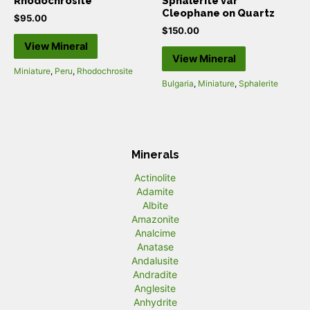
Rhodochrosite
Sphalerite var
Cleophane on Quartz
$
95.00
$
150.00
View Mineral
View Mineral
Miniature
,
Peru
,
Rhodochrosite
Bulgaria
,
Miniature
,
Sphalerite
Minerals
Actinolite
Adamite
Albite
Amazonite
Analcime
Anatase
Andalusite
Andradite
Anglesite
Anhydrite