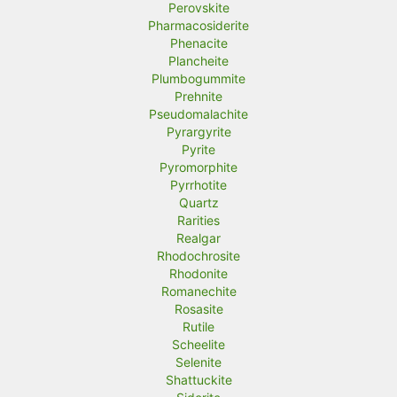
Perovskite
Pharmacosiderite
Phenacite
Plancheite
Plumbogummite
Prehnite
Pseudomalachite
Pyrargyrite
Pyrite
Pyromorphite
Pyrrhotite
Quartz
Rarities
Realgar
Rhodochrosite
Rhodonite
Romanechite
Rosasite
Rutile
Scheelite
Selenite
Shattuckite