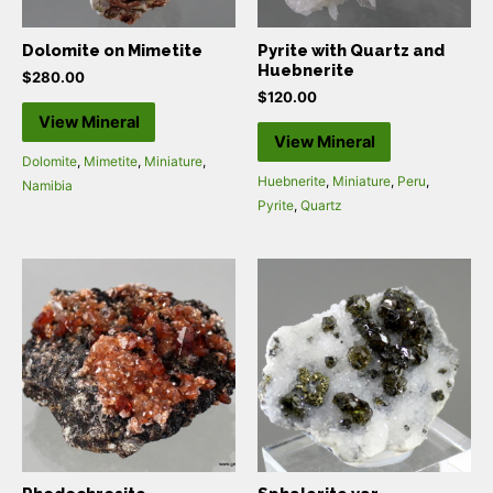
Dolomite on Mimetite
Pyrite with Quartz and
Huebnerite
$
280.00
$
120.00
View Mineral
View Mineral
Dolomite
,
Mimetite
,
Miniature
,
Huebnerite
,
Miniature
,
Peru
,
Namibia
Pyrite
,
Quartz