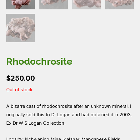
Rhodochrosite
$
250.00
Out of stock
A bizarre cast of rhodochrosite after an unknown mineral. I
originally sold this to Dr Logan and had obtained it in 2003.
Ex Dr W S Logan Collection.
Locality: Nchwaning Mine, Kalahari Manganese Fields,