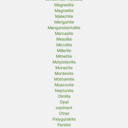
Magnesite
Magnetite
Malachite
Manganite
Manganotantalite
Marcasite
Mesolite
Microlite
Millerite
Mimetite
Molybdenite
Monazite
Mordenite
Mottramite
Muscovite
Neptunite
Olmiite
Opal
orpiment
Other
Palygorskite
Peridot