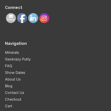
Connect
Navigation
Minerals
Geokrazy Putty
FAQ
Show Dates
About Us
Blog
Contact Us
Checkout
Cart