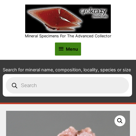
Mineral Specimens For The Advanced Collector
Menu
Menu
Search for mineral name, composition, locality, species or size
Products
search