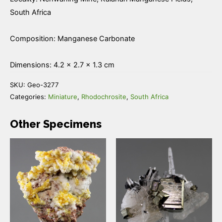
South Africa
Composition: Manganese Carbonate
Dimensions: 4.2 × 2.7 × 1.3 cm
SKU:
Geo-3277
Categories:
Miniature
,
Rhodochrosite
,
South Africa
Other Specimens