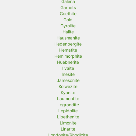
Galena
Garnets
Goethite
Gold
Gyrolite
Halite
Hausmanite
Hedenbergite
Hematite
Hemimorphite
Huebnerite
Ilvaite
Inesite
Jamesonite
Kolwezite
Kyanite
Laumontite
Legrandite
Lepidolite
Libethenite
Limonite
Linarite
Londonite/Rhodizite