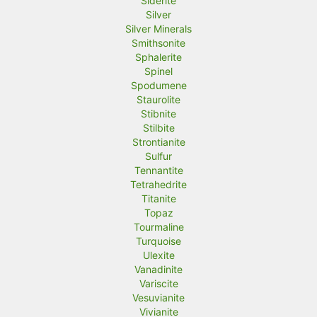
Siderite
Silver
Silver Minerals
Smithsonite
Sphalerite
Spinel
Spodumene
Staurolite
Stibnite
Stilbite
Strontianite
Sulfur
Tennantite
Tetrahedrite
Titanite
Topaz
Tourmaline
Turquoise
Ulexite
Vanadinite
Variscite
Vesuvianite
Vivianite