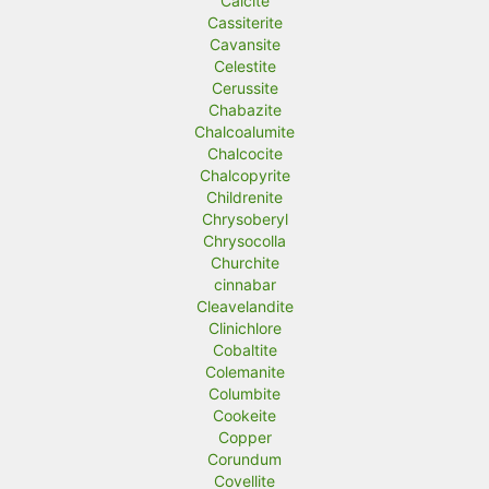
Calcite
Cassiterite
Cavansite
Celestite
Cerussite
Chabazite
Chalcoalumite
Chalcocite
Chalcopyrite
Childrenite
Chrysoberyl
Chrysocolla
Churchite
cinnabar
Cleavelandite
Clinichlore
Cobaltite
Colemanite
Columbite
Cookeite
Copper
Corundum
Covellite