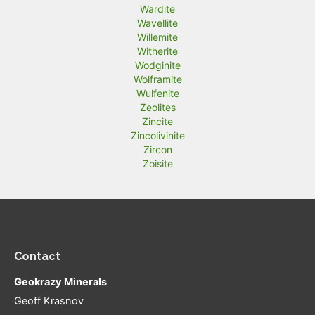
Wardite
Wavellite
Willemite
Witherite
Wodginite
Wolframite
Wulfenite
Zeolites
Zincite
Zincolivinite
Zircon
Zoisite
Contact
Geokrazy Minerals
Geoff Krasnov