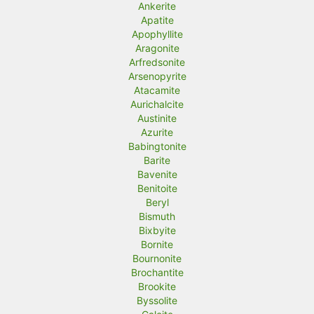
Ankerite
Apatite
Apophyllite
Aragonite
Arfredsonite
Arsenopyrite
Atacamite
Aurichalcite
Austinite
Azurite
Babingtonite
Barite
Bavenite
Benitoite
Beryl
Bismuth
Bixbyite
Bornite
Bournonite
Brochantite
Brookite
Byssolite