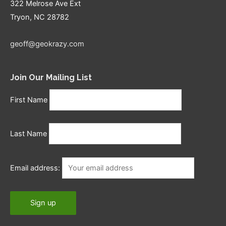
322 Melrose Ave Ext
Tryon, NC 28782
geoff@geokrazy.com
Join Our Mailing List
First Name
Last Name
Email address: