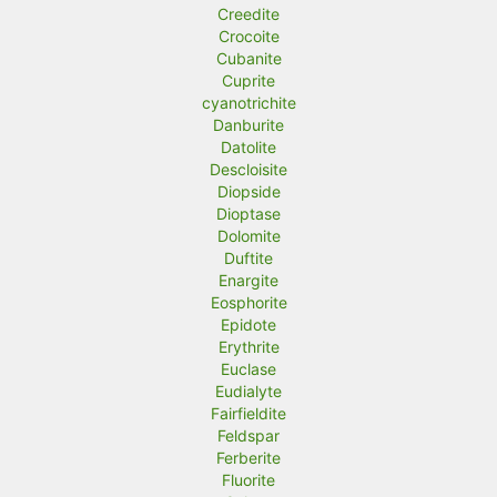
Creedite
Crocoite
Cubanite
Cuprite
cyanotrichite
Danburite
Datolite
Descloisite
Diopside
Dioptase
Dolomite
Duftite
Enargite
Eosphorite
Epidote
Erythrite
Euclase
Eudialyte
Fairfieldite
Feldspar
Ferberite
Fluorite