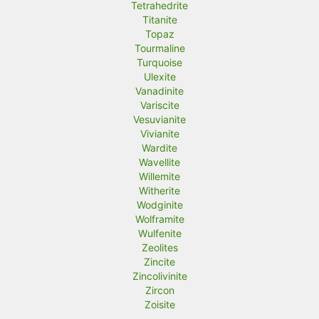
Tetrahedrite
Titanite
Topaz
Tourmaline
Turquoise
Ulexite
Vanadinite
Variscite
Vesuvianite
Vivianite
Wardite
Wavellite
Willemite
Witherite
Wodginite
Wolframite
Wulfenite
Zeolites
Zincite
Zincolivinite
Zircon
Zoisite