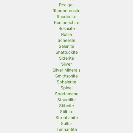
Realgar
Rhodochrosite
Rhodonite
Romanechite
Rosasite
Rutile
Scheelite
Selenite
Shattuckite
Siderite
Silver
Silver Minerals
Smithsonite
Sphalerite
Spinel
Spodumene
Staurolite
Stibnite
Stilbite
Strontianite
Sulfur
Tennantite