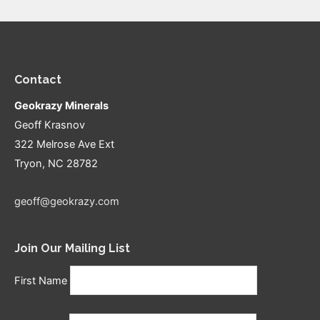
Contact
Geokrazy Minerals
Geoff Krasnov
322 Melrose Ave Ext
Tryon, NC 28782
geoff@geokrazy.com
Join Our Mailing List
First Name