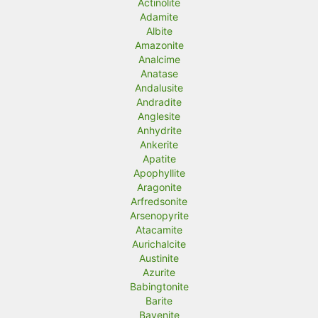
Actinolite
Adamite
Albite
Amazonite
Analcime
Anatase
Andalusite
Andradite
Anglesite
Anhydrite
Ankerite
Apatite
Apophyllite
Aragonite
Arfredsonite
Arsenopyrite
Atacamite
Aurichalcite
Austinite
Azurite
Babingtonite
Barite
Bavenite