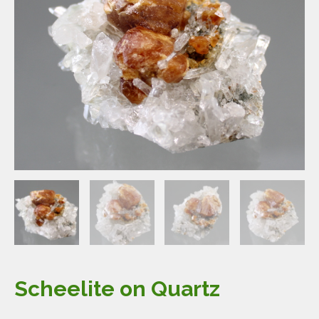
Scheelite on Quartz