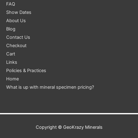
FAQ
Show Dates
About Us
Blog
Contact Us
Checkout
Cart
Links
Policies & Practices
Home
What is up with mineral specimen pricing?
Copyright ©
GeoKrazy Minerals