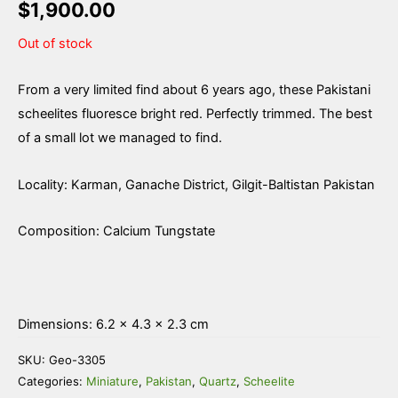
$
1,900.00
Out of stock
From a very limited find about 6 years ago, these Pakistani
scheelites fluoresce bright red. Perfectly trimmed. The best
of a small lot we managed to find.
Locality: Karman, Ganache District, Gilgit-Baltistan Pakistan
Composition: Calcium Tungstate
Dimensions: 6.2 × 4.3 × 2.3 cm
SKU:
Geo-3305
Categories:
Miniature
,
Pakistan
,
Quartz
,
Scheelite