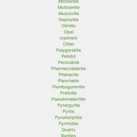
Mordenite
Mottramite
Muscovite
Neptunite
Olmiite
Opal
orpiment
Other
Palygorskite
Peridot
Perovskite
Pharmacosiderite
Phenacite
Plancheite
Plumbogummite
Prehnite
Pseudomalachite
Pyrargyrite
Pyrite
Pyromorphite
Pyrrhotite
Quartz
Rarities