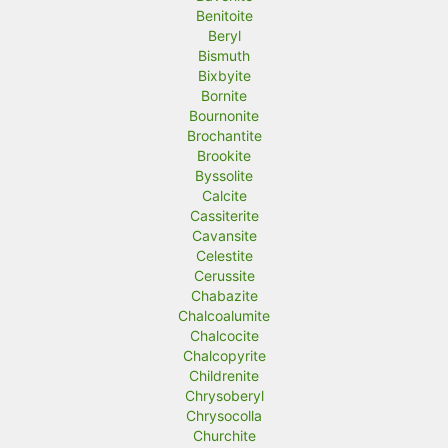
Benitoite
Beryl
Bismuth
Bixbyite
Bornite
Bournonite
Brochantite
Brookite
Byssolite
Calcite
Cassiterite
Cavansite
Celestite
Cerussite
Chabazite
Chalcoalumite
Chalcocite
Chalcopyrite
Childrenite
Chrysoberyl
Chrysocolla
Churchite