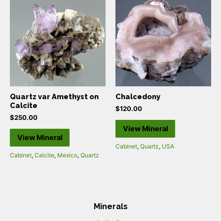
Quartz var Amethyst on
Chalcedony
Calcite
$
120.00
$
250.00
View Mineral
View Mineral
Cabinet
,
Quartz
,
USA
Cabinet
,
Calcite
,
Mexico
,
Quartz
Minerals