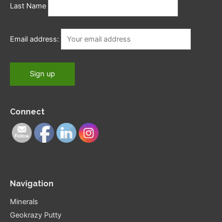
Last Name
Email address:
Connect
Navigation
Minerals
Geokrazy Putty