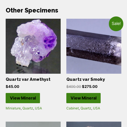
Other Specimens
Sale!
Quartz var Amethyst
Quartz var Smoky
$
45.00
$
400.00
$
275.00
View Mineral
View Mineral
Miniature
,
Quartz
,
USA
Cabinet
,
Quartz
,
USA