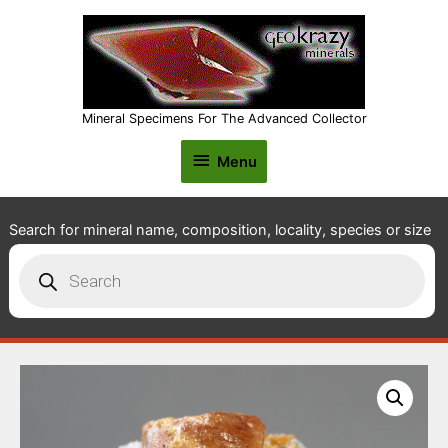
Mineral Specimens For The Advanced Collector
Menu
Menu
Search for mineral name, composition, locality, species or size
Products
search