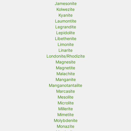
Jamesonite
Kolwezite
Kyanite
Laumontite
Legrandite
Lepidolite
Libethenite
Limonite
Linarite
Londonite/Rhodizite
Magnesite
Magnetite
Malachite
Manganite
Manganotantalite
Marcasite
Mesolite
Microlite
Millerite
Mimetite
Molybdenite
Monazite