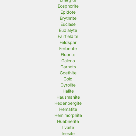
Eosphorite
Epidote
Erythrite
Euclase
Eudialyte
Fairfieldite
Feldspar
Ferberite
Fluorite
Galena
Garnets
Goethite
Gold
Gyrolite
Halite
Hausmanite
Hedenbergite
Hematite
Hemimorphite
Huebnerite
Ilvaite
Inesite