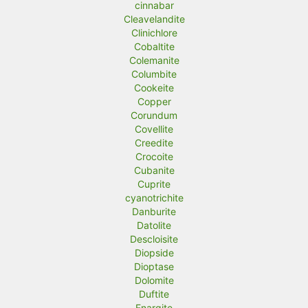
cinnabar
Cleavelandite
Clinichlore
Cobaltite
Colemanite
Columbite
Cookeite
Copper
Corundum
Covellite
Creedite
Crocoite
Cubanite
Cuprite
cyanotrichite
Danburite
Datolite
Descloisite
Diopside
Dioptase
Dolomite
Duftite
Enargite