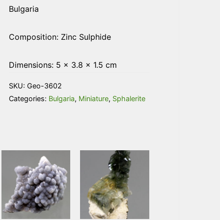
Bulgaria
Composition: Zinc Sulphide
Dimensions: 5 × 3.8 × 1.5 cm
SKU:
Geo-3602
Categories:
Bulgaria
,
Miniature
,
Sphalerite