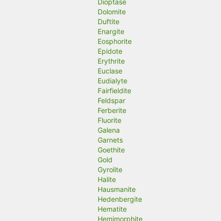
Dioptase
Dolomite
Duftite
Enargite
Eosphorite
Epidote
Erythrite
Euclase
Eudialyte
Fairfieldite
Feldspar
Ferberite
Fluorite
Galena
Garnets
Goethite
Gold
Gyrolite
Halite
Hausmanite
Hedenbergite
Hematite
Hemimorphite