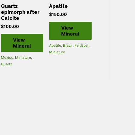
Quartz
Apatite
epimorph after
$
150.00
Calcite
$
100.00
View
Mineral
View
Mineral
Apatite
,
Brazil
,
Feldspar
,
Miniature
Mexico
,
Miniature
,
Quartz