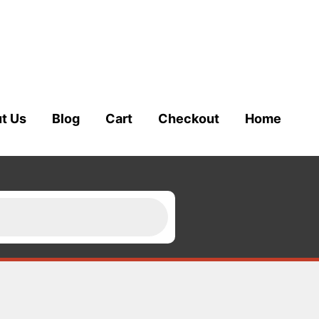
t Us
Blog
Cart
Checkout
Home