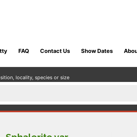
tty
FAQ
Contact Us
Show Dates
Abou
tion, locality, species or size