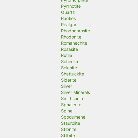
Pyrrhotite
Quartz
Rarities
Realgar
Rhodochrosite
Rhodonite
Romanechite
Rosasite
Rutile
Scheelite
Selenite
Shattuckite
Siderite
Silver
Silver Minerals
Smithsonite
Sphalerite
Spinel
Spodumene
Staurolite
Stibnite
Stilbite