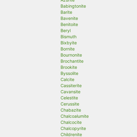
Babingtonite
Barite
Bavenite
Benitoite
Beryl
Bismuth
Bixbyite
Bornite
Bournonite
Brochantite
Brookite
Byssolite
Calcite
Cassiterite
Cavansite
Celestite
Cerussite
Chabazite
Chalcoalumite
Chalcocite
Chalcopyrite
Childrenite