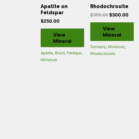
Apatite on
Rhodochrosite
Feldspar
$
350.00
$
300.00
$
250.00
View
View
Mineral
Mineral
Germany
,
Miniature
,
Apatite
,
Brazil
,
Feldspar
,
Rhodochrosite
Miniature