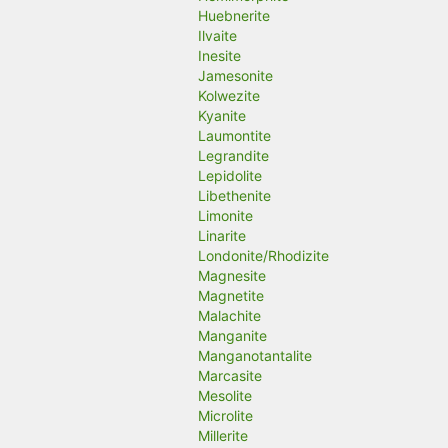
Huebnerite
Ilvaite
Inesite
Jamesonite
Kolwezite
Kyanite
Laumontite
Legrandite
Lepidolite
Libethenite
Limonite
Linarite
Londonite/Rhodizite
Magnesite
Magnetite
Malachite
Manganite
Manganotantalite
Marcasite
Mesolite
Microlite
Millerite