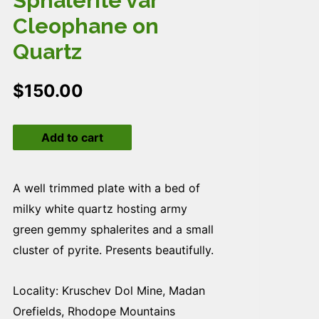
Sphalerite var
Cleophane on
Quartz
$
150.00
Sphalerite
Add to cart
var
Cleophane
on
A well trimmed plate with a bed of
Quartz
milky white quartz hosting army
quantity
green gemmy sphalerites and a small
cluster of pyrite. Presents beautifully.
Locality: Kruschev Dol Mine, Madan
Orefields, Rhodope Mountains