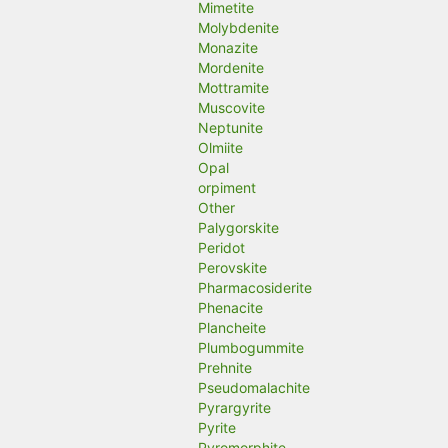
Mimetite
Molybdenite
Monazite
Mordenite
Mottramite
Muscovite
Neptunite
Olmiite
Opal
orpiment
Other
Palygorskite
Peridot
Perovskite
Pharmacosiderite
Phenacite
Plancheite
Plumbogummite
Prehnite
Pseudomalachite
Pyrargyrite
Pyrite
Pyromorphite