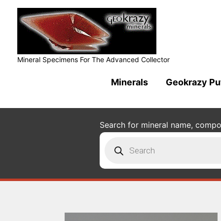
Mineral Specimens For The Advanced Collector
Minerals
Geokrazy Pu
Search for mineral name, composi
Products
search