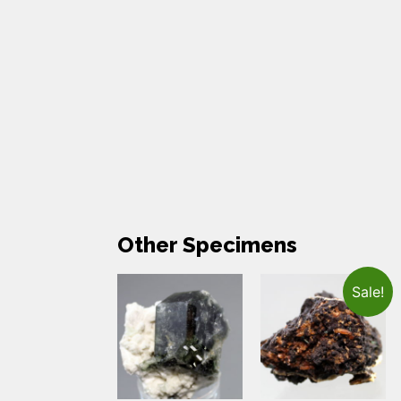
Other Specimens
Sale!