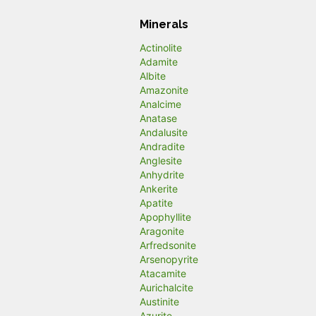
Minerals
Actinolite
Adamite
Albite
Amazonite
Analcime
Anatase
Andalusite
Andradite
Anglesite
Anhydrite
Ankerite
Apatite
Apophyllite
Aragonite
Arfredsonite
Arsenopyrite
Atacamite
Aurichalcite
Austinite
Azurite