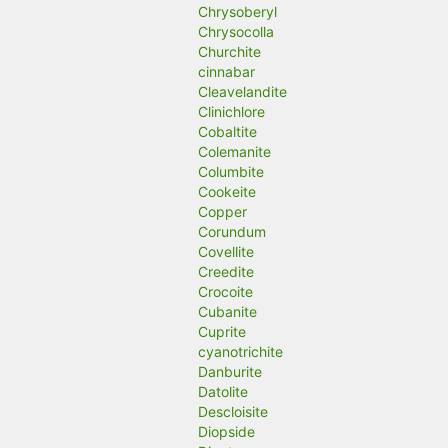
Chrysoberyl
Chrysocolla
Churchite
cinnabar
Cleavelandite
Clinichlore
Cobaltite
Colemanite
Columbite
Cookeite
Copper
Corundum
Covellite
Creedite
Crocoite
Cubanite
Cuprite
cyanotrichite
Danburite
Datolite
Descloisite
Diopside