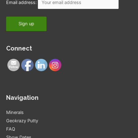
Email address:
Connect
Navigation
Minerals
Geokrazy Putty
FAQ
Show Dates