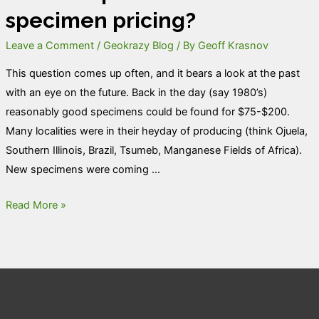
specimen pricing?
Leave a Comment
/
Geokrazy Blog
/ By
Geoff Krasnov
This question comes up often, and it bears a look at the past
with an eye on the future. Back in the day (say 1980’s)
reasonably good specimens could be found for $75-$200.
Many localities were in their heyday of producing (think Ojuela,
Southern Illinois, Brazil, Tsumeb, Manganese Fields of Africa).
New specimens were coming …
What
Read More »
is
up
with
mineral
specimen