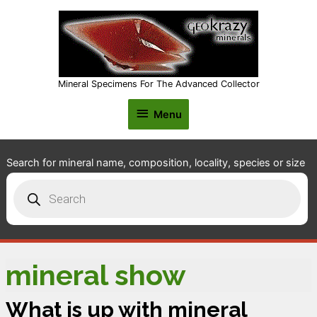
Mineral Specimens For The Advanced Collector
Menu
Menu
Search for mineral name, composition, locality, species or size
Products
search
mineral show
What is up with mineral