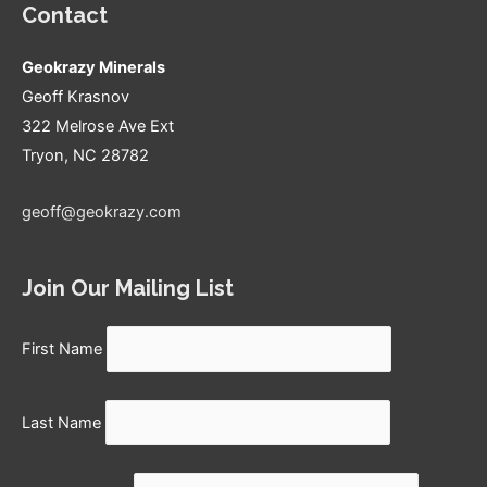
pricing?
Contact
Geokrazy Minerals
Geoff Krasnov
322 Melrose Ave Ext
Tryon, NC 28782
geoff@geokrazy.com
Join Our Mailing List
First Name
Last Name