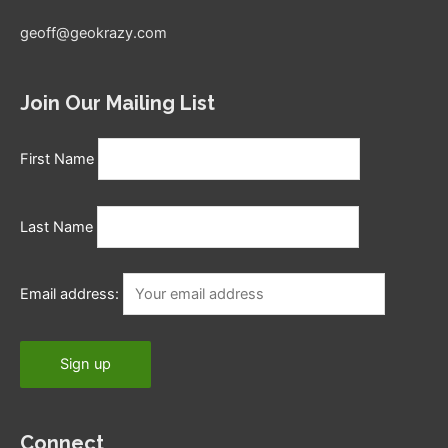
geoff@geokrazy.com
Join Our Mailing List
First Name
Last Name
Email address:
Connect