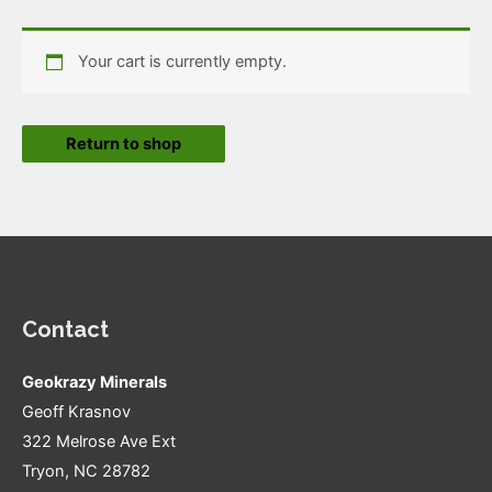
Your cart is currently empty.
Return to shop
Contact
Geokrazy Minerals
Geoff Krasnov
322 Melrose Ave Ext
Tryon, NC 28782