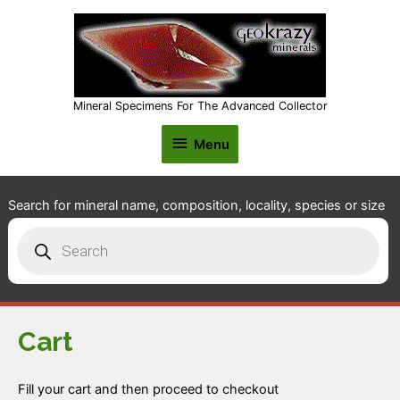
Mineral Specimens For The Advanced Collector
Menu
Menu
Search for mineral name, composition, locality, species or size
Products
search
Cart
Fill your cart and then proceed to checkout