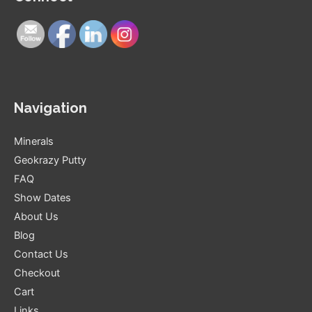
Navigation
Minerals
Geokrazy Putty
FAQ
Show Dates
About Us
Blog
Contact Us
Checkout
Cart
Links