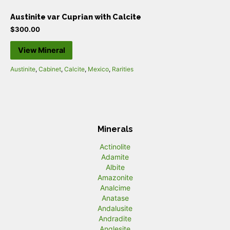
Austinite var Cuprian with Calcite
$
300.00
View Mineral
Austinite
,
Cabinet
,
Calcite
,
Mexico
,
Rarities
Minerals
Actinolite
Adamite
Albite
Amazonite
Analcime
Anatase
Andalusite
Andradite
Anglesite