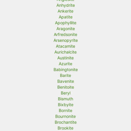
Anhydrite
Ankerite
Apatite
Apophyllite
Aragonite
Arfredsonite
Arsenopyrite
Atacamite
Aurichalcite
Austinite
Azurite
Babingtonite
Barite
Bavenite
Benitoite
Beryl
Bismuth
Bixbyite
Bornite
Bournonite
Brochantite
Brookite