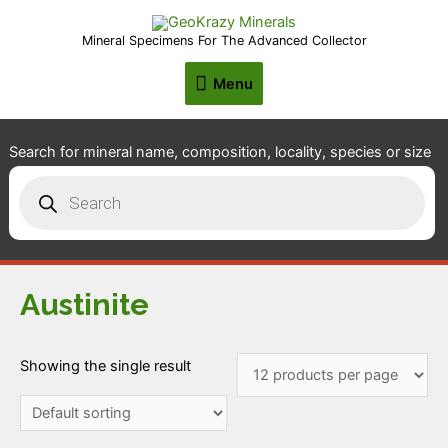
Mineral Specimens For The Advanced Collector
Menu
Menu
Search for mineral name, composition, locality, species or size
Products
search
Austinite
Showing the single result