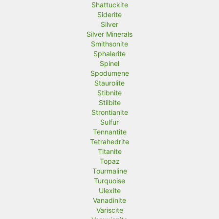
Shattuckite
Siderite
Silver
Silver Minerals
Smithsonite
Sphalerite
Spinel
Spodumene
Staurolite
Stibnite
Stilbite
Strontianite
Sulfur
Tennantite
Tetrahedrite
Titanite
Topaz
Tourmaline
Turquoise
Ulexite
Vanadinite
Variscite