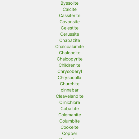
Byssolite
Calcite
Cassiterite
Cavansite
Celestite
Cerussite
Chabazite
Chalcoalumite
Chalcocite
Chalcopyrite
Childrenite
Chrysoberyl
Chrysocolla
Churchite
cinnabar
Cleavelandite
Clinichlore
Cobaltite
Colemanite
Columbite
Cookeite
Copper