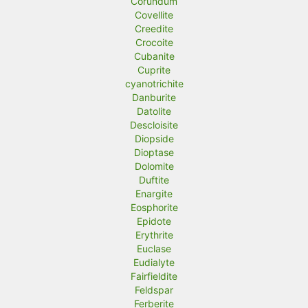
Corundum
Covellite
Creedite
Crocoite
Cubanite
Cuprite
cyanotrichite
Danburite
Datolite
Descloisite
Diopside
Dioptase
Dolomite
Duftite
Enargite
Eosphorite
Epidote
Erythrite
Euclase
Eudialyte
Fairfieldite
Feldspar
Ferberite