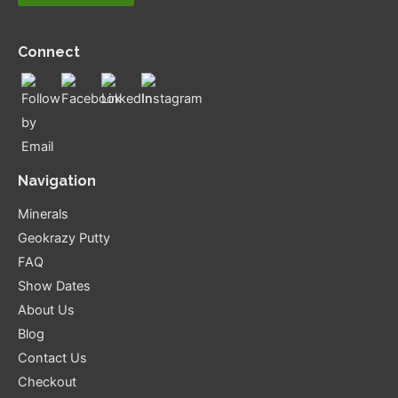
Connect
Navigation
Minerals
Geokrazy Putty
FAQ
Show Dates
About Us
Blog
Contact Us
Checkout