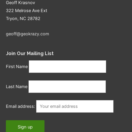
Geoff Krasnov
322 Melrose Ave Ext
Tryon, NC 28782
geoff@geokrazy.com
Join Our Mailing List
First Name
Last Name
Email address: