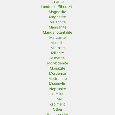
Linarite
Londonite/Rhodizite
Magnesite
Magnetite
Malachite
Manganite
Manganotantalite
Marcasite
Mesolite
Microlite
Millerite
Mimetite
Molybdenite
Monazite
Mordenite
Mottramite
Muscovite
Neptunite
Olmiite
Opal
orpiment
Other
Palygorskite