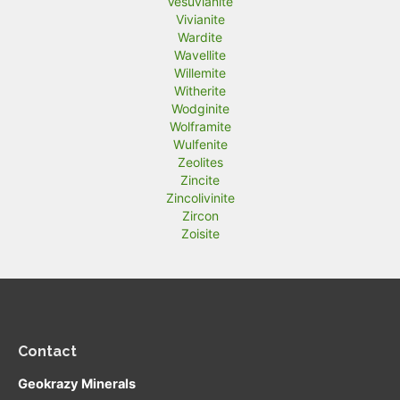
Vesuvianite
Vivianite
Wardite
Wavellite
Willemite
Witherite
Wodginite
Wolframite
Wulfenite
Zeolites
Zincite
Zincolivinite
Zircon
Zoisite
Contact
Geokrazy Minerals