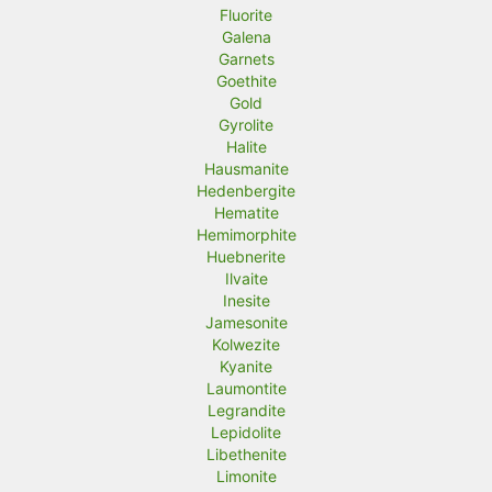
Fluorite
Galena
Garnets
Goethite
Gold
Gyrolite
Halite
Hausmanite
Hedenbergite
Hematite
Hemimorphite
Huebnerite
Ilvaite
Inesite
Jamesonite
Kolwezite
Kyanite
Laumontite
Legrandite
Lepidolite
Libethenite
Limonite