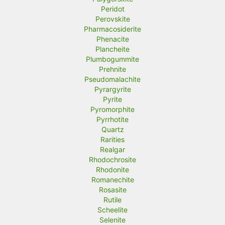
Peridot
Perovskite
Pharmacosiderite
Phenacite
Plancheite
Plumbogummite
Prehnite
Pseudomalachite
Pyrargyrite
Pyrite
Pyromorphite
Pyrrhotite
Quartz
Rarities
Realgar
Rhodochrosite
Rhodonite
Romanechite
Rosasite
Rutile
Scheelite
Selenite