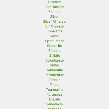
Selenite
Shattuckite
Siderite
Silver
Silver Minerals
Smithsonite
Sphalerite
Spinel
Spodumene
Staurolite
Stibnite
Stilbite
Strontianite
Sulfur
Tennantite
Tetrahedrite
Titanite
Topaz
Tourmaline
Turquoise
Ulexite
Vanadinite
Variscite