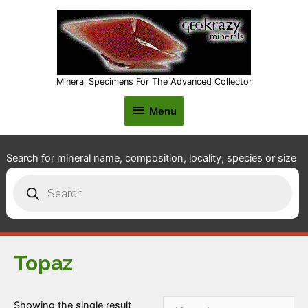
Mineral Specimens For The Advanced Collector
Menu
Menu
Search for mineral name, composition, locality, species or size
Products
search
Topaz
Showing the single result