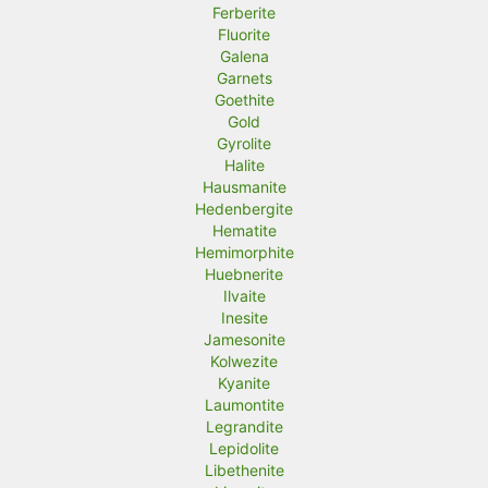
Ferberite
Fluorite
Galena
Garnets
Goethite
Gold
Gyrolite
Halite
Hausmanite
Hedenbergite
Hematite
Hemimorphite
Huebnerite
Ilvaite
Inesite
Jamesonite
Kolwezite
Kyanite
Laumontite
Legrandite
Lepidolite
Libethenite