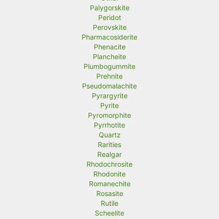
Palygorskite
Peridot
Perovskite
Pharmacosiderite
Phenacite
Plancheite
Plumbogummite
Prehnite
Pseudomalachite
Pyrargyrite
Pyrite
Pyromorphite
Pyrrhotite
Quartz
Rarities
Realgar
Rhodochrosite
Rhodonite
Romanechite
Rosasite
Rutile
Scheelite