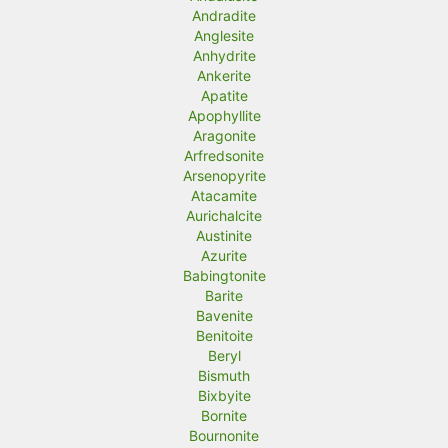
Andradite
Anglesite
Anhydrite
Ankerite
Apatite
Apophyllite
Aragonite
Arfredsonite
Arsenopyrite
Atacamite
Aurichalcite
Austinite
Azurite
Babingtonite
Barite
Bavenite
Benitoite
Beryl
Bismuth
Bixbyite
Bornite
Bournonite