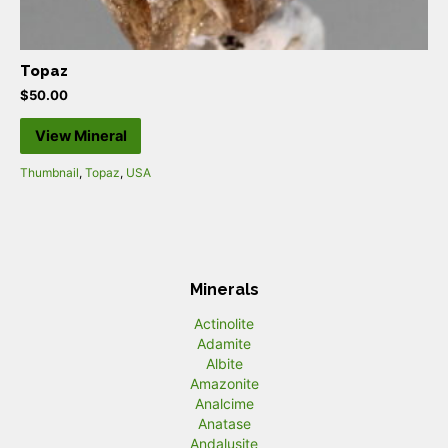
Topaz
$
50.00
View Mineral
Thumbnail
,
Topaz
,
USA
Minerals
Actinolite
Adamite
Albite
Amazonite
Analcime
Anatase
Andalusite