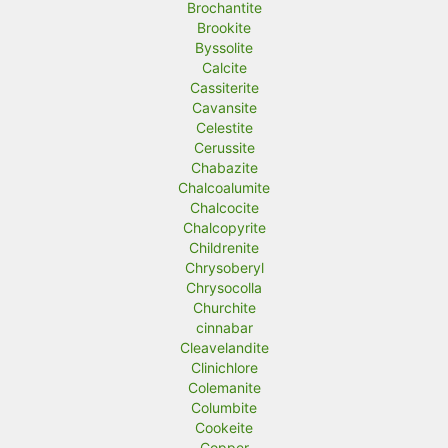
Brochantite
Brookite
Byssolite
Calcite
Cassiterite
Cavansite
Celestite
Cerussite
Chabazite
Chalcoalumite
Chalcocite
Chalcopyrite
Childrenite
Chrysoberyl
Chrysocolla
Churchite
cinnabar
Cleavelandite
Clinichlore
Colemanite
Columbite
Cookeite
Copper