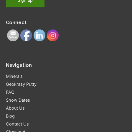
Connect
Navigation
Minerals
Geokrazy Putty
FAQ
Show Dates
About Us
Blog
Contact Us
Checkout