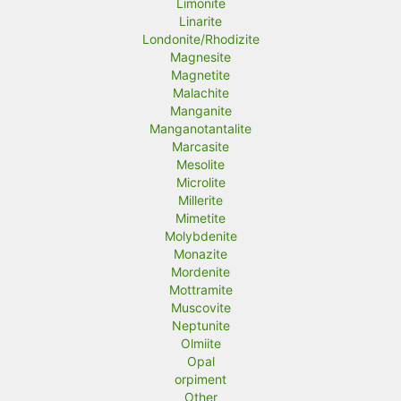
Limonite
Linarite
Londonite/Rhodizite
Magnesite
Magnetite
Malachite
Manganite
Manganotantalite
Marcasite
Mesolite
Microlite
Millerite
Mimetite
Molybdenite
Monazite
Mordenite
Mottramite
Muscovite
Neptunite
Olmiite
Opal
orpiment
Other