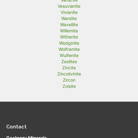
Vesuvianite
Vivianite
Wardite
Wavellite
Willemite
Witherite
Wodginite
Wolframite
Wulfenite
Zeolites
Zincite
Zincolivinite
Zircon
Zoisite
Contact
Geokrazy Minerals