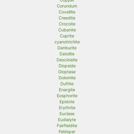
Corundum
Covellite
Creedite
Crocoite
Cubanite
Cuprite
cyanotrichite
Danburite
Datolite
Descloisite
Diopside
Dioptase
Dolomite
Duftite
Enargite
Eosphorite
Epidote
Erythrite
Euclase
Eudialyte
Fairfieldite
Feldspar