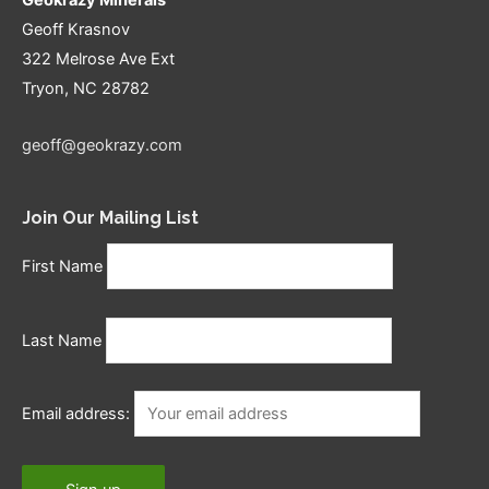
Geoff Krasnov
322 Melrose Ave Ext
Tryon, NC 28782
geoff@geokrazy.com
Join Our Mailing List
First Name
Last Name
Email address: