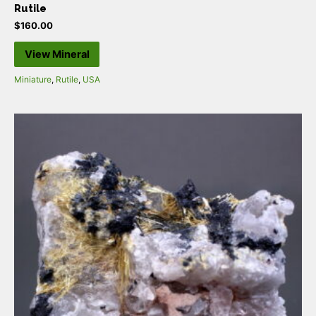
Rutile
$
160.00
View Mineral
Miniature
,
Rutile
,
USA