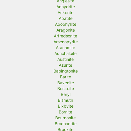
Anglesite
Anhydrite
Ankerite
Apatite
Apophyllite
Aragonite
Arfredsonite
Arsenopyrite
Atacamite
Aurichalcite
Austinite
Azurite
Babingtonite
Barite
Bavenite
Benitoite
Beryl
Bismuth
Bixbyite
Bornite
Bournonite
Brochantite
Brookite