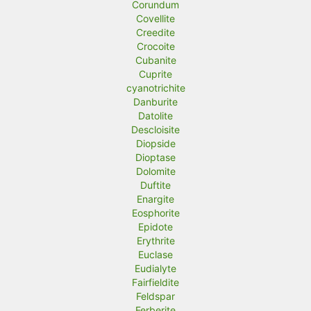
Corundum
Covellite
Creedite
Crocoite
Cubanite
Cuprite
cyanotrichite
Danburite
Datolite
Descloisite
Diopside
Dioptase
Dolomite
Duftite
Enargite
Eosphorite
Epidote
Erythrite
Euclase
Eudialyte
Fairfieldite
Feldspar
Ferberite