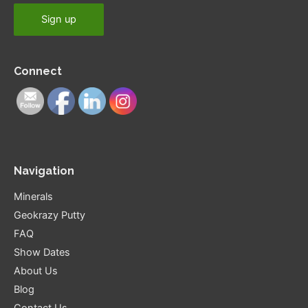
Connect
Navigation
Minerals
Geokrazy Putty
FAQ
Show Dates
About Us
Blog
Contact Us