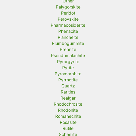
Other
Palygorskite
Peridot
Perovskite
Pharmacosiderite
Phenacite
Plancheite
Plumbogummite
Prehnite
Pseudomalachite
Pyrargyrite
Pyrite
Pyromorphite
Pyrrhotite
Quartz
Rarities
Realgar
Rhodochrosite
Rhodonite
Romanechite
Rosasite
Rutile
Scheelite