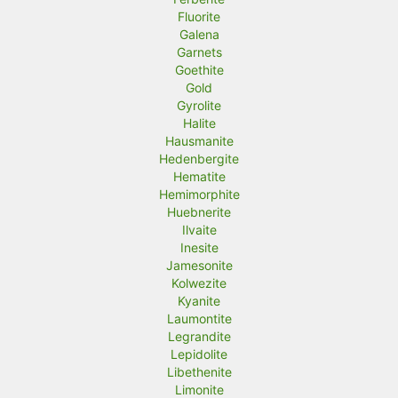
Fluorite
Galena
Garnets
Goethite
Gold
Gyrolite
Halite
Hausmanite
Hedenbergite
Hematite
Hemimorphite
Huebnerite
Ilvaite
Inesite
Jamesonite
Kolwezite
Kyanite
Laumontite
Legrandite
Lepidolite
Libethenite
Limonite