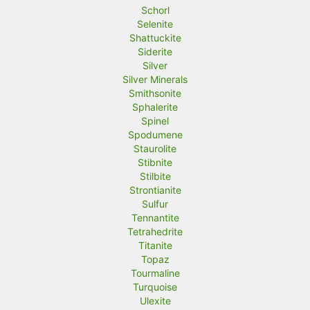
Schorl
Selenite
Shattuckite
Siderite
Silver
Silver Minerals
Smithsonite
Sphalerite
Spinel
Spodumene
Staurolite
Stibnite
Stilbite
Strontianite
Sulfur
Tennantite
Tetrahedrite
Titanite
Topaz
Tourmaline
Turquoise
Ulexite