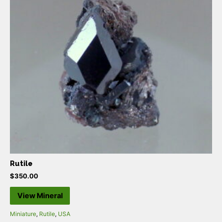
Rutile
$
350.00
View Mineral
Miniature
,
Rutile
,
USA