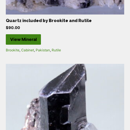
Quartz included by Brookite and Rutile
$
90.00
View Mineral
Brookite
,
Cabinet
,
Pakistan
,
Rutile