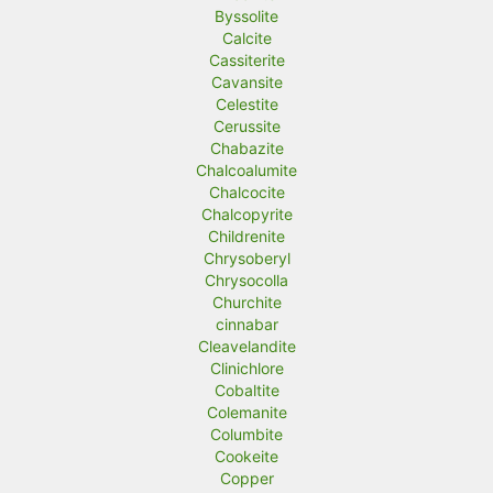
Byssolite
Calcite
Cassiterite
Cavansite
Celestite
Cerussite
Chabazite
Chalcoalumite
Chalcocite
Chalcopyrite
Childrenite
Chrysoberyl
Chrysocolla
Churchite
cinnabar
Cleavelandite
Clinichlore
Cobaltite
Colemanite
Columbite
Cookeite
Copper