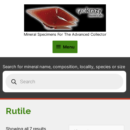
Mineral Specimens For The Advanced Collector
Menu
Menu
Search for mineral name, composition, locality, species or size
Products
search
Rutile
Showing all 7 results