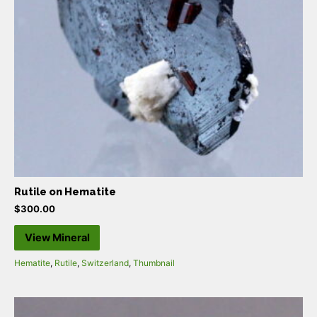
Rutile on Hematite
$
300.00
View Mineral
Hematite
,
Rutile
,
Switzerland
,
Thumbnail