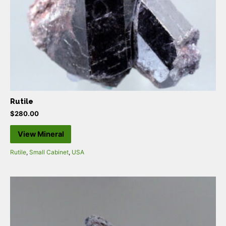
Rutile
$
280.00
View Mineral
Rutile
,
Small Cabinet
,
USA