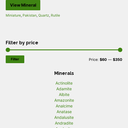
View Mineral
Miniature
,
Pakistan
,
Quartz
,
Rutile
Filter by price
Filter
M
M
Price:
$60
—
$350
i
a
Minerals
n
x
Actinolite
p
p
Adamite
r
r
Albite
Amazonite
i
i
Analcime
c
c
Anatase
Andalusite
e
e
Andradite