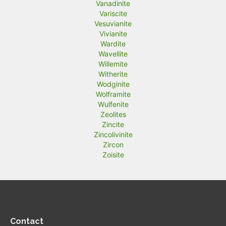
Vanadinite
Variscite
Vesuvianite
Vivianite
Wardite
Wavellite
Willemite
Witherite
Wodginite
Wolframite
Wulfenite
Zeolites
Zincite
Zincolivinite
Zircon
Zoisite
Contact