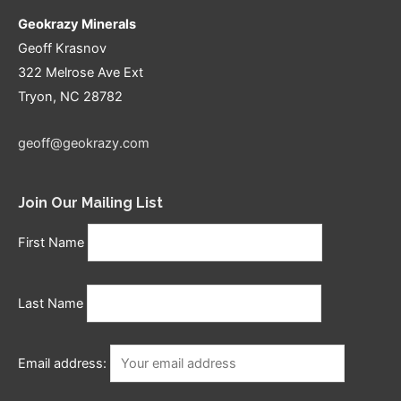
Geokrazy Minerals
Geoff Krasnov
322 Melrose Ave Ext
Tryon, NC 28782
geoff@geokrazy.com
Join Our Mailing List
First Name
Last Name
Email address: