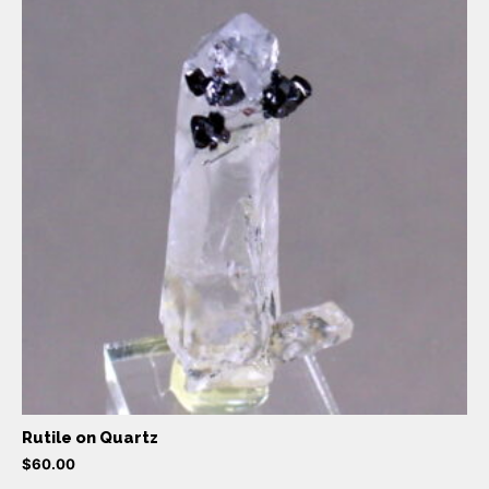
Rutile on Quartz
$
60.00