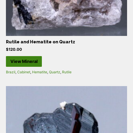
Rutile and Hematite on Quartz
$
120.00
View Mineral
Brazil
,
Cabinet
,
Hematite
,
Quartz
,
Rutile