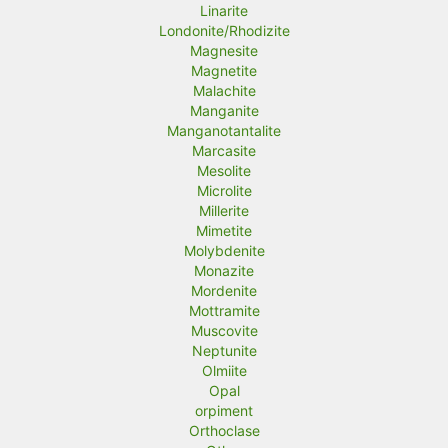
Linarite
Londonite/Rhodizite
Magnesite
Magnetite
Malachite
Manganite
Manganotantalite
Marcasite
Mesolite
Microlite
Millerite
Mimetite
Molybdenite
Monazite
Mordenite
Mottramite
Muscovite
Neptunite
Olmiite
Opal
orpiment
Orthoclase