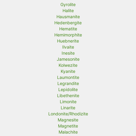
Gyrolite
Halite
Hausmanite
Hedenbergite
Hematite
Hemimorphite
Huebnerite
Ilvaite
Inesite
Jamesonite
Kolwezite
Kyanite
Laumontite
Legrandite
Lepidolite
Libethenite
Limonite
Linarite
Londonite/Rhodizite
Magnesite
Magnetite
Malachite