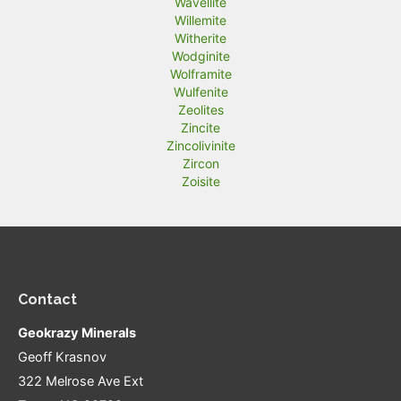
Wavellite
Willemite
Witherite
Wodginite
Wolframite
Wulfenite
Zeolites
Zincite
Zincolivinite
Zircon
Zoisite
Contact
Geokrazy Minerals
Geoff Krasnov
322 Melrose Ave Ext