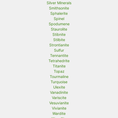
Silver Minerals
Smithsonite
Sphalerite
Spinel
Spodumene
Staurolite
Stibnite
Stilbite
Strontianite
Sulfur
Tennantite
Tetrahedrite
Titanite
Topaz
Tourmaline
Turquoise
Ulexite
Vanadinite
Variscite
Vesuvianite
Vivianite
Wardite