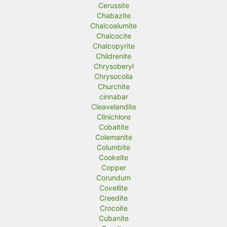
Cerussite
Chabazite
Chalcoalumite
Chalcocite
Chalcopyrite
Childrenite
Chrysoberyl
Chrysocolla
Churchite
cinnabar
Cleavelandite
Clinichlore
Cobaltite
Colemanite
Columbite
Cookeite
Copper
Corundum
Covellite
Creedite
Crocoite
Cubanite