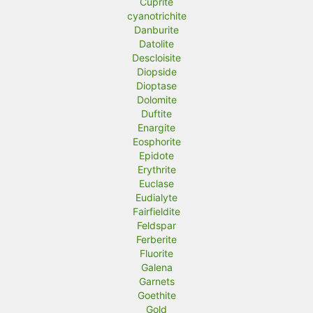
Cuprite
cyanotrichite
Danburite
Datolite
Descloisite
Diopside
Dioptase
Dolomite
Duftite
Enargite
Eosphorite
Epidote
Erythrite
Euclase
Eudialyte
Fairfieldite
Feldspar
Ferberite
Fluorite
Galena
Garnets
Goethite
Gold