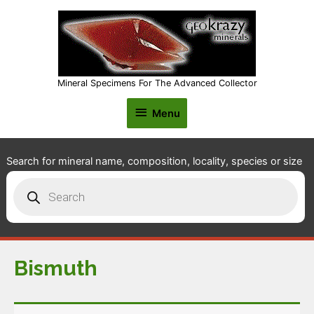
Mineral Specimens For The Advanced Collector
Menu
Menu
Search for mineral name, composition, locality, species or size
Products
search
Bismuth