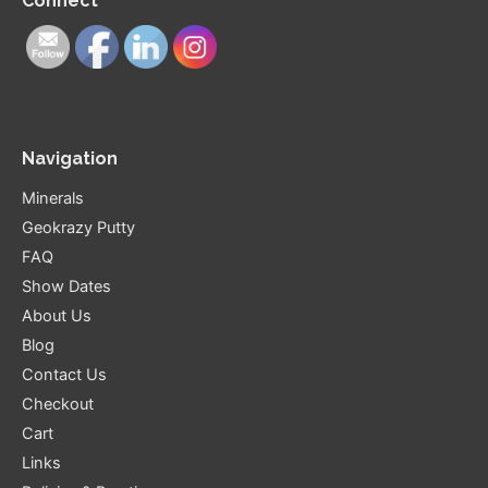
Connect
Navigation
Minerals
Geokrazy Putty
FAQ
Show Dates
About Us
Blog
Contact Us
Checkout
Cart
Links