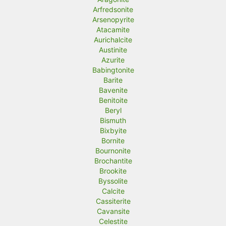
Arfredsonite
Arsenopyrite
Atacamite
Aurichalcite
Austinite
Azurite
Babingtonite
Barite
Bavenite
Benitoite
Beryl
Bismuth
Bixbyite
Bornite
Bournonite
Brochantite
Brookite
Byssolite
Calcite
Cassiterite
Cavansite
Celestite