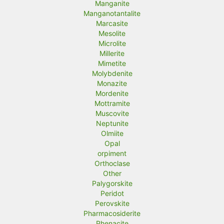
Manganite
Manganotantalite
Marcasite
Mesolite
Microlite
Millerite
Mimetite
Molybdenite
Monazite
Mordenite
Mottramite
Muscovite
Neptunite
Olmiite
Opal
orpiment
Orthoclase
Other
Palygorskite
Peridot
Perovskite
Pharmacosiderite
Phenacite