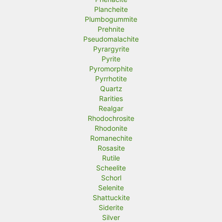
Plancheite
Plumbogummite
Prehnite
Pseudomalachite
Pyrargyrite
Pyrite
Pyromorphite
Pyrrhotite
Quartz
Rarities
Realgar
Rhodochrosite
Rhodonite
Romanechite
Rosasite
Rutile
Scheelite
Schorl
Selenite
Shattuckite
Siderite
Silver