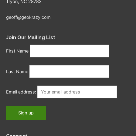
Tryon, NC 28782
geoff@geokrazy.com
Join Our Mailing List
First Name
Last Name
Email address: