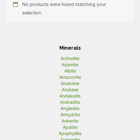
No products were found matching your
selection.
Minerals
Actinolite
Adamite
Albite
Amazonite
Analcime
Anatase
Andalusite
Andradite
Anglesite
Anhydrite
Ankerite
Apatite
Apophyllite
Aragonite