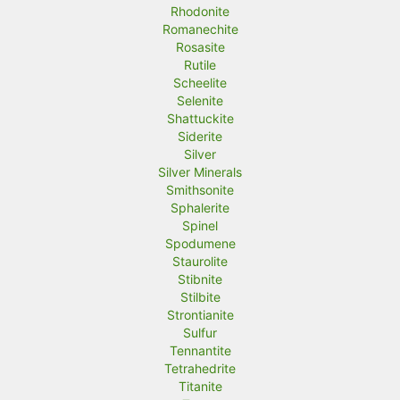
Rhodonite
Romanechite
Rosasite
Rutile
Scheelite
Selenite
Shattuckite
Siderite
Silver
Silver Minerals
Smithsonite
Sphalerite
Spinel
Spodumene
Staurolite
Stibnite
Stilbite
Strontianite
Sulfur
Tennantite
Tetrahedrite
Titanite