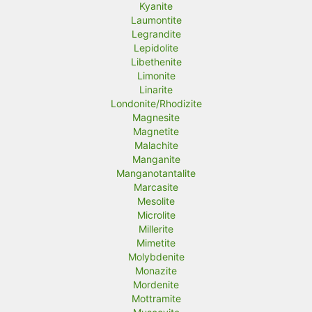
Kyanite
Laumontite
Legrandite
Lepidolite
Libethenite
Limonite
Linarite
Londonite/Rhodizite
Magnesite
Magnetite
Malachite
Manganite
Manganotantalite
Marcasite
Mesolite
Microlite
Millerite
Mimetite
Molybdenite
Monazite
Mordenite
Mottramite