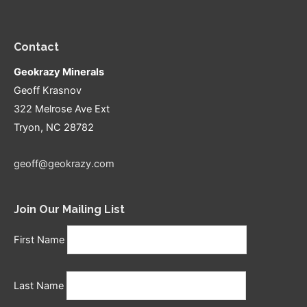
Contact
Geokrazy Minerals
Geoff Krasnov
322 Melrose Ave Ext
Tryon, NC 28782
geoff@geokrazy.com
Join Our Mailing List
First Name
Last Name