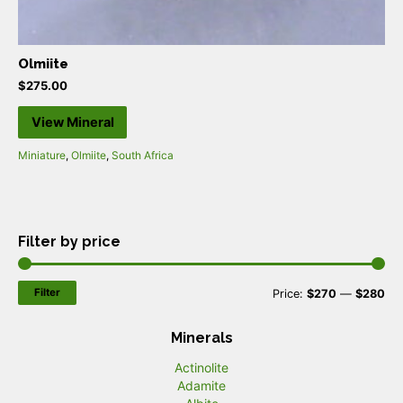
Olmiite
$
275.00
View Mineral
Miniature
,
Olmiite
,
South Africa
Filter by price
Filter
M
M
Price:
$270
—
$280
i
a
Minerals
n
x
Actinolite
p
p
Adamite
r
r