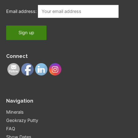
Email address:
Connect
Navigation
Minerals
Geokrazy Putty
FAQ
Show Dates