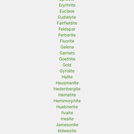
Erythrite
Euclase
Eudialyte
Fairfieldite
Feldspar
Ferberite
Fluorite
Galena
Garnets
Goethite
Gold
Gyrolite
Halite
Hausmanite
Hedenbergite
Hematite
Hemimorphite
Huebnerite
Ilvaite
Inesite
Jamesonite
Kolwezite