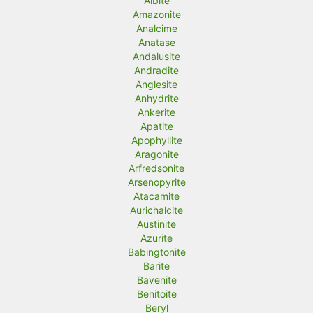
Albite
Amazonite
i
i
Analcime
c
c
Anatase
Andalusite
e
e
Andradite
Anglesite
Anhydrite
Ankerite
Apatite
Apophyllite
Aragonite
Arfredsonite
Arsenopyrite
Atacamite
Aurichalcite
Austinite
Azurite
Babingtonite
Barite
Bavenite
Benitoite
Beryl