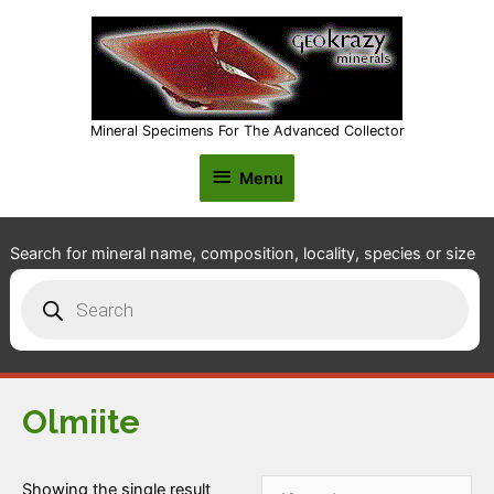
Mineral Specimens For The Advanced Collector
Menu
Menu
Search for mineral name, composition, locality, species or size
Products
search
Olmiite
Showing the single result