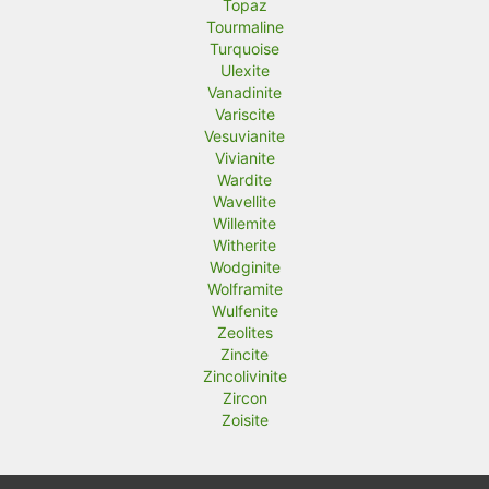
Topaz
Tourmaline
Turquoise
Ulexite
Vanadinite
Variscite
Vesuvianite
Vivianite
Wardite
Wavellite
Willemite
Witherite
Wodginite
Wolframite
Wulfenite
Zeolites
Zincite
Zincolivinite
Zircon
Zoisite