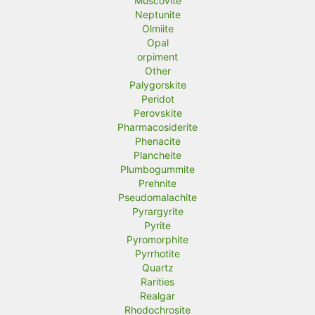
Muscovite
Neptunite
Olmiite
Opal
orpiment
Other
Palygorskite
Peridot
Perovskite
Pharmacosiderite
Phenacite
Plancheite
Plumbogummite
Prehnite
Pseudomalachite
Pyrargyrite
Pyrite
Pyromorphite
Pyrrhotite
Quartz
Rarities
Realgar
Rhodochrosite