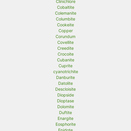
Clinichlore
Cobaltite
Colemanite
Columbite
Cookeite
Copper
Corundum
Covellite
Creedite
Crocoite
Cubanite
Cuprite
cyanotrichite
Danburite
Datolite
Descloisite
Diopside
Dioptase
Dolomite
Duftite
Enargite
Eosphorite
Epidote