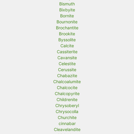
Bismuth
Bixbyite
Bornite
Bournonite
Brochantite
Brookite
Byssolite
Calcite
Cassiterite
Cavansite
Celestite
Cerussite
Chabazite
Chalcoalumite
Chalcocite
Chalcopyrite
Childrenite
Chrysoberyl
Chrysocolla
Churchite
cinnabar
Cleavelandite