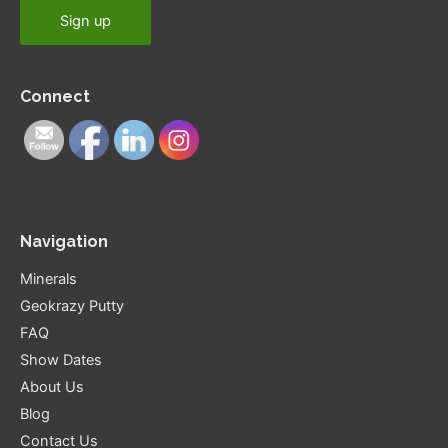
Connect
Navigation
Minerals
Geokrazy Putty
FAQ
Show Dates
About Us
Blog
Contact Us