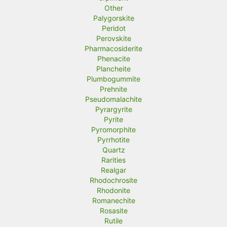
Other
Palygorskite
Peridot
Perovskite
Pharmacosiderite
Phenacite
Plancheite
Plumbogummite
Prehnite
Pseudomalachite
Pyrargyrite
Pyrite
Pyromorphite
Pyrrhotite
Quartz
Rarities
Realgar
Rhodochrosite
Rhodonite
Romanechite
Rosasite
Rutile