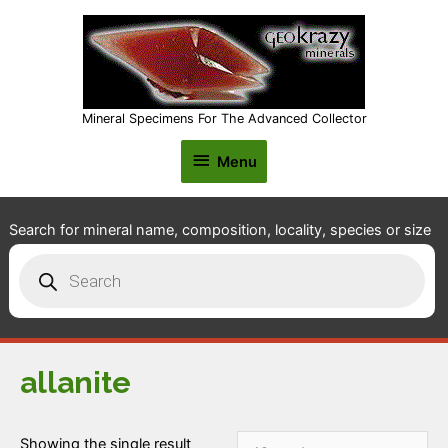
Mineral Specimens For The Advanced Collector
Menu
Menu
Search for mineral name, composition, locality, species or size
Products
search
allanite
Showing the single result