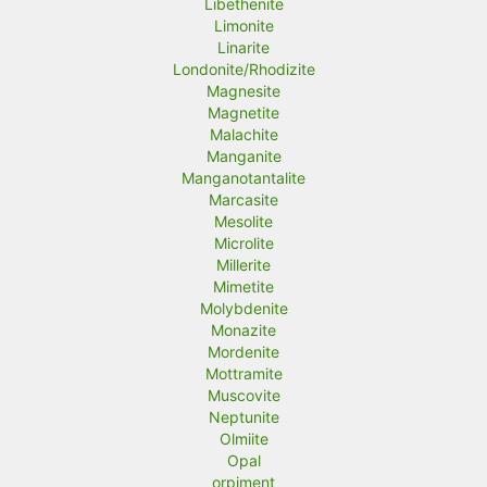
Libethenite
Limonite
Linarite
Londonite/Rhodizite
Magnesite
Magnetite
Malachite
Manganite
Manganotantalite
Marcasite
Mesolite
Microlite
Millerite
Mimetite
Molybdenite
Monazite
Mordenite
Mottramite
Muscovite
Neptunite
Olmiite
Opal
orpiment