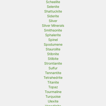
Scheelite
Selenite
Shattuckite
Siderite
Silver
Silver Minerals
Smithsonite
Sphalerite
Spinel
Spodumene
Staurolite
Stibnite
Stilbite
Strontianite
Sulfur
Tennantite
Tetrahedrite
Titanite
Topaz
Tourmaline
Turquoise
Ulexite
Vanadinite