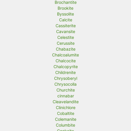
Brochantite
Brookite
Byssolite
Calcite
Cassiterite
Cavansite
Celestite
Cerussite
Chabazite
Chalcoalumite
Chalcocite
Chalcopyrite
Childrenite
Chrysoberyl
Chrysocolla
Churchite
cinnabar
Cleavelandite
Clinichlore
Cobaltite
Colemanite
Columbite
Cookeite