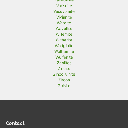
Variscite
Vesuvianite
Vivianite
Wardite
Wavellite
Willemite
Witherite
Wodginite
Wolframite
Wulfenite
Zeolites
Zincite
Zincolivinite
Zircon
Zoisite
Contact