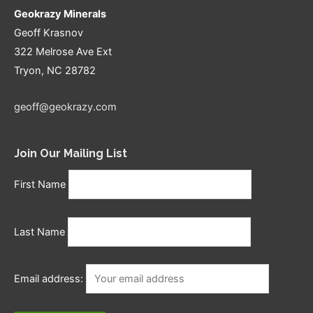
Geokrazy Minerals
Geoff Krasnov
322 Melrose Ave Ext
Tryon, NC 28782
geoff@geokrazy.com
Join Our Mailing List
First Name
Last Name
Email address: