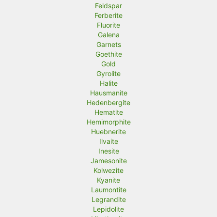
Feldspar
Ferberite
Fluorite
Galena
Garnets
Goethite
Gold
Gyrolite
Halite
Hausmanite
Hedenbergite
Hematite
Hemimorphite
Huebnerite
Ilvaite
Inesite
Jamesonite
Kolwezite
Kyanite
Laumontite
Legrandite
Lepidolite