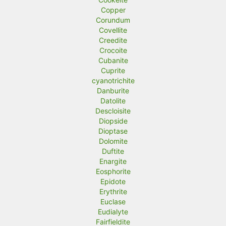
Copper
Corundum
Covellite
Creedite
Crocoite
Cubanite
Cuprite
cyanotrichite
Danburite
Datolite
Descloisite
Diopside
Dioptase
Dolomite
Duftite
Enargite
Eosphorite
Epidote
Erythrite
Euclase
Eudialyte
Fairfieldite