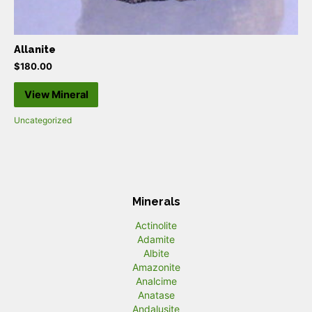
Allanite
$
180.00
View Mineral
Uncategorized
Minerals
Actinolite
Adamite
Albite
Amazonite
Analcime
Anatase
Andalusite