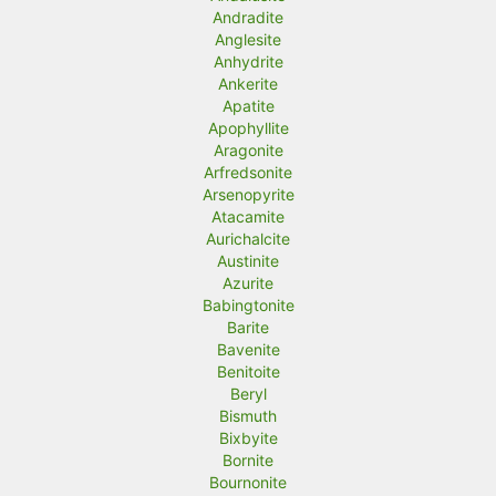
Andradite
Anglesite
Anhydrite
Ankerite
Apatite
Apophyllite
Aragonite
Arfredsonite
Arsenopyrite
Atacamite
Aurichalcite
Austinite
Azurite
Babingtonite
Barite
Bavenite
Benitoite
Beryl
Bismuth
Bixbyite
Bornite
Bournonite