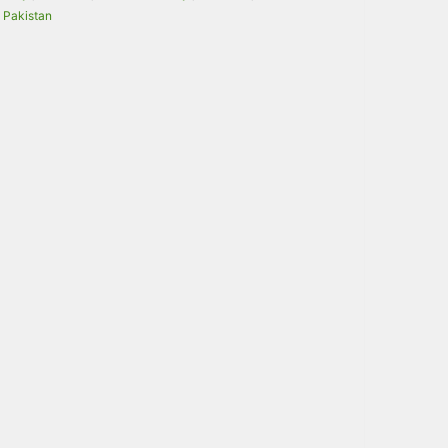
Pakistan