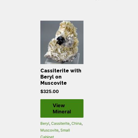
Cassiterite with
Beryl on
Muscovite
$
325.00
View
Mineral
Beryl
,
Cassiterite
,
China
,
Muscovite
,
Small
Cabinet