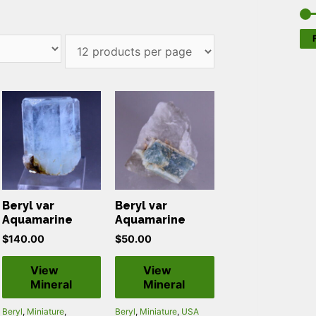
F
Beryl var
Beryl var
Aquamarine
Aquamarine
$
140.00
$
50.00
View
View
Mineral
Mineral
Beryl
,
Miniature
,
Beryl
,
Miniature
,
USA