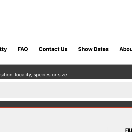
tty
FAQ
Contact Us
Show Dates
Abou
tion, locality, species or size
Fil