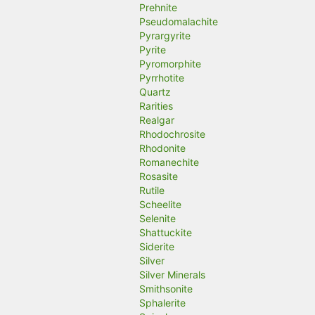
Prehnite
Pseudomalachite
Pyrargyrite
Pyrite
Pyromorphite
Pyrrhotite
Quartz
Rarities
Realgar
Rhodochrosite
Rhodonite
Romanechite
Rosasite
Rutile
Scheelite
Selenite
Shattuckite
Siderite
Silver
Silver Minerals
Smithsonite
Sphalerite