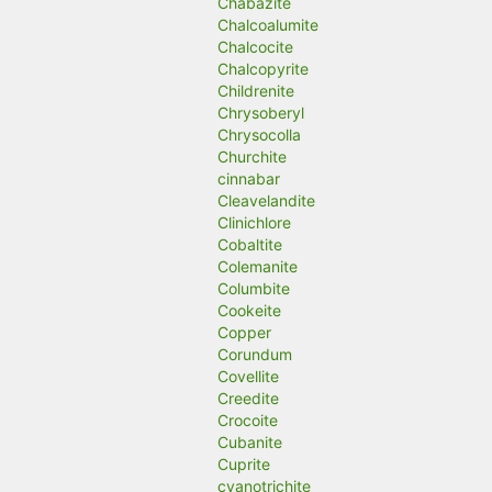
Chabazite
Chalcoalumite
Chalcocite
Chalcopyrite
Childrenite
Chrysoberyl
Chrysocolla
Churchite
cinnabar
Cleavelandite
Clinichlore
Cobaltite
Colemanite
Columbite
Cookeite
Copper
Corundum
Covellite
Creedite
Crocoite
Cubanite
Cuprite
cyanotrichite