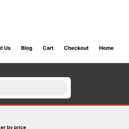
t Us
Blog
Cart
Checkout
Home
ter by price