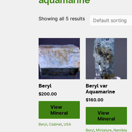
aquamarine
Showing all 5 results
Beryl
Beryl var
Aquamarine
$
200.00
$
160.00
View
Mineral
View
Mineral
Beryl
,
Cabinet
,
USA
Beryl
,
Miniature
,
Namibia