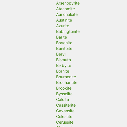
Arsenopyrite
Atacamite
Aurichalcite
Austinite
Azurite
Babingtonite
Barite
Bavenite
Benitoite
Beryl
Bismuth
Bixbyite
Bornite
Bournonite
Brochantite
Brookite
Byssolite
Calcite
Cassiterite
Cavansite
Celestite
Cerussite