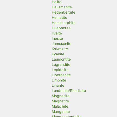
Halite
Hausmanite
Hedenbergite
Hematite
Hemimorphite
Huebnerite
Ilvaite
Inesite
Jamesonite
Kolwezite
Kyanite
Laumontite
Legrandite
Lepidolite
Libethenite
Limonite
Linarite
Londonite/Rhodizite
Magnesite
Magnetite
Malachite
Manganite
Manganotantalite