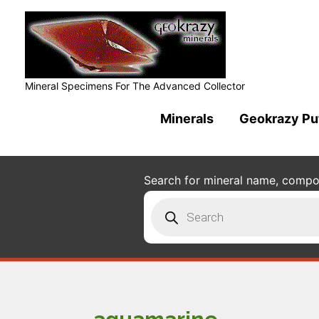
Mineral Specimens For The Advanced Collector
Minerals
Geokrazy Pu
Search for mineral name, composi
Products
search