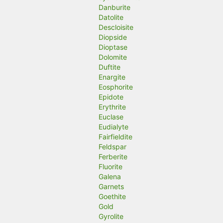
Danburite
Datolite
Descloisite
Diopside
Dioptase
Dolomite
Duftite
Enargite
Eosphorite
Epidote
Erythrite
Euclase
Eudialyte
Fairfieldite
Feldspar
Ferberite
Fluorite
Galena
Garnets
Goethite
Gold
Gyrolite