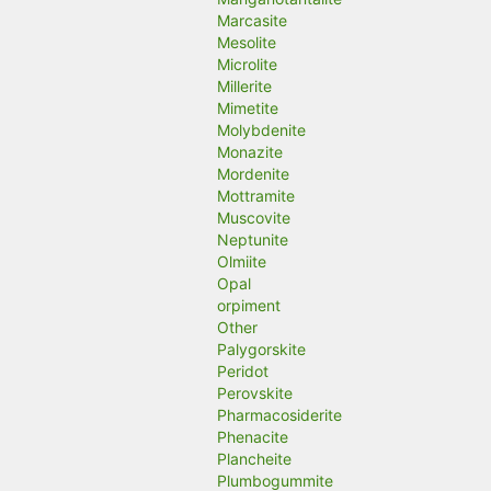
Marcasite
Mesolite
Microlite
Millerite
Mimetite
Molybdenite
Monazite
Mordenite
Mottramite
Muscovite
Neptunite
Olmiite
Opal
orpiment
Other
Palygorskite
Peridot
Perovskite
Pharmacosiderite
Phenacite
Plancheite
Plumbogummite