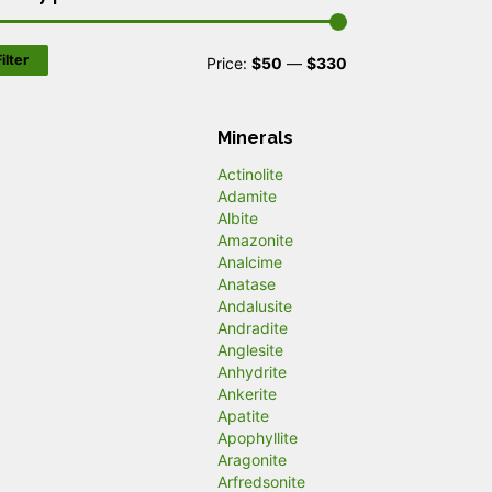
ilter
M
M
Price:
$50
—
$330
i
a
n
x
Minerals
p
p
Actinolite
Adamite
r
r
Albite
Amazonite
i
i
Analcime
c
c
Anatase
Andalusite
e
e
Andradite
Anglesite
Anhydrite
Ankerite
Apatite
Apophyllite
Aragonite
Arfredsonite