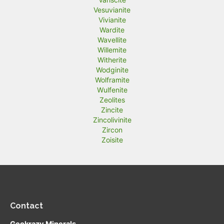
Vesuvianite
Vivianite
Wardite
Wavellite
Willemite
Witherite
Wodginite
Wolframite
Wulfenite
Zeolites
Zincite
Zincolivinite
Zircon
Zoisite
Contact
Geokrazy Minerals