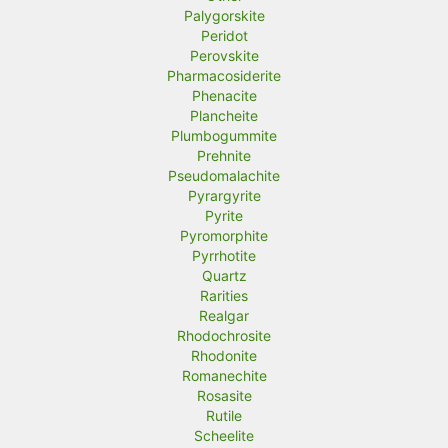
Palygorskite
Peridot
Perovskite
Pharmacosiderite
Phenacite
Plancheite
Plumbogummite
Prehnite
Pseudomalachite
Pyrargyrite
Pyrite
Pyromorphite
Pyrrhotite
Quartz
Rarities
Realgar
Rhodochrosite
Rhodonite
Romanechite
Rosasite
Rutile
Scheelite