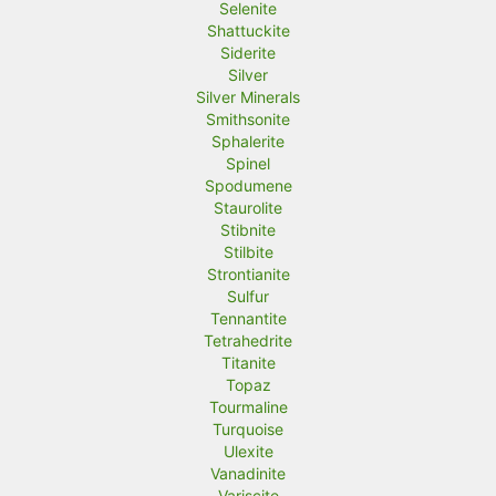
Selenite
Shattuckite
Siderite
Silver
Silver Minerals
Smithsonite
Sphalerite
Spinel
Spodumene
Staurolite
Stibnite
Stilbite
Strontianite
Sulfur
Tennantite
Tetrahedrite
Titanite
Topaz
Tourmaline
Turquoise
Ulexite
Vanadinite
Variscite