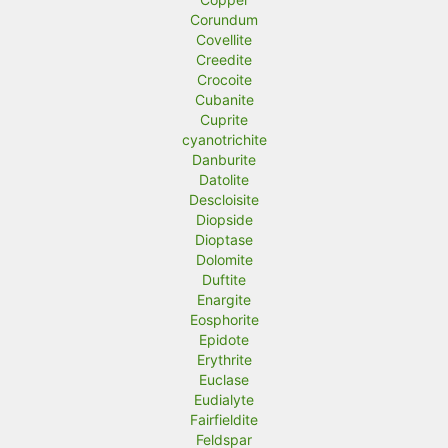
Corundum
Covellite
Creedite
Crocoite
Cubanite
Cuprite
cyanotrichite
Danburite
Datolite
Descloisite
Diopside
Dioptase
Dolomite
Duftite
Enargite
Eosphorite
Epidote
Erythrite
Euclase
Eudialyte
Fairfieldite
Feldspar