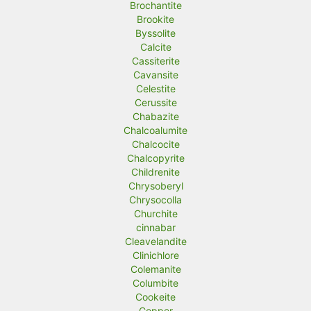
Brochantite
Brookite
Byssolite
Calcite
Cassiterite
Cavansite
Celestite
Cerussite
Chabazite
Chalcoalumite
Chalcocite
Chalcopyrite
Childrenite
Chrysoberyl
Chrysocolla
Churchite
cinnabar
Cleavelandite
Clinichlore
Colemanite
Columbite
Cookeite
Copper