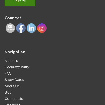
Connect
Navigation
Minerals
Geokrazy Putty
FAQ
Show Dates
About Us
Blog
Contact Us
Checkout