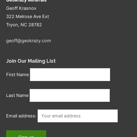
Geoff Krasnov
322 Melrose Ave Ext
Tryon, NC 28782
geoff@geokrazy.com
Join Our Mailing List
First Name
Last Name
Email address: