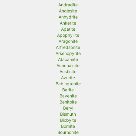
Andradite
Anglesite
Anhydrite
Ankerite
Apatite
Apophyllite
Aragonite
Arfredsonite
Arsenopyrite
Atacamite
Aurichalcite
Austinite
Azurite
Babingtonite
Barite
Bavenite
Benitoite
Beryl
Bismuth
Bixbyite
Bornite
Bournonite