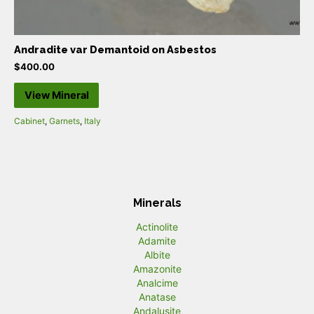
Andradite var Demantoid on Asbestos
$
400.00
View Mineral
Cabinet
,
Garnets
,
Italy
Minerals
Actinolite
Adamite
Albite
Amazonite
Analcime
Anatase
Andalusite