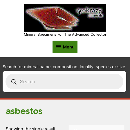
Mineral Specimens For The Advanced Collector
Menu
Menu
Search for mineral name, composition, locality, species or size
Products
search
asbestos
Showing the single result