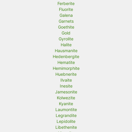
Ferberite
Fluorite
Galena
Garnets
Goethite
Gold
Gyrolite
Halite
Hausmanite
Hedenbergite
Hematite
Hemimorphite
Huebnerite
Ilvaite
Inesite
Jamesonite
Kolwezite
Kyanite
Laumontite
Legrandite
Lepidolite
Libethenite