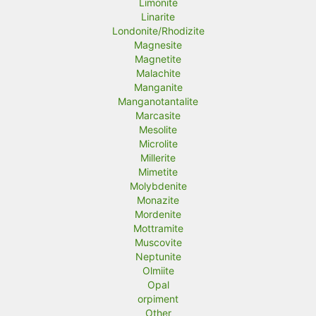
Limonite
Linarite
Londonite/Rhodizite
Magnesite
Magnetite
Malachite
Manganite
Manganotantalite
Marcasite
Mesolite
Microlite
Millerite
Mimetite
Molybdenite
Monazite
Mordenite
Mottramite
Muscovite
Neptunite
Olmiite
Opal
orpiment
Other