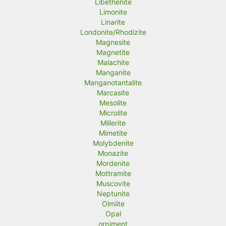
Libethenite
Limonite
Linarite
Londonite/Rhodizite
Magnesite
Magnetite
Malachite
Manganite
Manganotantalite
Marcasite
Mesolite
Microlite
Millerite
Mimetite
Molybdenite
Monazite
Mordenite
Mottramite
Muscovite
Neptunite
Olmiite
Opal
orpiment