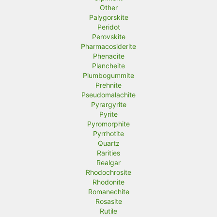
Other
Palygorskite
Peridot
Perovskite
Pharmacosiderite
Phenacite
Plancheite
Plumbogummite
Prehnite
Pseudomalachite
Pyrargyrite
Pyrite
Pyromorphite
Pyrrhotite
Quartz
Rarities
Realgar
Rhodochrosite
Rhodonite
Romanechite
Rosasite
Rutile