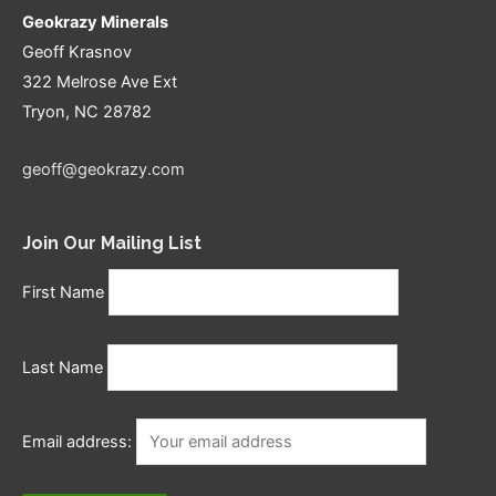
Geokrazy Minerals
Geoff Krasnov
322 Melrose Ave Ext
Tryon, NC 28782
geoff@geokrazy.com
Join Our Mailing List
First Name
Last Name
Email address: