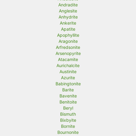
Andradite
Anglesite
Anhydrite
Ankerite
Apatite
Apophyllite
Aragonite
Arfredsonite
Arsenopyrite
Atacamite
Aurichalcite
Austinite
Azurite
Babingtonite
Barite
Bavenite
Benitoite
Beryl
Bismuth
Bixbyite
Bornite
Bournonite