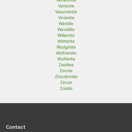
Variscite
Vesuvianite
Vivianite
Wardite
Wavellite
Willemite
Witherite
Wodginite
Wolframite
Wulfenite
Zeolites
Zincite
Zincolivinite
Zircon
Zoisite
Contact