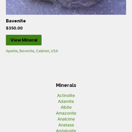
Bavenite
$
350.00
View Mineral
Apatite
,
Bavenite
,
Cabinet
,
USA
Minerals
Actinolite
Adamite
Albite
Amazonite
Analcime
Anatase
Andalusite