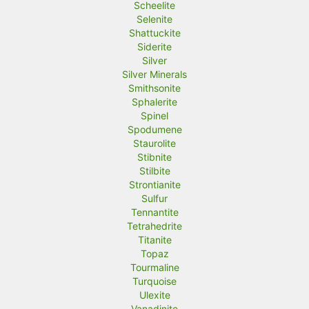
Scheelite
Selenite
Shattuckite
Siderite
Silver
Silver Minerals
Smithsonite
Sphalerite
Spinel
Spodumene
Staurolite
Stibnite
Stilbite
Strontianite
Sulfur
Tennantite
Tetrahedrite
Titanite
Topaz
Tourmaline
Turquoise
Ulexite
Vanadinite