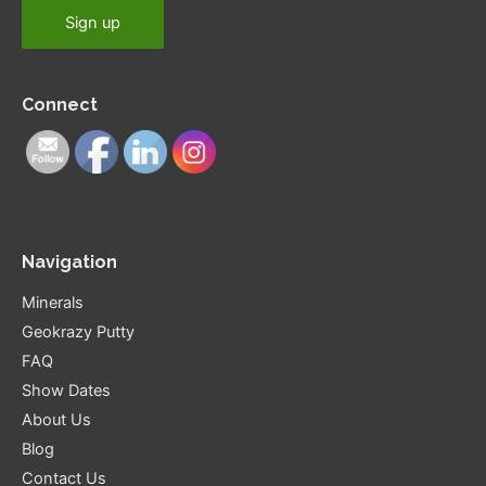
Connect
Navigation
Minerals
Geokrazy Putty
FAQ
Show Dates
About Us
Blog
Contact Us