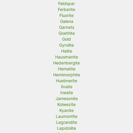
Feldspar
Ferberite
Fluorite
Galena
Garnets
Goethite
Gold
Gyrolite
Halite
Hausmanite
Hedenbergite
Hematite
Hemimorphite
Huebnerite
Ilvaite
Inesite
Jamesonite
Kolwezite
Kyanite
Laumontite
Legrandite
Lepidolite