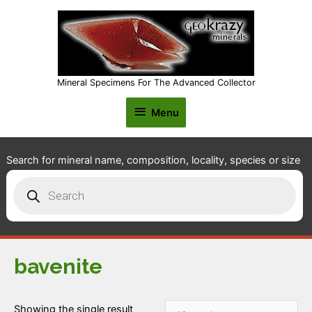
Mineral Specimens For The Advanced Collector
Menu
Menu
Search for mineral name, composition, locality, species or size
Products
search
bavenite
Showing the single result