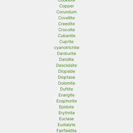
Copper
Corundum
Covellite
Creedite
Crocoite
Cubanite
Cuprite
cyanotrichite
Danburite
Datolite
Descloisite
Diopside
Dioptase
Dolomite
Duftite
Enargite
Eosphorite
Epidote
Erythrite
Euclase
Eudialyte
Fairfieldite