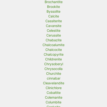
Brochantite
Brookite
Byssolite
Calcite
Cassiterite
Cavansite
Celestite
Cerussite
Chabazite
Chalcoalumite
Chalcocite
Chalcopyrite
Childrenite
Chrysoberyl
Chrysocolla
Churchite
cinnabar
Cleavelandite
Clinichlore
Cobaltite
Colemanite
Columbite
Cookeite