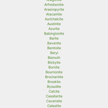
Arfredsonite
Arsenopyrite
Atacamite
Aurichalcite
Austinite
Azurite
Babingtonite
Barite
Bavenite
Benitoite
Beryl
Bismuth
Bixbyite
Bornite
Bournonite
Brochantite
Brookite
Byssolite
Calcite
Cassiterite
Cavansite
Celestite