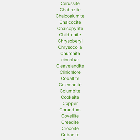
Cerussite
Chabazite
Chalcoalumite
Chalcocite
Chalcopyrite
Childrenite
Chrysoberyl
Chrysocolla
Churchite
cinnabar
Cleavelandite
Clinichlore
Cobaltite
Colemanite
Columbite
Cookeite
Copper
Corundum
Covellite
Creedite
Crocoite
Cubanite