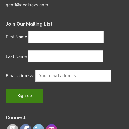
geoff@geokrazy.com
Join Our Mailing List
First Name
Last Name
Email address:
Connect