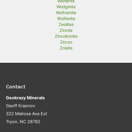
Witherite
Wodginite
Wolframite
Wulfenite
Zeolites
Zincite
Zincolivinite
Zircon
Zoisite
Contact
Geokrazy Minerals
Geoff Krasnov
322 Melrose Ave Ext
Tryon, NC 28782