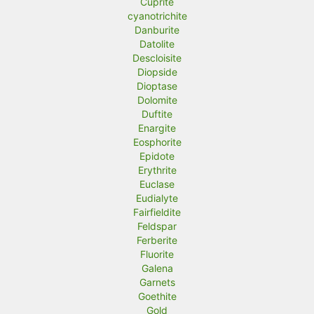
Cuprite
cyanotrichite
Danburite
Datolite
Descloisite
Diopside
Dioptase
Dolomite
Duftite
Enargite
Eosphorite
Epidote
Erythrite
Euclase
Eudialyte
Fairfieldite
Feldspar
Ferberite
Fluorite
Galena
Garnets
Goethite
Gold