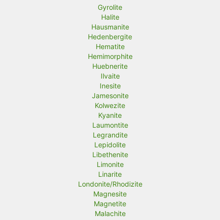
Gyrolite
Halite
Hausmanite
Hedenbergite
Hematite
Hemimorphite
Huebnerite
Ilvaite
Inesite
Jamesonite
Kolwezite
Kyanite
Laumontite
Legrandite
Lepidolite
Libethenite
Limonite
Linarite
Londonite/Rhodizite
Magnesite
Magnetite
Malachite