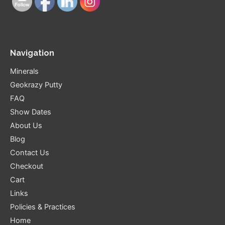
Navigation
Minerals
Geokrazy Putty
FAQ
Show Dates
About Us
Blog
Contact Us
Checkout
Cart
Links
Policies & Practices
Home