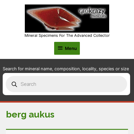
Mineral Specimens For The Advanced Collector
Menu
Menu
Search for mineral name, composition, locality, species or size
Products
search
berg aukus