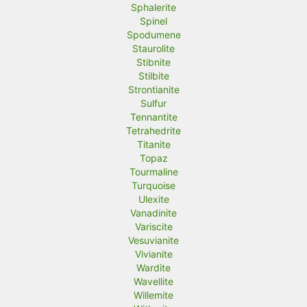
Sphalerite
Spinel
Spodumene
Staurolite
Stibnite
Stilbite
Strontianite
Sulfur
Tennantite
Tetrahedrite
Titanite
Topaz
Tourmaline
Turquoise
Ulexite
Vanadinite
Variscite
Vesuvianite
Vivianite
Wardite
Wavellite
Willemite