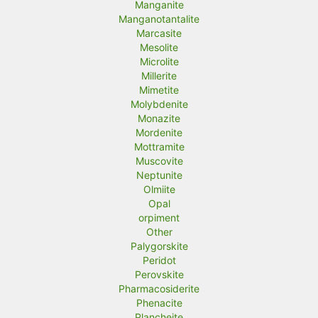
Manganite
Manganotantalite
Marcasite
Mesolite
Microlite
Millerite
Mimetite
Molybdenite
Monazite
Mordenite
Mottramite
Muscovite
Neptunite
Olmiite
Opal
orpiment
Other
Palygorskite
Peridot
Perovskite
Pharmacosiderite
Phenacite
Plancheite