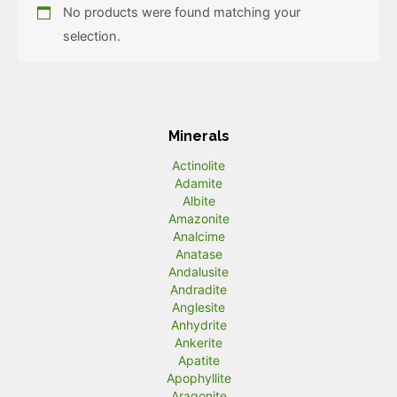
No products were found matching your
selection.
Minerals
Actinolite
Adamite
Albite
Amazonite
Analcime
Anatase
Andalusite
Andradite
Anglesite
Anhydrite
Ankerite
Apatite
Apophyllite
Aragonite