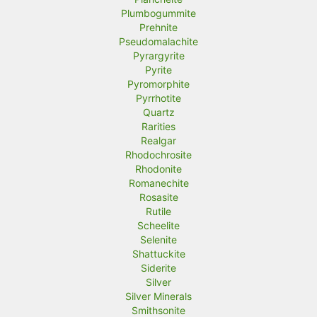
Plumbogummite
Prehnite
Pseudomalachite
Pyrargyrite
Pyrite
Pyromorphite
Pyrrhotite
Quartz
Rarities
Realgar
Rhodochrosite
Rhodonite
Romanechite
Rosasite
Rutile
Scheelite
Selenite
Shattuckite
Siderite
Silver
Silver Minerals
Smithsonite