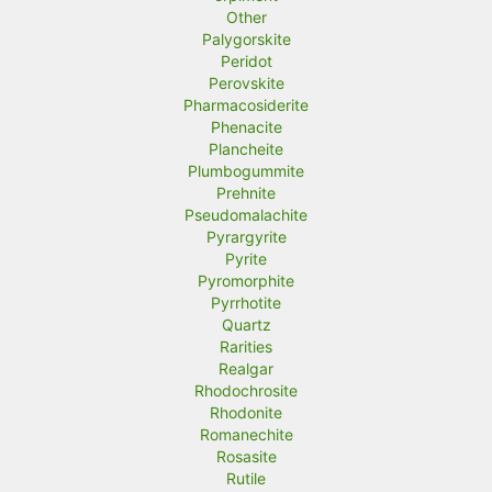
Other
Palygorskite
Peridot
Perovskite
Pharmacosiderite
Phenacite
Plancheite
Plumbogummite
Prehnite
Pseudomalachite
Pyrargyrite
Pyrite
Pyromorphite
Pyrrhotite
Quartz
Rarities
Realgar
Rhodochrosite
Rhodonite
Romanechite
Rosasite
Rutile