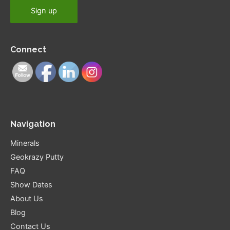
Connect
Navigation
Minerals
Geokrazy Putty
FAQ
Show Dates
About Us
Blog
Contact Us