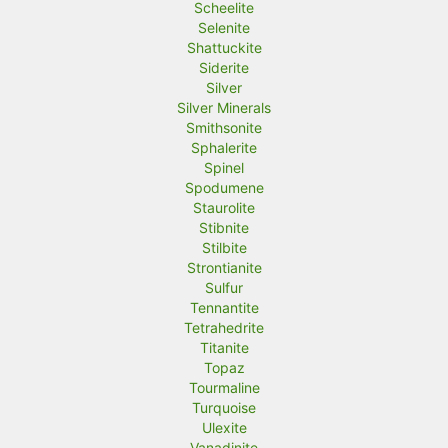
Scheelite
Selenite
Shattuckite
Siderite
Silver
Silver Minerals
Smithsonite
Sphalerite
Spinel
Spodumene
Staurolite
Stibnite
Stilbite
Strontianite
Sulfur
Tennantite
Tetrahedrite
Titanite
Topaz
Tourmaline
Turquoise
Ulexite
Vanadinite