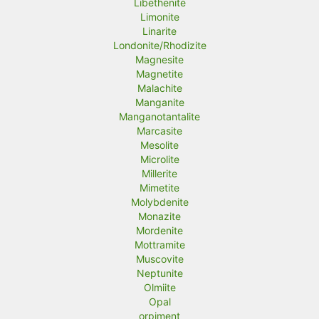
Libethenite
Limonite
Linarite
Londonite/Rhodizite
Magnesite
Magnetite
Malachite
Manganite
Manganotantalite
Marcasite
Mesolite
Microlite
Millerite
Mimetite
Molybdenite
Monazite
Mordenite
Mottramite
Muscovite
Neptunite
Olmiite
Opal
orpiment