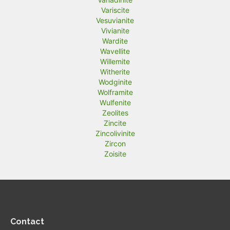
Variscite
Vesuvianite
Vivianite
Wardite
Wavellite
Willemite
Witherite
Wodginite
Wolframite
Wulfenite
Zeolites
Zincite
Zincolivinite
Zircon
Zoisite
Contact