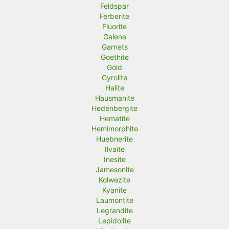
Feldspar
Ferberite
Fluorite
Galena
Garnets
Goethite
Gold
Gyrolite
Halite
Hausmanite
Hedenbergite
Hematite
Hemimorphite
Huebnerite
Ilvaite
Inesite
Jamesonite
Kolwezite
Kyanite
Laumontite
Legrandite
Lepidolite