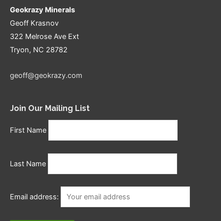
Geokrazy Minerals
Geoff Krasnov
322 Melrose Ave Ext
Tryon, NC 28782
geoff@geokrazy.com
Join Our Mailing List
First Name
Last Name
Email address: