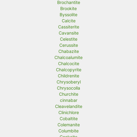
Brochantite
Brookite
Byssolite
Calcite
Cassiterite
Cavansite
Celestite
Cerussite
Chabazite
Chalcoalumite
Chalcocite
Chalcopyrite
Childrenite
Chrysoberyl
Chrysocolla
Churchite
cinnabar
Cleavelandite
Clinichlore
Cobaltite
Colemanite
Columbite
Cookeite