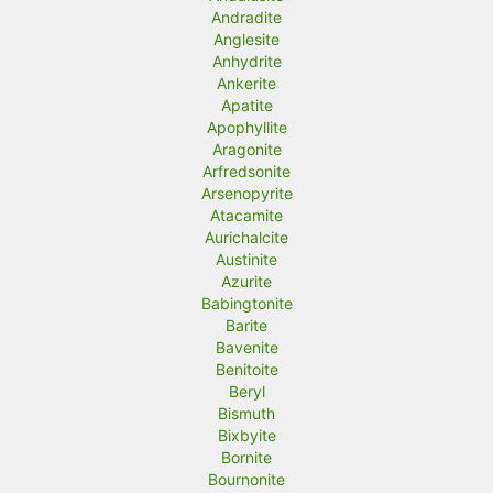
Andradite
Anglesite
Anhydrite
Ankerite
Apatite
Apophyllite
Aragonite
Arfredsonite
Arsenopyrite
Atacamite
Aurichalcite
Austinite
Azurite
Babingtonite
Barite
Bavenite
Benitoite
Beryl
Bismuth
Bixbyite
Bornite
Bournonite