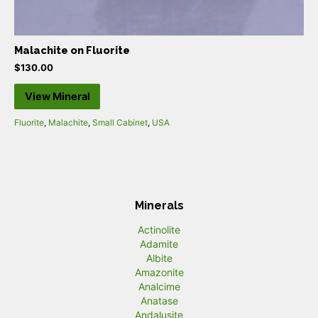
Malachite on Fluorite
$
130.00
View Mineral
Fluorite
,
Malachite
,
Small Cabinet
,
USA
Minerals
Actinolite
Adamite
Albite
Amazonite
Analcime
Anatase
Andalusite