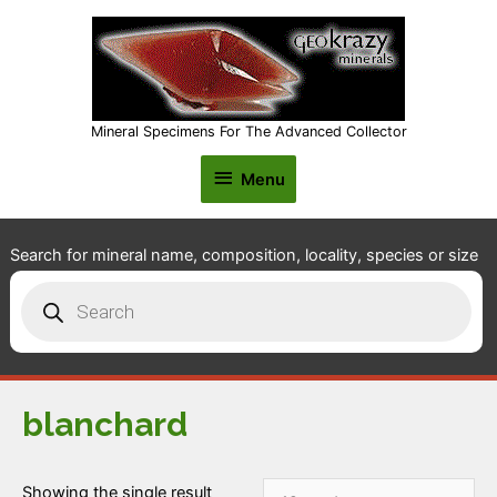
Mineral Specimens For The Advanced Collector
Menu
Menu
Search for mineral name, composition, locality, species or size
Products
search
blanchard
Showing the single result