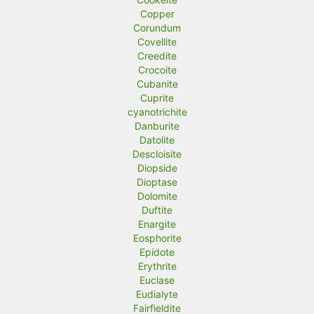
Copper
Corundum
Covellite
Creedite
Crocoite
Cubanite
Cuprite
cyanotrichite
Danburite
Datolite
Descloisite
Diopside
Dioptase
Dolomite
Duftite
Enargite
Eosphorite
Epidote
Erythrite
Euclase
Eudialyte
Fairfieldite