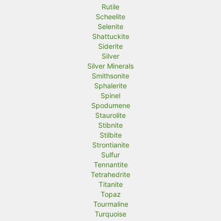
Rutile
Scheelite
Selenite
Shattuckite
Siderite
Silver
Silver Minerals
Smithsonite
Sphalerite
Spinel
Spodumene
Staurolite
Stibnite
Stilbite
Strontianite
Sulfur
Tennantite
Tetrahedrite
Titanite
Topaz
Tourmaline
Turquoise