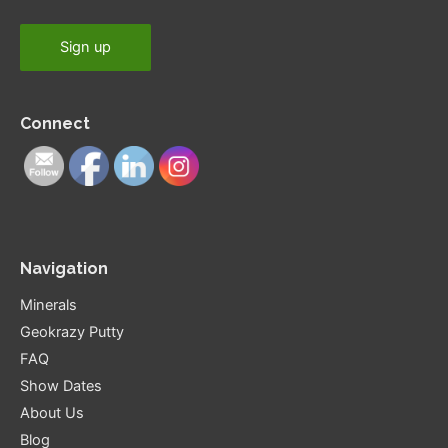
Connect
Navigation
Minerals
Geokrazy Putty
FAQ
Show Dates
About Us
Blog