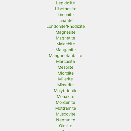
Lepidolite
Libethenite
Limonite
Linarite
Londonite/Rhodizite
Magnesite
Magnetite
Malachite
Manganite
Manganotantalite
Marcasite
Mesolite
Microlite
Millerite
Mimetite
Molybdenite
Monazite
Mordenite
Mottramite
Muscovite
Neptunite
Olmiite