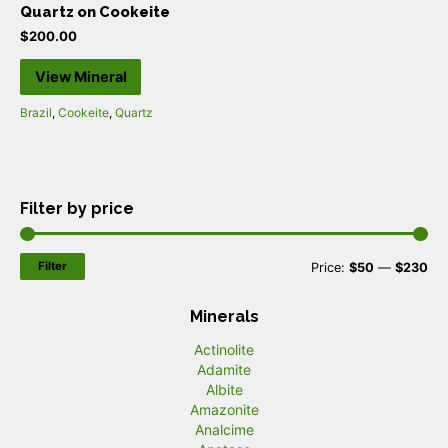
Quartz on Cookeite
$
200.00
View Mineral
Brazil
,
Cookeite
,
Quartz
Filter by price
Filter
M
M
Price:
$50
—
$230
i
a
Minerals
n
x
Actinolite
p
p
Adamite
r
r
Albite
Amazonite
i
i
Analcime
c
c