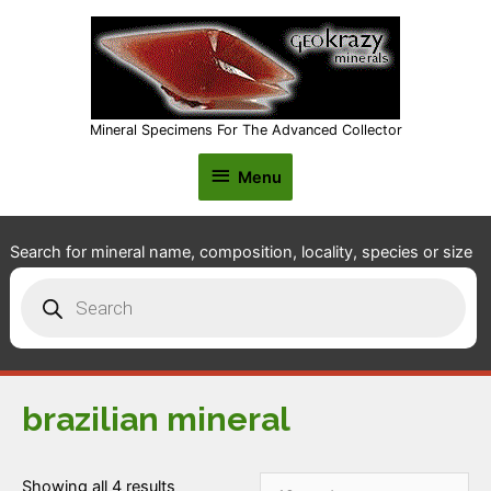
Mineral Specimens For The Advanced Collector
Menu
Menu
Search for mineral name, composition, locality, species or size
Products
search
brazilian mineral
Showing all 4 results