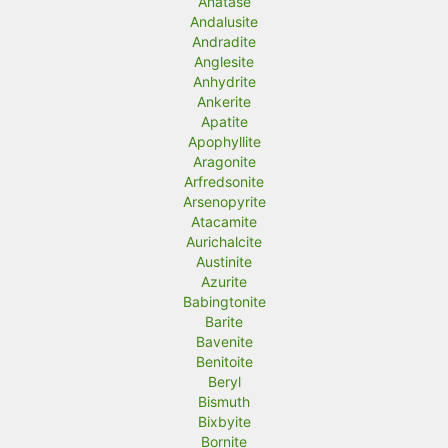
Anatase
Andalusite
e
e
Andradite
Anglesite
Anhydrite
Ankerite
Apatite
Apophyllite
Aragonite
Arfredsonite
Arsenopyrite
Atacamite
Aurichalcite
Austinite
Azurite
Babingtonite
Barite
Bavenite
Benitoite
Beryl
Bismuth
Bixbyite
Bornite