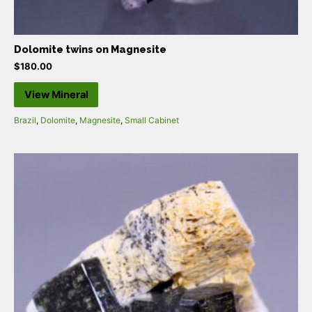
Dolomite twins on Magnesite
$
180.00
View Mineral
Brazil
,
Dolomite
,
Magnesite
,
Small Cabinet