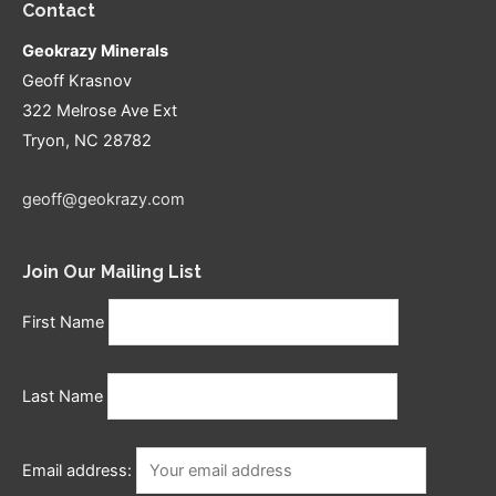
Contact
Geokrazy Minerals
Geoff Krasnov
322 Melrose Ave Ext
Tryon, NC 28782
geoff@geokrazy.com
Join Our Mailing List
First Name
Last Name
Email address: