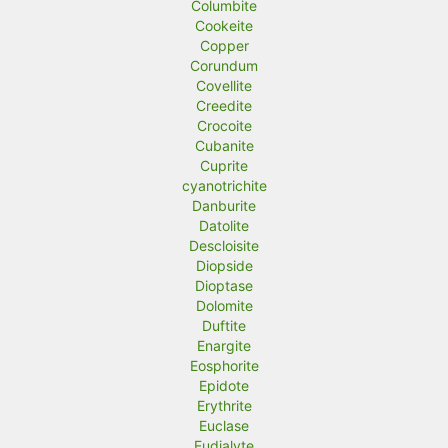
Columbite
Cookeite
Copper
Corundum
Covellite
Creedite
Crocoite
Cubanite
Cuprite
cyanotrichite
Danburite
Datolite
Descloisite
Diopside
Dioptase
Dolomite
Duftite
Enargite
Eosphorite
Epidote
Erythrite
Euclase
Eudialyte