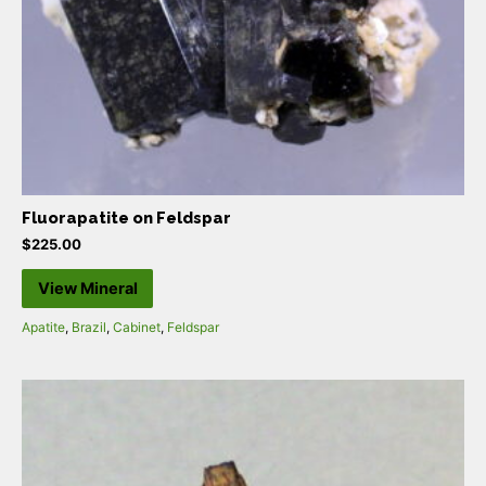
Fluorapatite on Feldspar
$
225.00
View Mineral
Apatite
,
Brazil
,
Cabinet
,
Feldspar