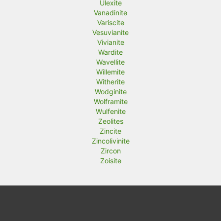
Ulexite
Vanadinite
Variscite
Vesuvianite
Vivianite
Wardite
Wavellite
Willemite
Witherite
Wodginite
Wolframite
Wulfenite
Zeolites
Zincite
Zincolivinite
Zircon
Zoisite