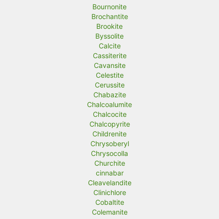
Bournonite
Brochantite
Brookite
Byssolite
Calcite
Cassiterite
Cavansite
Celestite
Cerussite
Chabazite
Chalcoalumite
Chalcocite
Chalcopyrite
Childrenite
Chrysoberyl
Chrysocolla
Churchite
cinnabar
Cleavelandite
Clinichlore
Cobaltite
Colemanite