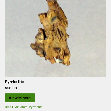
Pyrrhotite
$
50.00
View Mineral
Brazil
,
Miniature
,
Pyrrhotite