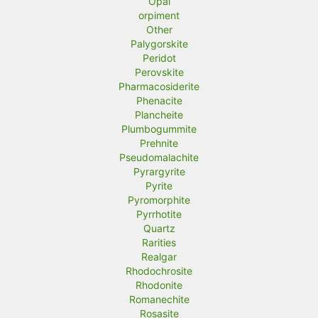
Opal
orpiment
Other
Palygorskite
Peridot
Perovskite
Pharmacosiderite
Phenacite
Plancheite
Plumbogummite
Prehnite
Pseudomalachite
Pyrargyrite
Pyrite
Pyromorphite
Pyrrhotite
Quartz
Rarities
Realgar
Rhodochrosite
Rhodonite
Romanechite
Rosasite