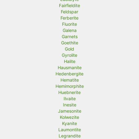
Fairfieldite
Feldspar
Ferberite
Fluorite
Galena
Garnets
Goethite
Gold
Gyrolite
Halite
Hausmanite
Hedenbergite
Hematite
Hemimorphite
Huebnerite
Ilvaite
Inesite
Jamesonite
Kolwezite
Kyanite
Laumontite
Legrandite