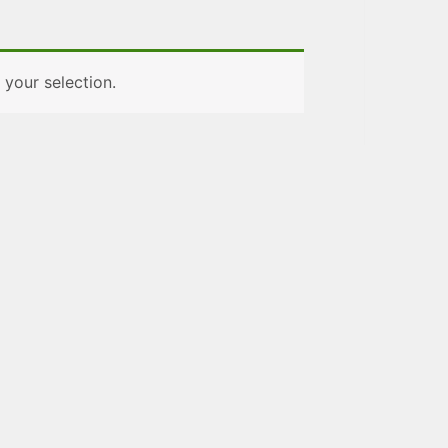
your selection.