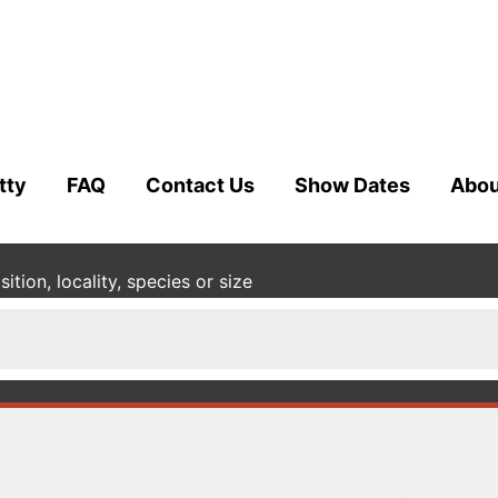
tty
FAQ
Contact Us
Show Dates
Abou
tion, locality, species or size