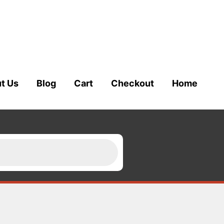
t Us
Blog
Cart
Checkout
Home