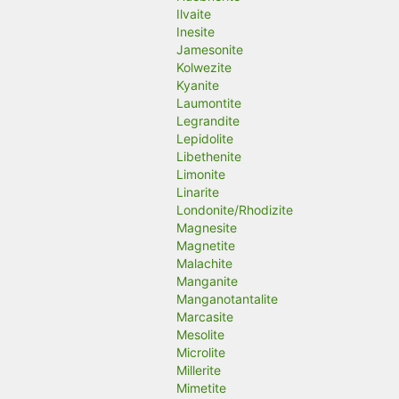
Ilvaite
Inesite
Jamesonite
Kolwezite
Kyanite
Laumontite
Legrandite
Lepidolite
Libethenite
Limonite
Linarite
Londonite/Rhodizite
Magnesite
Magnetite
Malachite
Manganite
Manganotantalite
Marcasite
Mesolite
Microlite
Millerite
Mimetite