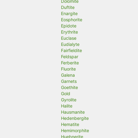
Dolomite
Duftite
Enargite
Eosphorite
Epidote
Erythrite
Euclase
Eudialyte
Fairfieldite
Feldspar
Ferberite
Fluorite
Galena
Garnets
Goethite
Gold
Gyrolite
Halite
Hausmanite
Hedenbergite
Hematite
Hemimorphite
Huebnerite