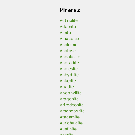
Minerals
Actinolite
Adamite
Albite
Amazonite
Analcime
Anatase
Andalusite
Andradite
Anglesite
Anhydrite
Ankerite
Apatite
Apophyllite
Aragonite
Arfredsonite
Arsenopyrite
Atacamite
Aurichalcite
Austinite
Azurite