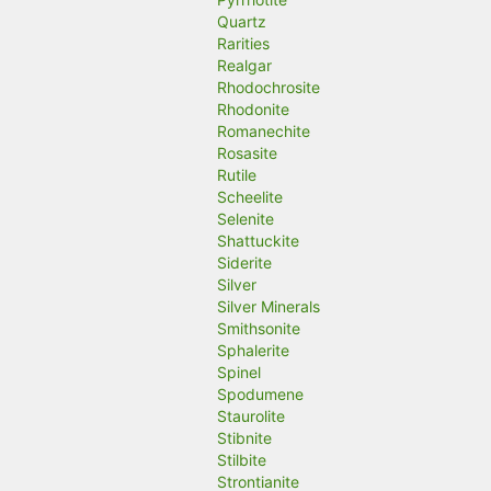
Quartz
Rarities
Realgar
Rhodochrosite
Rhodonite
Romanechite
Rosasite
Rutile
Scheelite
Selenite
Shattuckite
Siderite
Silver
Silver Minerals
Smithsonite
Sphalerite
Spinel
Spodumene
Staurolite
Stibnite
Stilbite
Strontianite