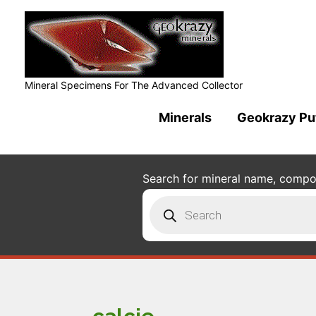
Mineral Specimens For The Advanced Collector
Minerals
Geokrazy Pu
Search for mineral name, composi
Products
search