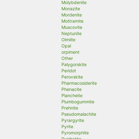
Molybdenite
Monazite
Mordenite
Mottramite
Muscovite
Neptunite
Olmiite
Opal
orpiment
Other
Palygorskite
Peridot
Perovskite
Pharmacosiderite
Phenacite
Plancheite
Plumbogummite
Prehnite
Pseudomalachite
Pyrargyrite
Pyrite
Pyromorphite
Pyrrhotite