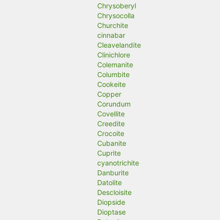
Chrysoberyl
Chrysocolla
Churchite
cinnabar
Cleavelandite
Clinichlore
Colemanite
Columbite
Cookeite
Copper
Corundum
Covellite
Creedite
Crocoite
Cubanite
Cuprite
cyanotrichite
Danburite
Datolite
Descloisite
Diopside
Dioptase