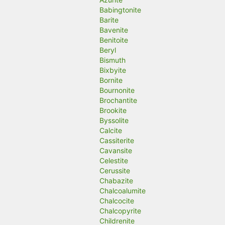
Babingtonite
Barite
Bavenite
Benitoite
Beryl
Bismuth
Bixbyite
Bornite
Bournonite
Brochantite
Brookite
Byssolite
Calcite
Cassiterite
Cavansite
Celestite
Cerussite
Chabazite
Chalcoalumite
Chalcocite
Chalcopyrite
Childrenite