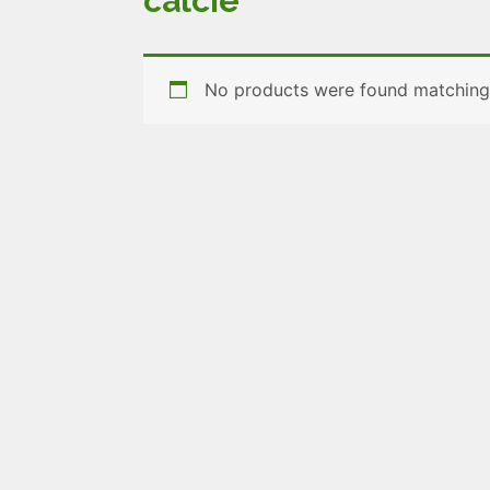
calcie
No products were found matching 