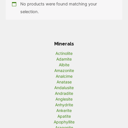
No products were found matching your
selection.
Minerals
Actinolite
Adamite
Albite
Amazonite
Analcime
Anatase
Andalusite
Andradite
Anglesite
Anhydrite
Ankerite
Apatite
Apophyllite
Aragonite