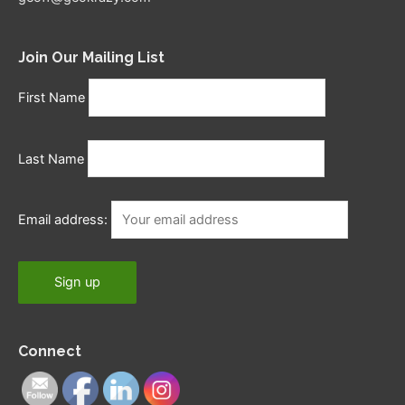
Join Our Mailing List
First Name
Last Name
Email address:
Connect