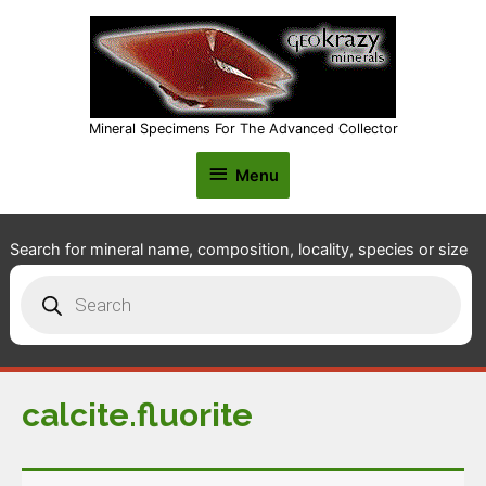
Mineral Specimens For The Advanced Collector
Menu
Menu
Search for mineral name, composition, locality, species or size
Products
search
calcite.fluorite