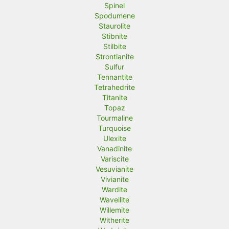
Spinel
Spodumene
Staurolite
Stibnite
Stilbite
Strontianite
Sulfur
Tennantite
Tetrahedrite
Titanite
Topaz
Tourmaline
Turquoise
Ulexite
Vanadinite
Variscite
Vesuvianite
Vivianite
Wardite
Wavellite
Willemite
Witherite