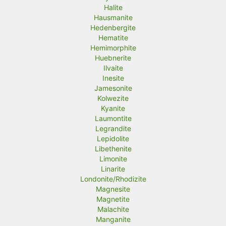
Halite
Hausmanite
Hedenbergite
Hematite
Hemimorphite
Huebnerite
Ilvaite
Inesite
Jamesonite
Kolwezite
Kyanite
Laumontite
Legrandite
Lepidolite
Libethenite
Limonite
Linarite
Londonite/Rhodizite
Magnesite
Magnetite
Malachite
Manganite