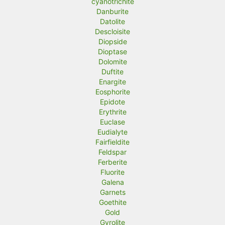
cyanotrichite
Danburite
Datolite
Descloisite
Diopside
Dioptase
Dolomite
Duftite
Enargite
Eosphorite
Epidote
Erythrite
Euclase
Eudialyte
Fairfieldite
Feldspar
Ferberite
Fluorite
Galena
Garnets
Goethite
Gold
Gyrolite