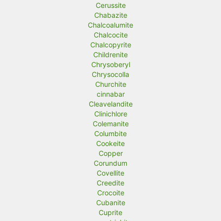
Cerussite
Chabazite
Chalcoalumite
Chalcocite
Chalcopyrite
Childrenite
Chrysoberyl
Chrysocolla
Churchite
cinnabar
Cleavelandite
Clinichlore
Colemanite
Columbite
Cookeite
Copper
Corundum
Covellite
Creedite
Crocoite
Cubanite
Cuprite