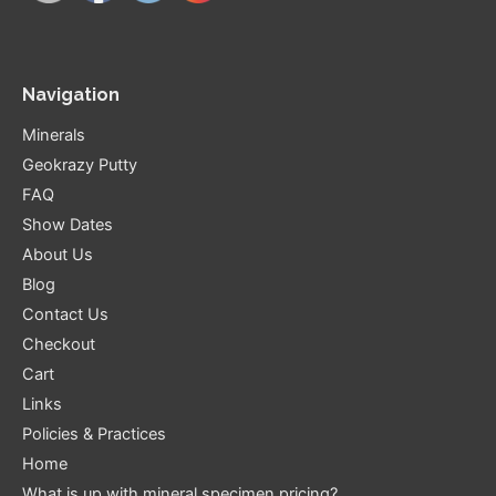
Navigation
Minerals
Geokrazy Putty
FAQ
Show Dates
About Us
Blog
Contact Us
Checkout
Cart
Links
Policies & Practices
Home
What is up with mineral specimen pricing?