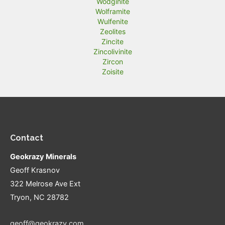
Wodginite
Wolframite
Wulfenite
Zeolites
Zincite
Zincolivinite
Zircon
Zoisite
Contact
Geokrazy Minerals
Geoff Krasnov
322 Melrose Ave Ext
Tryon, NC 28782
geoff@geokrazy.com