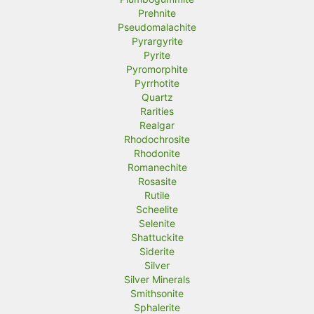
Prehnite
Pseudomalachite
Pyrargyrite
Pyrite
Pyromorphite
Pyrrhotite
Quartz
Rarities
Realgar
Rhodochrosite
Rhodonite
Romanechite
Rosasite
Rutile
Scheelite
Selenite
Shattuckite
Siderite
Silver
Silver Minerals
Smithsonite
Sphalerite