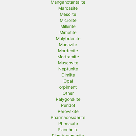
Manganotantalite
Marcasite
Mesolite
Microlite
Millerite
Mimetite
Molybdenite
Monazite
Mordenite
Mottramite
Muscovite
Neptunite
Olmiite
Opal
orpiment
Other
Palygorskite
Peridot
Perovskite
Pharmacosiderite
Phenacite
Plancheite
Plumbogummite