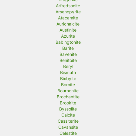
Arfredsonite
Arsenopyrite
Atacamite
Aurichalcite
Austinite
Azurite
Babingtonite
Barite
Bavenite
Benitoite
Beryl
Bismuth
Bixbyite
Bornite
Bournonite
Brochantite
Brookite
Byssolite
Calcite
Cassiterite
Cavansite
Celestite