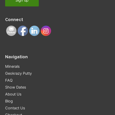
Connect
Navigation
Minerals
Geokrazy Putty
FAQ
Show Dates
About Us
Blog
Contact Us
Checkout