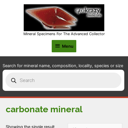
Mineral Specimens For The Advanced Collector
Menu
Menu
Search for mineral name, composition, locality, species or size
Products
search
carbonate mineral
Showing the single result