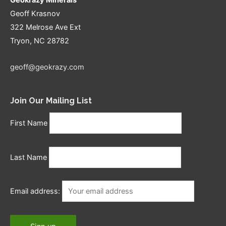
Geoff Krasnov
322 Melrose Ave Ext
Tryon, NC 28782
geoff@geokrazy.com
Join Our Mailing List
First Name
Last Name
Email address: