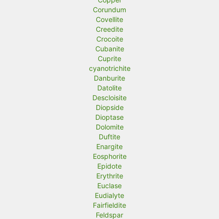
Corundum
Covellite
Creedite
Crocoite
Cubanite
Cuprite
cyanotrichite
Danburite
Datolite
Descloisite
Diopside
Dioptase
Dolomite
Duftite
Enargite
Eosphorite
Epidote
Erythrite
Euclase
Eudialyte
Fairfieldite
Feldspar