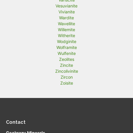
Vesuvianite
Vivianite
Wardite
Wavellite
Willemite
Witherite
Wodginite
Wolframite
Wulfenite
Zeolites
Zincite
Zincolivinite
Zircon
Zoisite
Contact
Geokrazy Minerals