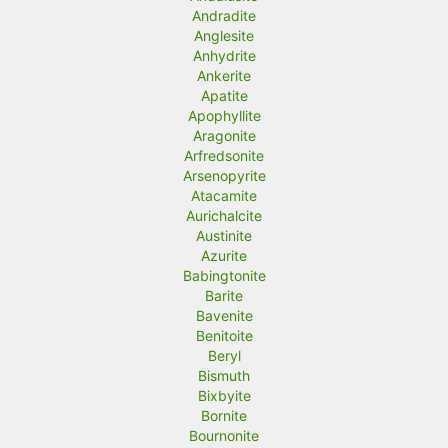
Andradite
Anglesite
Anhydrite
Ankerite
Apatite
Apophyllite
Aragonite
Arfredsonite
Arsenopyrite
Atacamite
Aurichalcite
Austinite
Azurite
Babingtonite
Barite
Bavenite
Benitoite
Beryl
Bismuth
Bixbyite
Bornite
Bournonite