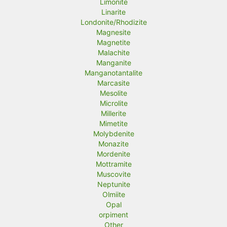
Limonite
Linarite
Londonite/Rhodizite
Magnesite
Magnetite
Malachite
Manganite
Manganotantalite
Marcasite
Mesolite
Microlite
Millerite
Mimetite
Molybdenite
Monazite
Mordenite
Mottramite
Muscovite
Neptunite
Olmiite
Opal
orpiment
Other