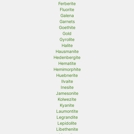
Ferberite
Fluorite
Galena
Garnets
Goethite
Gold
Gyrolite
Halite
Hausmanite
Hedenbergite
Hematite
Hemimorphite
Huebnerite
Ilvaite
Inesite
Jamesonite
Kolwezite
Kyanite
Laumontite
Legrandite
Lepidolite
Libethenite