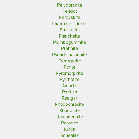
Palygorskite
Peridot
Perovskite
Pharmacosiderite
Phenacite
Plancheite
Plumbogummite
Prehnite
Pseudomalachite
Pyrargyrite
Pyrite
Pyromorphite
Pyrrhotite
Quartz
Rarities
Realgar
Rhodochrosite
Rhodonite
Romanechite
Rosasite
Rutile
Scheelite