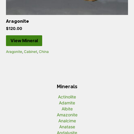
Aragonite
$
120.00
View Mineral
Aragonite
,
Cabinet
,
China
Minerals
Actinolite
Adamite
Albite
Amazonite
Analcime
Anatase
Andalusite