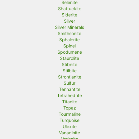
Selenite
Shattuckite
Siderite
Silver
Silver Minerals
Smithsonite
Sphalerite
Spinel
Spodumene
Staurolite
Stibnite
Stilbite
Strontianite
Sulfur
Tennantite
Tetrahedrite
Titanite
Topaz
Tourmaline
Turquoise
Ulexite
Vanadinite
Variscite