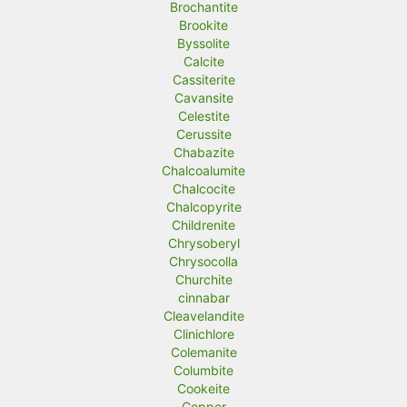
Brochantite
Brookite
Byssolite
Calcite
Cassiterite
Cavansite
Celestite
Cerussite
Chabazite
Chalcoalumite
Chalcocite
Chalcopyrite
Childrenite
Chrysoberyl
Chrysocolla
Churchite
cinnabar
Cleavelandite
Clinichlore
Colemanite
Columbite
Cookeite
Copper