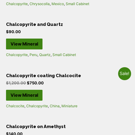
Chalcopyrite
,
Chrysocolla
,
Mexico
,
Small Cabinet
Chalcopyrite and Quartz
$
90.00
View Mineral
Chalcopyrite
,
Peru
,
Quartz
,
Small Cabinet
Sale!
Chalcopyrite coating Chalcocite
$
1,200.00
$
750.00
View Mineral
Chalcocite
,
Chalcopyrite
,
China
,
Miniature
Chalcopyrite on Amethyst
$
140.00