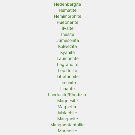
Hedenbergite
Hematite
Hemimorphite
Huebnerite
Ilvaite
Inesite
Jamesonite
Kolwezite
Kyanite
Laumontite
Legrandite
Lepidolite
Libethenite
Limonite
Linarite
Londonite/Rhodizite
Magnesite
Magnetite
Malachite
Manganite
Manganotantalite
Marcasite