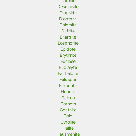
Datolite
Descloisite
Diopside
Dioptase
Dolomite
Duftite
Enargite
Eosphorite
Epidote
Erythrite
Euclase
Eudialyte
Fairfieldite
Feldspar
Ferberite
Fluorite
Galena
Garnets
Goethite
Gold
Gyrolite
Halite
Hausmanite