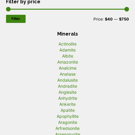
Filter by price
Filter
M
M
Price:
$40
—
$750
i
a
Minerals
n
x
Actinolite
p
p
Adamite
r
r
Albite
Amazonite
i
i
Analcime
c
c
Anatase
Andalusite
e
e
Andradite
Anglesite
Anhydrite
Ankerite
Apatite
Apophyllite
Aragonite
Arfredsonite
Arsenopyrite