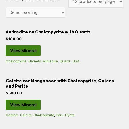
Andradite on Chalcopyrite with Quartz
$
180.00
View Mineral
Chalcopyrite
,
Garnets
,
Miniature
,
Quartz
,
USA
Calcite var Manganoan with Chalcopyrite, Galena
and Pyrite
$
500.00
View Mineral
Cabinet
,
Calcite
,
Chalcopyrite
,
Peru
,
Pyrite