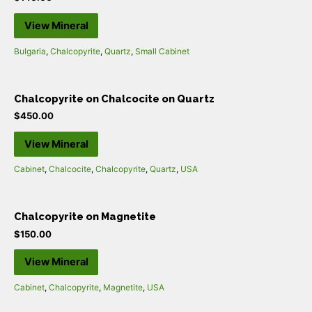
View Mineral
Bulgaria
,
Chalcopyrite
,
Quartz
,
Small Cabinet
Chalcopyrite on Chalcocite on Quartz
$
450.00
View Mineral
Cabinet
,
Chalcocite
,
Chalcopyrite
,
Quartz
,
USA
Chalcopyrite on Magnetite
$
150.00
View Mineral
Cabinet
,
Chalcopyrite
,
Magnetite
,
USA