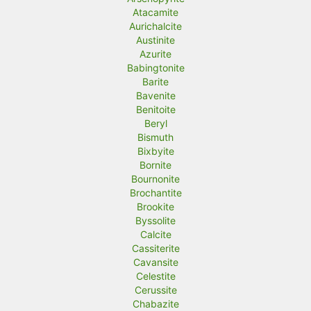
Atacamite
Aurichalcite
Austinite
Azurite
Babingtonite
Barite
Bavenite
Benitoite
Beryl
Bismuth
Bixbyite
Bornite
Bournonite
Brochantite
Brookite
Byssolite
Calcite
Cassiterite
Cavansite
Celestite
Cerussite
Chabazite