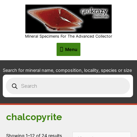
Mineral Specimens For The Advanced Collector
Menu
Menu
Search for mineral name, composition, locality, species or size
Products
search
chalcopyrite
Showing 1–12 of 24 results