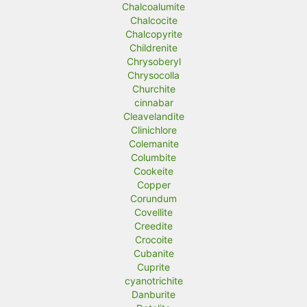
Chalcoalumite
Chalcocite
Chalcopyrite
Childrenite
Chrysoberyl
Chrysocolla
Churchite
cinnabar
Cleavelandite
Clinichlore
Colemanite
Columbite
Cookeite
Copper
Corundum
Covellite
Creedite
Crocoite
Cubanite
Cuprite
cyanotrichite
Danburite