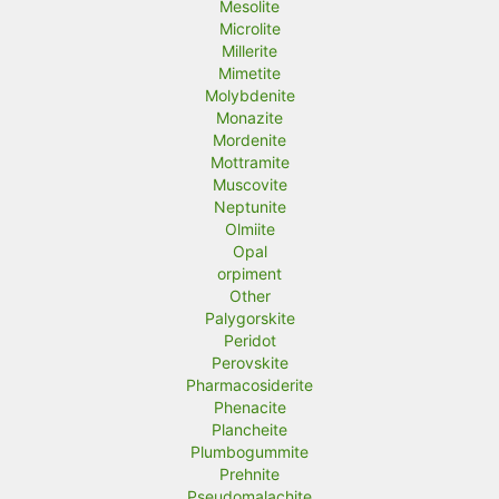
Mesolite
Microlite
Millerite
Mimetite
Molybdenite
Monazite
Mordenite
Mottramite
Muscovite
Neptunite
Olmiite
Opal
orpiment
Other
Palygorskite
Peridot
Perovskite
Pharmacosiderite
Phenacite
Plancheite
Plumbogummite
Prehnite
Pseudomalachite