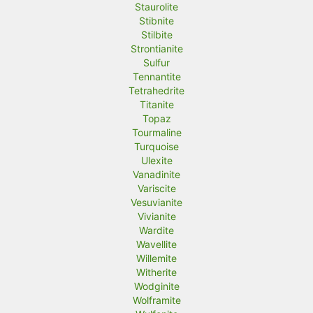
Staurolite
Stibnite
Stilbite
Strontianite
Sulfur
Tennantite
Tetrahedrite
Titanite
Topaz
Tourmaline
Turquoise
Ulexite
Vanadinite
Variscite
Vesuvianite
Vivianite
Wardite
Wavellite
Willemite
Witherite
Wodginite
Wolframite