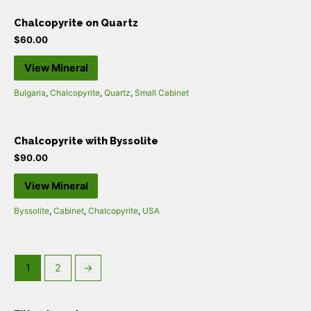
Chalcopyrite on Quartz
$
60.00
View Mineral
Bulgaria
,
Chalcopyrite
,
Quartz
,
Small Cabinet
Chalcopyrite with Byssolite
$
90.00
View Mineral
Byssolite
,
Cabinet
,
Chalcopyrite
,
USA
1
2
→