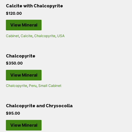
Calcite with Chalcopyrite
$
120.00
View Mineral
Cabinet
,
Calcite
,
Chalcopyrite
,
USA
Chalcopyrite
$
350.00
View Mineral
Chalcopyrite
,
Peru
,
Small Cabinet
Chalcopyrite and Chrysocolla
$
95.00
View Mineral