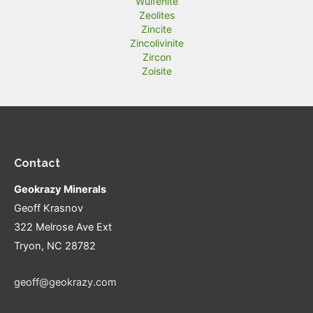
Wulfenite
Zeolites
Zincite
Zincolivinite
Zircon
Zoisite
Contact
Geokrazy Minerals
Geoff Krasnov
322 Melrose Ave Ext
Tryon, NC 28782
geoff@geokrazy.com