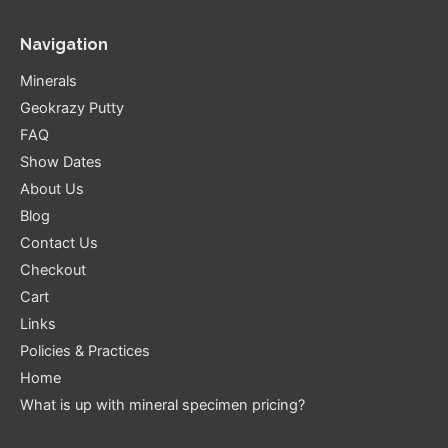
Navigation
Minerals
Geokrazy Putty
FAQ
Show Dates
About Us
Blog
Contact Us
Checkout
Cart
Links
Policies & Practices
Home
What is up with mineral specimen pricing?