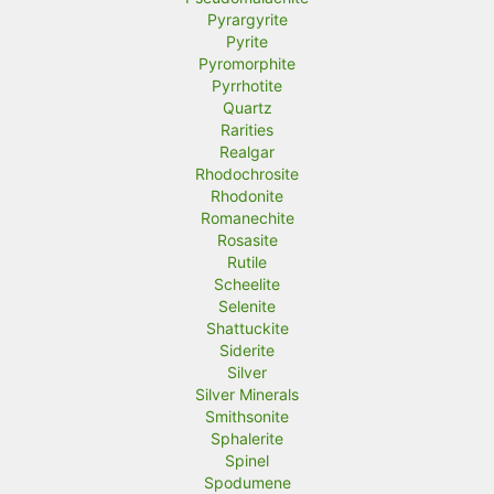
Pyrargyrite
Pyrite
Pyromorphite
Pyrrhotite
Quartz
Rarities
Realgar
Rhodochrosite
Rhodonite
Romanechite
Rosasite
Rutile
Scheelite
Selenite
Shattuckite
Siderite
Silver
Silver Minerals
Smithsonite
Sphalerite
Spinel
Spodumene