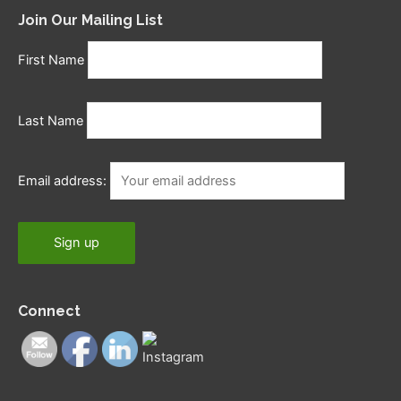
Join Our Mailing List
First Name
Last Name
Email address:
Connect