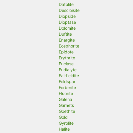
Datolite
Descloisite
Diopside
Dioptase
Dolomite
Duftite
Enargite
Eosphorite
Epidote
Erythrite
Euclase
Eudialyte
Fairfieldite
Feldspar
Ferberite
Fluorite
Galena
Garnets
Goethite
Gold
Gyrolite
Halite