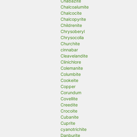
Chabazite
Chalcoalumite
Chalcocite
Chalcopyrite
Childrenite
Chrysoberyl
Chrysocolla
Churchite
cinnabar
Cleavelandite
Clinichlore
Colemanite
Columbite
Cookeite
Copper
Corundum
Covellite
Creedite
Crocoite
Cubanite
Cuprite
cyanotrichite
Danburite