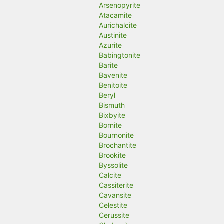
Arsenopyrite
Atacamite
Aurichalcite
Austinite
Azurite
Babingtonite
Barite
Bavenite
Benitoite
Beryl
Bismuth
Bixbyite
Bornite
Bournonite
Brochantite
Brookite
Byssolite
Calcite
Cassiterite
Cavansite
Celestite
Cerussite