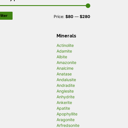
ilter
M
M
Price:
$80
—
$280
i
a
n
x
Minerals
p
p
Actinolite
Adamite
r
r
Albite
Amazonite
i
i
Analcime
c
c
Anatase
Andalusite
e
e
Andradite
Anglesite
Anhydrite
Ankerite
Apatite
Apophyllite
Aragonite
Arfredsonite