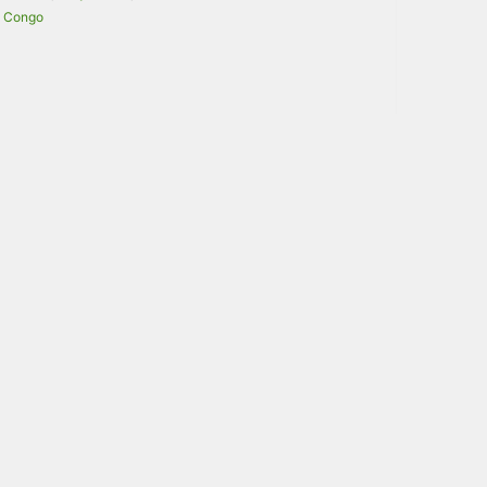
Congo