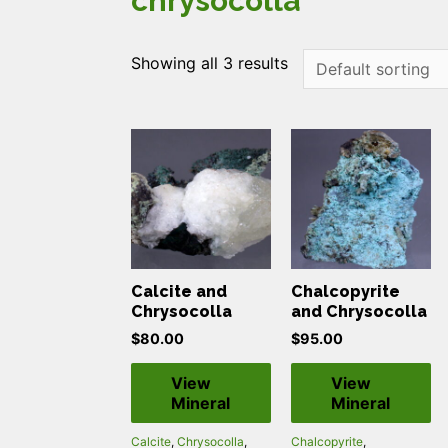
chrysocolla
Showing all 3 results
Calcite and
Chalcopyrite
Chrysocolla
and Chrysocolla
$
80.00
$
95.00
View
View
Mineral
Mineral
Calcite
,
Chrysocolla
,
Chalcopyrite
,