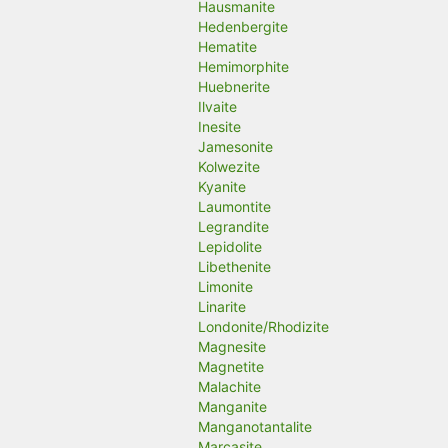
Hausmanite
Hedenbergite
Hematite
Hemimorphite
Huebnerite
Ilvaite
Inesite
Jamesonite
Kolwezite
Kyanite
Laumontite
Legrandite
Lepidolite
Libethenite
Limonite
Linarite
Londonite/Rhodizite
Magnesite
Magnetite
Malachite
Manganite
Manganotantalite
Marcasite