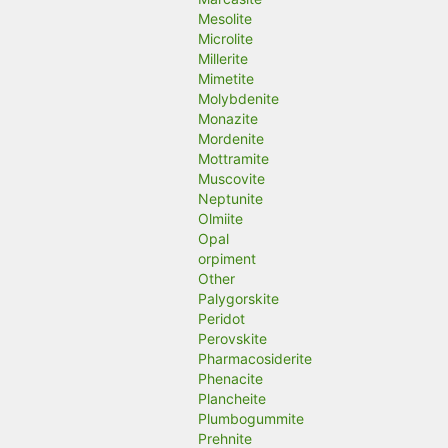
Mesolite
Microlite
Millerite
Mimetite
Molybdenite
Monazite
Mordenite
Mottramite
Muscovite
Neptunite
Olmiite
Opal
orpiment
Other
Palygorskite
Peridot
Perovskite
Pharmacosiderite
Phenacite
Plancheite
Plumbogummite
Prehnite