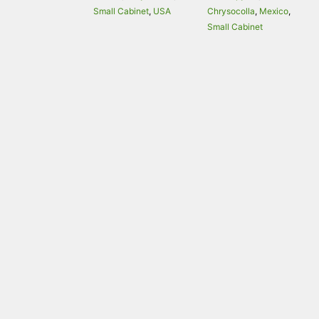
Small Cabinet
,
USA
Chrysocolla
,
Mexico
,
Small Cabinet