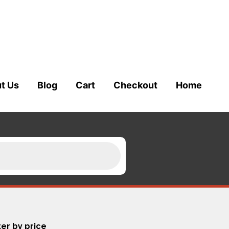
t Us
Blog
Cart
Checkout
Home
ter by price