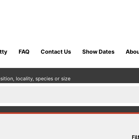
tty
FAQ
Contact Us
Show Dates
Abou
tion, locality, species or size
Fil