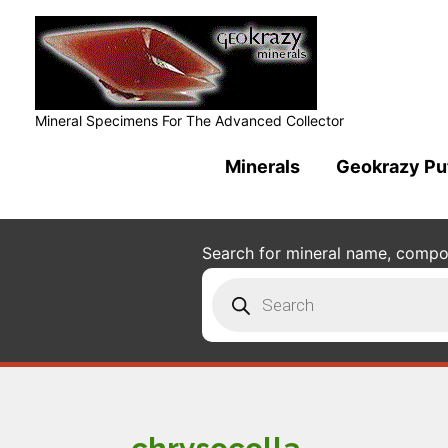
Mineral Specimens For The Advanced Collector
Minerals
Geokrazy Pu
Search for mineral name, composi
Products
search