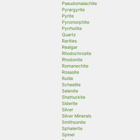
Pseudomalachite
Pyrargyrite
Pyrite
Pyromorphite
Pyrrhotite
Quartz
Rarities
Realgar
Rhodochrosite
Rhodonite
Romanechite
Rosasite
Rutile
Scheelite
Selenite
Shattuckite
Siderite
Silver
Silver Minerals
Smithsonite
Sphalerite
Spinel