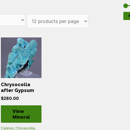
F
Chrysocolla
after Gypsum
$
280.00
View
Mineral
Cabinet
,
Chrysocolla
,