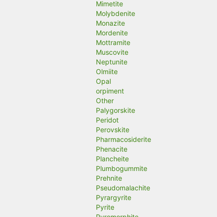
Mimetite
Molybdenite
Monazite
Mordenite
Mottramite
Muscovite
Neptunite
Olmiite
Opal
orpiment
Other
Palygorskite
Peridot
Perovskite
Pharmacosiderite
Phenacite
Plancheite
Plumbogummite
Prehnite
Pseudomalachite
Pyrargyrite
Pyrite
Pyromorphite