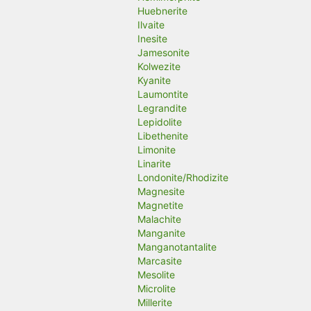
Huebnerite
Ilvaite
Inesite
Jamesonite
Kolwezite
Kyanite
Laumontite
Legrandite
Lepidolite
Libethenite
Limonite
Linarite
Londonite/Rhodizite
Magnesite
Magnetite
Malachite
Manganite
Manganotantalite
Marcasite
Mesolite
Microlite
Millerite