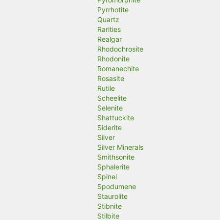
Pyrrhotite
Quartz
Rarities
Realgar
Rhodochrosite
Rhodonite
Romanechite
Rosasite
Rutile
Scheelite
Selenite
Shattuckite
Siderite
Silver
Silver Minerals
Smithsonite
Sphalerite
Spinel
Spodumene
Staurolite
Stibnite
Stilbite