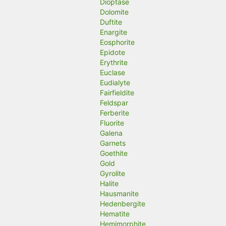
Dioptase
Dolomite
Duftite
Enargite
Eosphorite
Epidote
Erythrite
Euclase
Eudialyte
Fairfieldite
Feldspar
Ferberite
Fluorite
Galena
Garnets
Goethite
Gold
Gyrolite
Halite
Hausmanite
Hedenbergite
Hematite
Hemimorphite