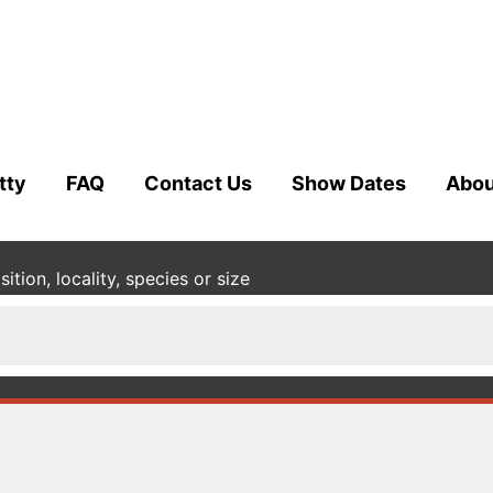
tty
FAQ
Contact Us
Show Dates
Abou
tion, locality, species or size