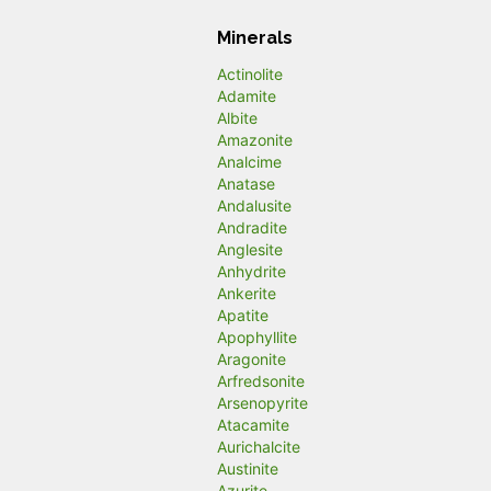
Minerals
Actinolite
Adamite
Albite
Amazonite
Analcime
Anatase
Andalusite
Andradite
Anglesite
Anhydrite
Ankerite
Apatite
Apophyllite
Aragonite
Arfredsonite
Arsenopyrite
Atacamite
Aurichalcite
Austinite
Azurite