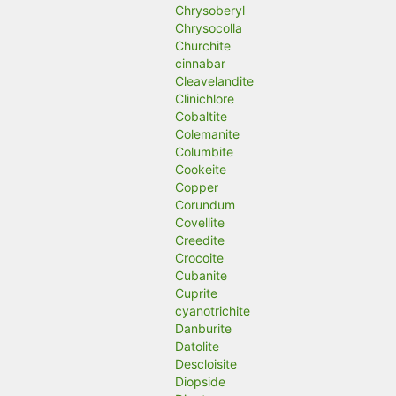
Chrysoberyl
Chrysocolla
Churchite
cinnabar
Cleavelandite
Clinichlore
Cobaltite
Colemanite
Columbite
Cookeite
Copper
Corundum
Covellite
Creedite
Crocoite
Cubanite
Cuprite
cyanotrichite
Danburite
Datolite
Descloisite
Diopside