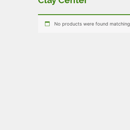
Clay Center
No products were found matching 