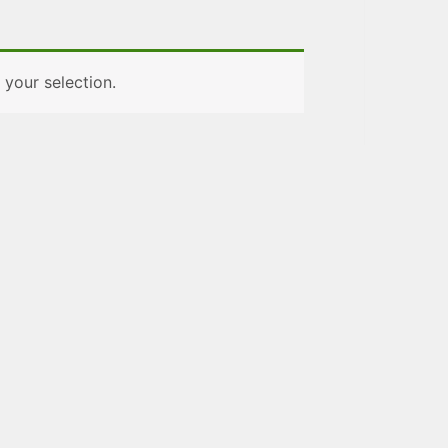
your selection.