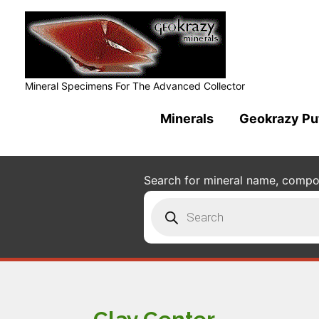
Mineral Specimens For The Advanced Collector
Minerals
Geokrazy Pu
Search for mineral name, composi
Products
search