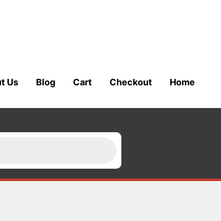
t Us
Blog
Cart
Checkout
Home