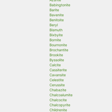
Babingtonite
Barite
Bavenite
Benitoite
Beryl
Bismuth
Bixbyite
Bornite
Bournonite
Brochantite
Brookite
Byssolite
Calcite
Cassiterite
Cavansite
Celestite
Cerussite
Chabazite
Chalcoalumite
Chalcocite
Chalcopyrite
Childrenite