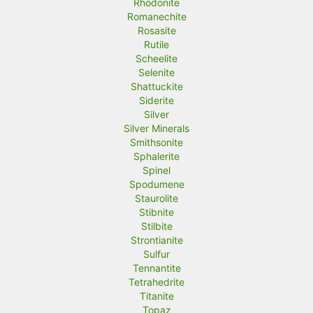
Rhodonite
Romanechite
Rosasite
Rutile
Scheelite
Selenite
Shattuckite
Siderite
Silver
Silver Minerals
Smithsonite
Sphalerite
Spinel
Spodumene
Staurolite
Stibnite
Stilbite
Strontianite
Sulfur
Tennantite
Tetrahedrite
Titanite
Topaz