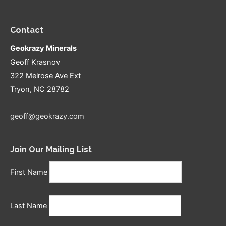
Contact
Geokrazy Minerals
Geoff Krasnov
322 Melrose Ave Ext
Tryon, NC 28782
geoff@geokrazy.com
Join Our Mailing List
First Name
Last Name