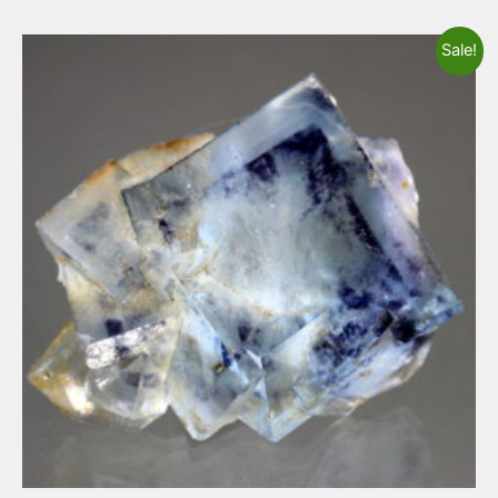
Sale!