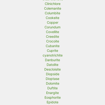
Clinichlore
Colemanite
Columbite
Cookeite
Copper
Corundum
Covellite
Creedite
Crocoite
Cubanite
Cuprite
cyanotrichite
Danburite
Datolite
Descloisite
Diopside
Dioptase
Dolomite
Duftite
Enargite
Eosphorite
Epidote