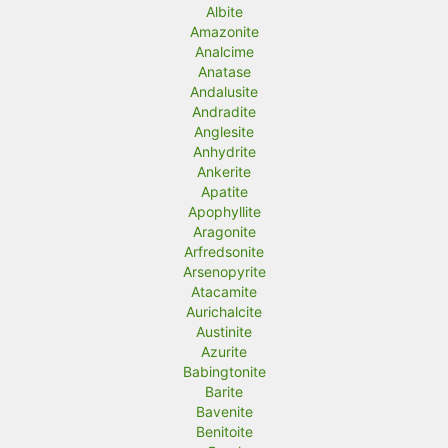
r
r
Albite
Amazonite
i
i
Analcime
c
c
Anatase
Andalusite
e
e
Andradite
Anglesite
Anhydrite
Ankerite
Apatite
Apophyllite
Aragonite
Arfredsonite
Arsenopyrite
Atacamite
Aurichalcite
Austinite
Azurite
Babingtonite
Barite
Bavenite
Benitoite