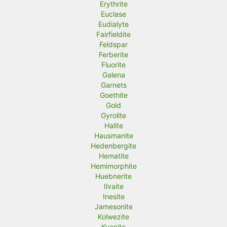
Erythrite
Euclase
Eudialyte
Fairfieldite
Feldspar
Ferberite
Fluorite
Galena
Garnets
Goethite
Gold
Gyrolite
Halite
Hausmanite
Hedenbergite
Hematite
Hemimorphite
Huebnerite
Ilvaite
Inesite
Jamesonite
Kolwezite
Kyanite