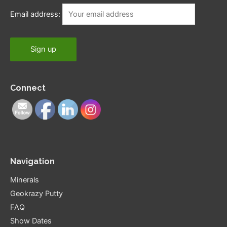
Email address:
Connect
Navigation
Minerals
Geokrazy Putty
FAQ
Show Dates