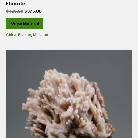
Fluorite
$
425.00
$
375.00
View Mineral
China
,
Fluorite
,
Miniature