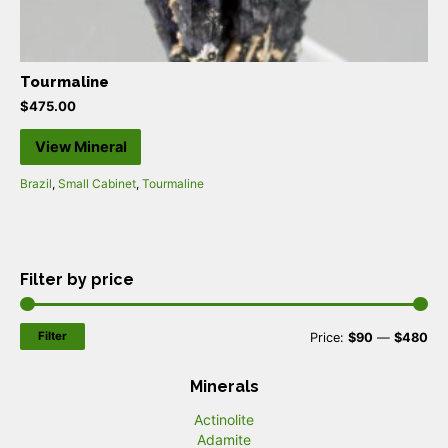
Tourmaline
$
475.00
View Mineral
Brazil
,
Small Cabinet
,
Tourmaline
Filter by price
Filter
M
M
Price:
$90
—
$480
i
a
Minerals
n
x
Actinolite
p
p
Adamite