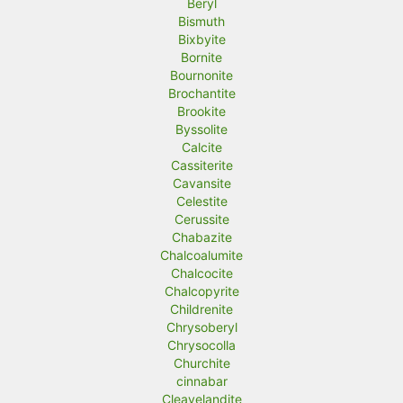
Beryl
Bismuth
Bixbyite
Bornite
Bournonite
Brochantite
Brookite
Byssolite
Calcite
Cassiterite
Cavansite
Celestite
Cerussite
Chabazite
Chalcoalumite
Chalcocite
Chalcopyrite
Childrenite
Chrysoberyl
Chrysocolla
Churchite
cinnabar
Cleavelandite