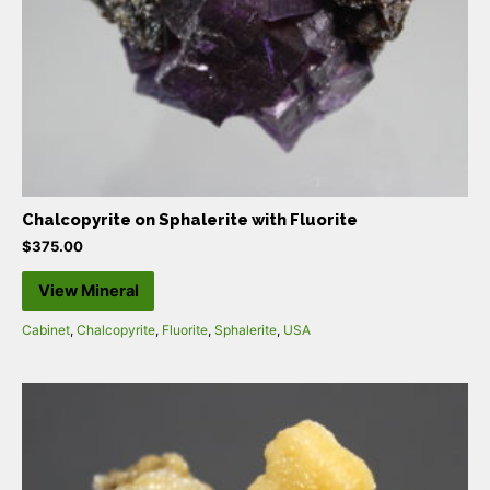
Chalcopyrite on Sphalerite with Fluorite
$
375.00
View Mineral
Cabinet
,
Chalcopyrite
,
Fluorite
,
Sphalerite
,
USA