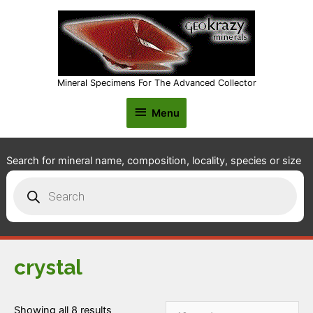
Mineral Specimens For The Advanced Collector
Menu
Menu
Search for mineral name, composition, locality, species or size
Products
search
crystal
Showing all 8 results