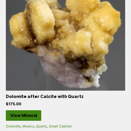
Dolomite after Calcite with Quartz
$
175.00
View Mineral
Dolomite
,
Mexico
,
Quartz
,
Small Cabinet