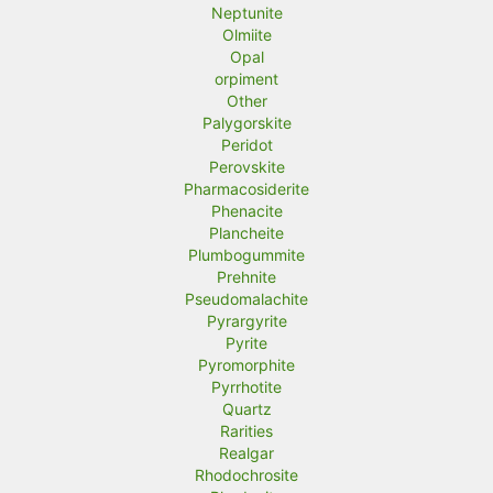
Neptunite
Olmiite
Opal
orpiment
Other
Palygorskite
Peridot
Perovskite
Pharmacosiderite
Phenacite
Plancheite
Plumbogummite
Prehnite
Pseudomalachite
Pyrargyrite
Pyrite
Pyromorphite
Pyrrhotite
Quartz
Rarities
Realgar
Rhodochrosite