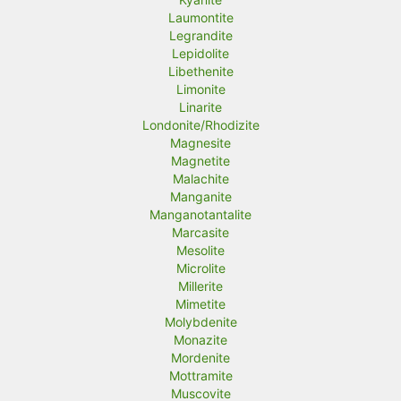
Laumontite
Legrandite
Lepidolite
Libethenite
Limonite
Linarite
Londonite/Rhodizite
Magnesite
Magnetite
Malachite
Manganite
Manganotantalite
Marcasite
Mesolite
Microlite
Millerite
Mimetite
Molybdenite
Monazite
Mordenite
Mottramite
Muscovite