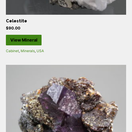
Celestite
$
90.00
View Mineral
Cabinet
,
Minerals
,
USA