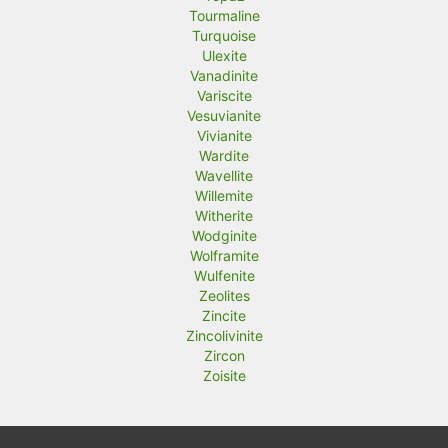
Tourmaline
Turquoise
Ulexite
Vanadinite
Variscite
Vesuvianite
Vivianite
Wardite
Wavellite
Willemite
Witherite
Wodginite
Wolframite
Wulfenite
Zeolites
Zincite
Zincolivinite
Zircon
Zoisite