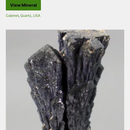
View Mineral
Cabinet
,
Quartz
,
USA