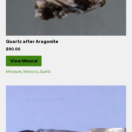
Quartz after Aragonite
$
90.00
View Mineral
Miniature
,
Morocco
,
Quartz