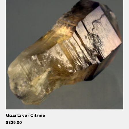
Quartz var Citrine
$
325.00