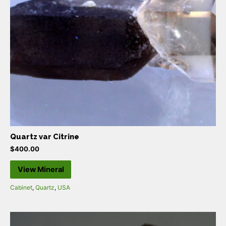
Quartz var Citrine
$
400.00
View Mineral
Cabinet
,
Quartz
,
USA