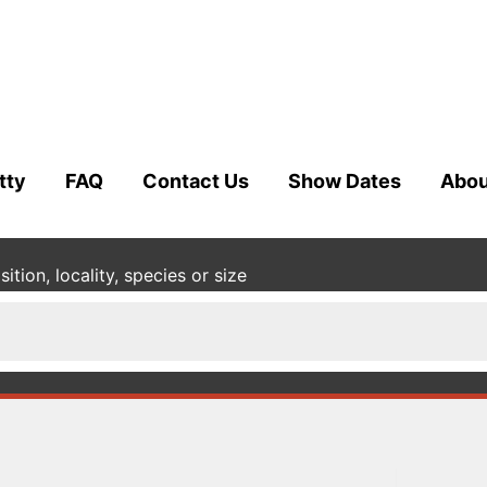
tty
FAQ
Contact Us
Show Dates
Abou
tion, locality, species or size