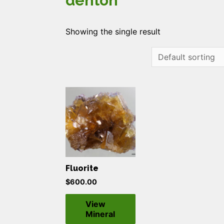
denton
Showing the single result
Fluorite
$
600.00
View
Mineral