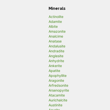
Minerals
Actinolite
Adamite
Albite
Amazonite
Analcime
Anatase
Andalusite
Andradite
Anglesite
Anhydrite
Ankerite
Apatite
Apophyllite
Aragonite
Arfredsonite
Arsenopyrite
Atacamite
Aurichalcite
Austinite
Azurite