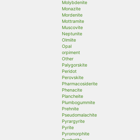
Molybdenite
Monazite
Mordenite
Mottramite
Muscovite
Neptunite
Olmiite
Opal
orpiment
Other
Palygorskite
Peridot
Perovskite
Pharmacosiderite
Phenacite
Plancheite
Plumbogummite
Prehnite
Pseudomalachite
Pyrargyrite
Pyrite
Pyromorphite
Pyrrhotite