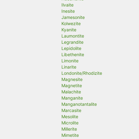
Ilvaite
Inesite
Jamesonite
Kolwezite
Kyanite
Laumontite
Legrandite
Lepidolite
Libethenite
Limonite
Linarite
Londonite/Rhodizite
Magnesite
Magnetite
Malachite
Manganite
Manganotantalite
Marcasite
Mesolite
Microlite
Millerite
Mimetite