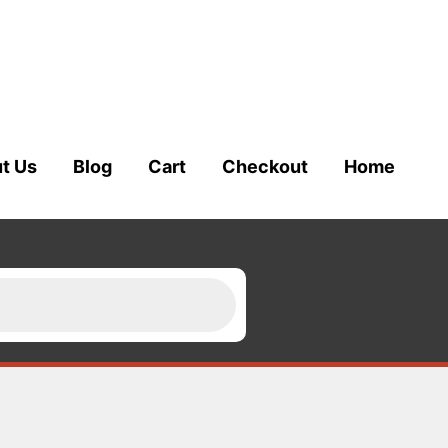
t Us
Blog
Cart
Checkout
Home