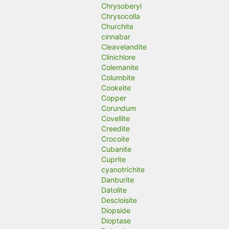
Chrysoberyl
Chrysocolla
Churchite
cinnabar
Cleavelandite
Clinichlore
Colemanite
Columbite
Cookeite
Copper
Corundum
Covellite
Creedite
Crocoite
Cubanite
Cuprite
cyanotrichite
Danburite
Datolite
Descloisite
Diopside
Dioptase