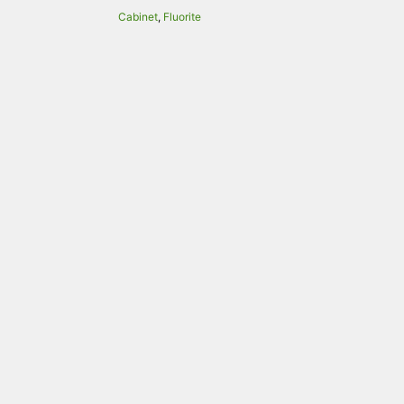
Cabinet
,
Fluorite