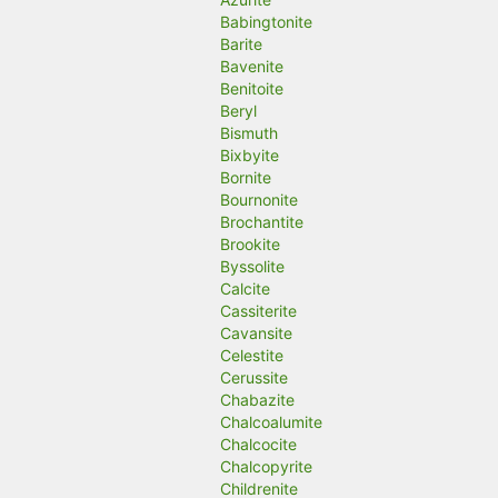
Babingtonite
Barite
Bavenite
Benitoite
Beryl
Bismuth
Bixbyite
Bornite
Bournonite
Brochantite
Brookite
Byssolite
Calcite
Cassiterite
Cavansite
Celestite
Cerussite
Chabazite
Chalcoalumite
Chalcocite
Chalcopyrite
Childrenite