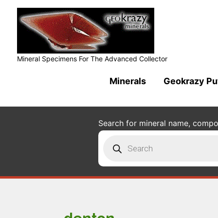
Mineral Specimens For The Advanced Collector
Minerals
Geokrazy Pu
Search for mineral name, composi
Products
search