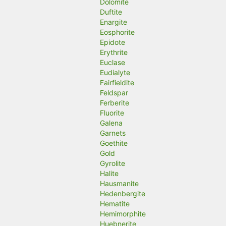
Dolomite
Duftite
Enargite
Eosphorite
Epidote
Erythrite
Euclase
Eudialyte
Fairfieldite
Feldspar
Ferberite
Fluorite
Galena
Garnets
Goethite
Gold
Gyrolite
Halite
Hausmanite
Hedenbergite
Hematite
Hemimorphite
Huebnerite