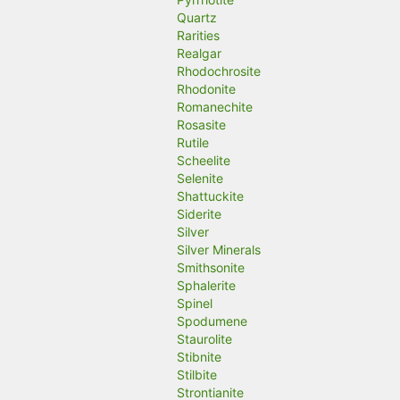
Quartz
Rarities
Realgar
Rhodochrosite
Rhodonite
Romanechite
Rosasite
Rutile
Scheelite
Selenite
Shattuckite
Siderite
Silver
Silver Minerals
Smithsonite
Sphalerite
Spinel
Spodumene
Staurolite
Stibnite
Stilbite
Strontianite