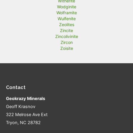
Witherite
Wodginite
Wolframite
Wulfenite
Zeolites
Zincite
Zincolivinite
Zircon
Zoisite
Contact
Geokrazy Minerals
Geoff Krasnov
322 Melrose Ave Ext
Tryon, NC 28782