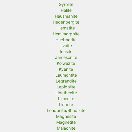
Gyrolite
Halite
Hausmanite
Hedenbergite
Hematite
Hemimorphite
Huebnerite
Ilvaite
Inesite
Jamesonite
Kolwezite
Kyanite
Laumontite
Legrandite
Lepidolite
Libethenite
Limonite
Linarite
Londonite/Rhodizite
Magnesite
Magnetite
Malachite