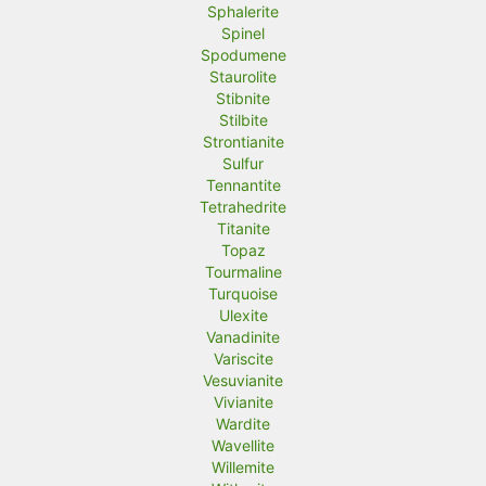
Sphalerite
Spinel
Spodumene
Staurolite
Stibnite
Stilbite
Strontianite
Sulfur
Tennantite
Tetrahedrite
Titanite
Topaz
Tourmaline
Turquoise
Ulexite
Vanadinite
Variscite
Vesuvianite
Vivianite
Wardite
Wavellite
Willemite