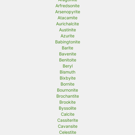
Arfredsonite
Arsenopyrite
Atacamite
Aurichalcite
Austinite
Azurite
Babingtonite
Barite
Bavenite
Benitoite
Beryl
Bismuth
Bixbyite
Bornite
Bournonite
Brochantite
Brookite
Byssolite
Calcite
Cassiterite
Cavansite
Celestite