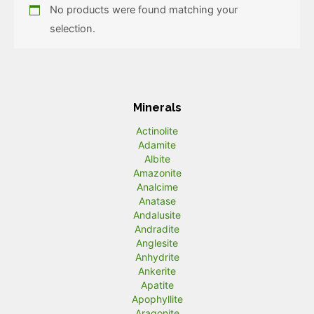
No products were found matching your
selection.
Minerals
Actinolite
Adamite
Albite
Amazonite
Analcime
Anatase
Andalusite
Andradite
Anglesite
Anhydrite
Ankerite
Apatite
Apophyllite
Aragonite