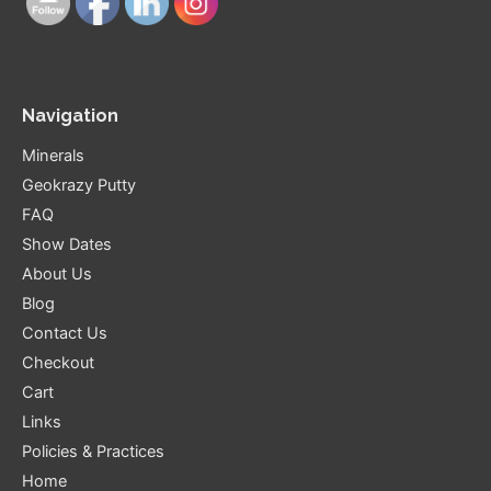
Navigation
Minerals
Geokrazy Putty
FAQ
Show Dates
About Us
Blog
Contact Us
Checkout
Cart
Links
Policies & Practices
Home