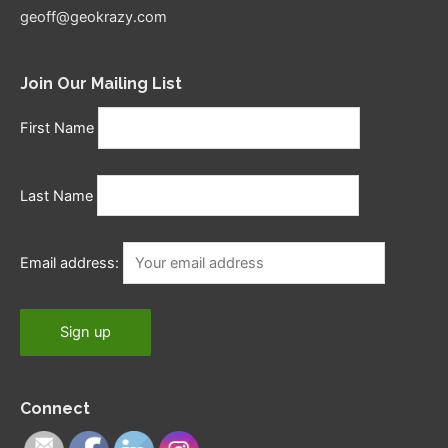
geoff@geokrazy.com
Join Our Mailing List
First Name
Last Name
Email address:
Connect