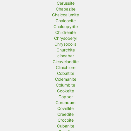
Cerussite
Chabazite
Chalcoalumite
Chalcocite
Chalcopyrite
Childrenite
Chrysoberyl
Chrysocolla
Churchite
cinnabar
Cleavelandite
Clinichlore
Cobaltite
Colemanite
Columbite
Cookeite
Copper
Corundum
Covellite
Creedite
Crocoite
Cubanite