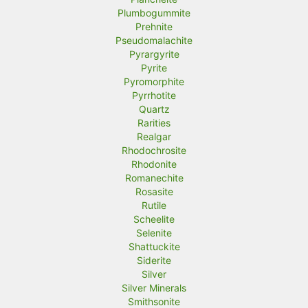
Plumbogummite
Prehnite
Pseudomalachite
Pyrargyrite
Pyrite
Pyromorphite
Pyrrhotite
Quartz
Rarities
Realgar
Rhodochrosite
Rhodonite
Romanechite
Rosasite
Rutile
Scheelite
Selenite
Shattuckite
Siderite
Silver
Silver Minerals
Smithsonite