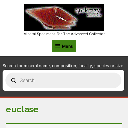
Mineral Specimens For The Advanced Collector
Menu
Menu
Search for mineral name, composition, locality, species or size
Products
search
euclase