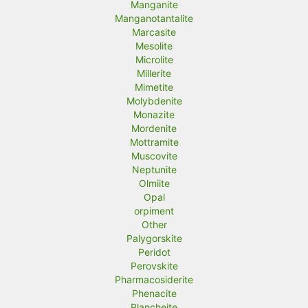
Manganite
Manganotantalite
Marcasite
Mesolite
Microlite
Millerite
Mimetite
Molybdenite
Monazite
Mordenite
Mottramite
Muscovite
Neptunite
Olmiite
Opal
orpiment
Other
Palygorskite
Peridot
Perovskite
Pharmacosiderite
Phenacite
Plancheite