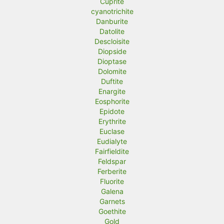
Cuprite
cyanotrichite
Danburite
Datolite
Descloisite
Diopside
Dioptase
Dolomite
Duftite
Enargite
Eosphorite
Epidote
Erythrite
Euclase
Eudialyte
Fairfieldite
Feldspar
Ferberite
Fluorite
Galena
Garnets
Goethite
Gold