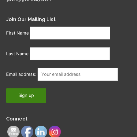
Join Our Mailing List
First Name
Last Name
Email address:
Connect