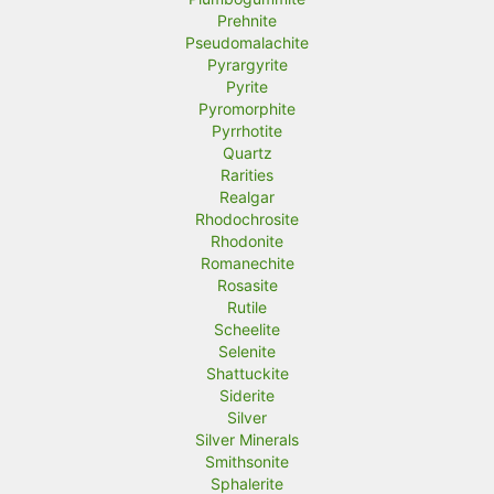
Prehnite
Pseudomalachite
Pyrargyrite
Pyrite
Pyromorphite
Pyrrhotite
Quartz
Rarities
Realgar
Rhodochrosite
Rhodonite
Romanechite
Rosasite
Rutile
Scheelite
Selenite
Shattuckite
Siderite
Silver
Silver Minerals
Smithsonite
Sphalerite