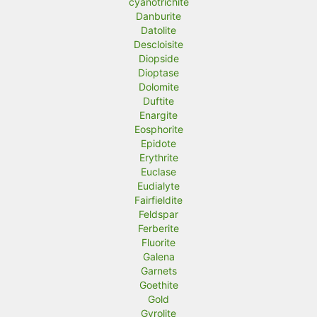
cyanotrichite
Danburite
Datolite
Descloisite
Diopside
Dioptase
Dolomite
Duftite
Enargite
Eosphorite
Epidote
Erythrite
Euclase
Eudialyte
Fairfieldite
Feldspar
Ferberite
Fluorite
Galena
Garnets
Goethite
Gold
Gyrolite