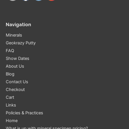
Navigation
Minerals
Geokrazy Putty
FAQ
Show Dates
About Us
Blog
Contact Us
Checkout
Cart
Links
Policies & Practices
Home
What is up with mineral specimen pricing?