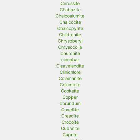
Cerussite
Chabazite
Chalcoalumite
Chalcocite
Chalcopyrite
Childrenite
Chrysoberyl
Chrysocolla
Churchite
cinnabar
Cleavelandite
Clinichlore
Colemanite
Columbite
Cookeite
Copper
Corundum
Covellite
Creedite
Crocoite
Cubanite
Cuprite