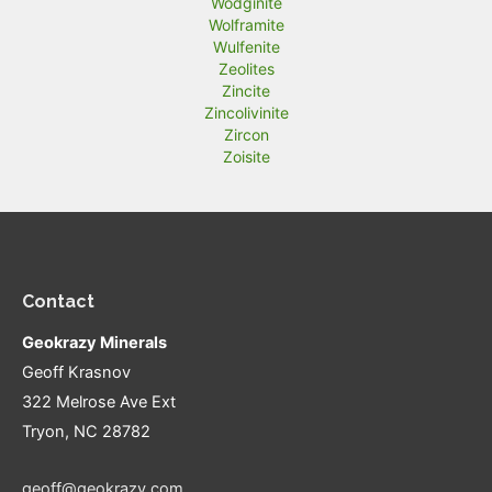
Wodginite
Wolframite
Wulfenite
Zeolites
Zincite
Zincolivinite
Zircon
Zoisite
Contact
Geokrazy Minerals
Geoff Krasnov
322 Melrose Ave Ext
Tryon, NC 28782
geoff@geokrazy.com