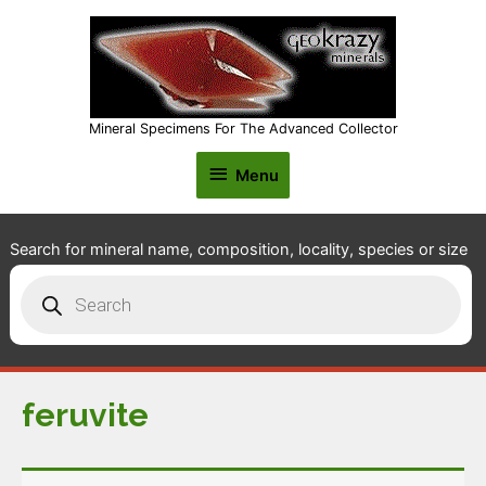
Mineral Specimens For The Advanced Collector
Menu
Menu
Search for mineral name, composition, locality, species or size
Products
search
feruvite