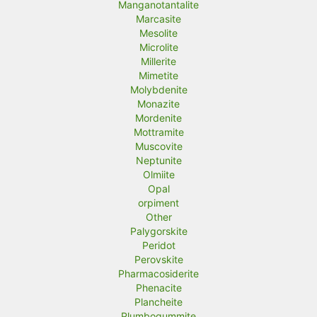
Manganotantalite
Marcasite
Mesolite
Microlite
Millerite
Mimetite
Molybdenite
Monazite
Mordenite
Mottramite
Muscovite
Neptunite
Olmiite
Opal
orpiment
Other
Palygorskite
Peridot
Perovskite
Pharmacosiderite
Phenacite
Plancheite
Plumbogummite