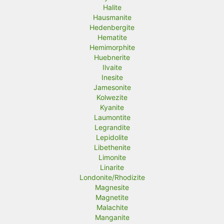
Halite
Hausmanite
Hedenbergite
Hematite
Hemimorphite
Huebnerite
Ilvaite
Inesite
Jamesonite
Kolwezite
Kyanite
Laumontite
Legrandite
Lepidolite
Libethenite
Limonite
Linarite
Londonite/Rhodizite
Magnesite
Magnetite
Malachite
Manganite