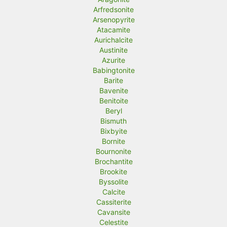
Arfredsonite
Arsenopyrite
Atacamite
Aurichalcite
Austinite
Azurite
Babingtonite
Barite
Bavenite
Benitoite
Beryl
Bismuth
Bixbyite
Bornite
Bournonite
Brochantite
Brookite
Byssolite
Calcite
Cassiterite
Cavansite
Celestite