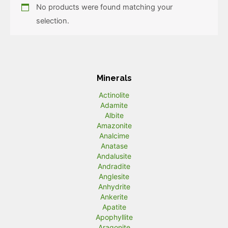
No products were found matching your
selection.
Minerals
Actinolite
Adamite
Albite
Amazonite
Analcime
Anatase
Andalusite
Andradite
Anglesite
Anhydrite
Ankerite
Apatite
Apophyllite
Aragonite