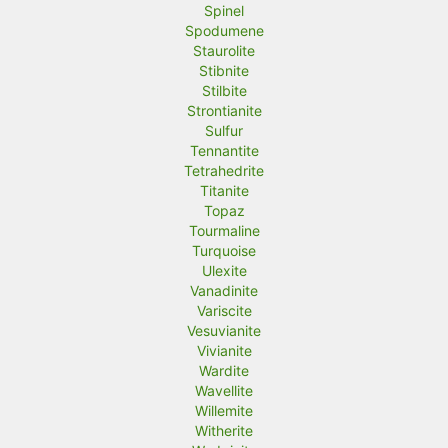
Spinel
Spodumene
Staurolite
Stibnite
Stilbite
Strontianite
Sulfur
Tennantite
Tetrahedrite
Titanite
Topaz
Tourmaline
Turquoise
Ulexite
Vanadinite
Variscite
Vesuvianite
Vivianite
Wardite
Wavellite
Willemite
Witherite