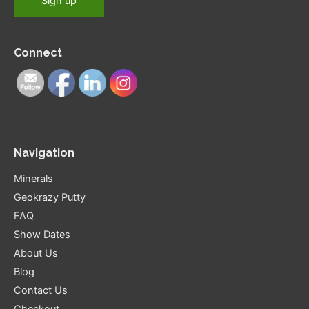
Connect
Navigation
Minerals
Geokrazy Putty
FAQ
Show Dates
About Us
Blog
Contact Us
Checkout