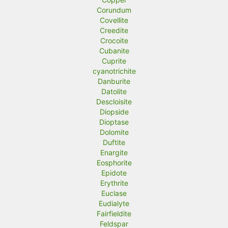
Corundum
Covellite
Creedite
Crocoite
Cubanite
Cuprite
cyanotrichite
Danburite
Datolite
Descloisite
Diopside
Dioptase
Dolomite
Duftite
Enargite
Eosphorite
Epidote
Erythrite
Euclase
Eudialyte
Fairfieldite
Feldspar