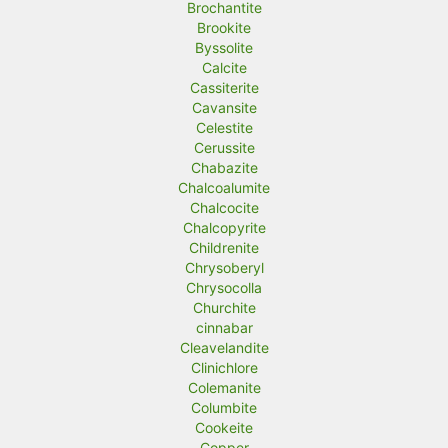
Brochantite
Brookite
Byssolite
Calcite
Cassiterite
Cavansite
Celestite
Cerussite
Chabazite
Chalcoalumite
Chalcocite
Chalcopyrite
Childrenite
Chrysoberyl
Chrysocolla
Churchite
cinnabar
Cleavelandite
Clinichlore
Colemanite
Columbite
Cookeite
Copper