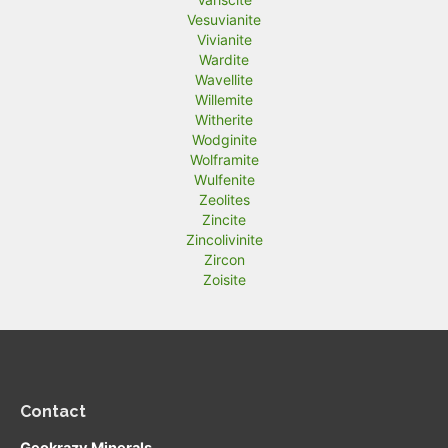
Vesuvianite
Vivianite
Wardite
Wavellite
Willemite
Witherite
Wodginite
Wolframite
Wulfenite
Zeolites
Zincite
Zincolivinite
Zircon
Zoisite
Contact
Geokrazy Minerals