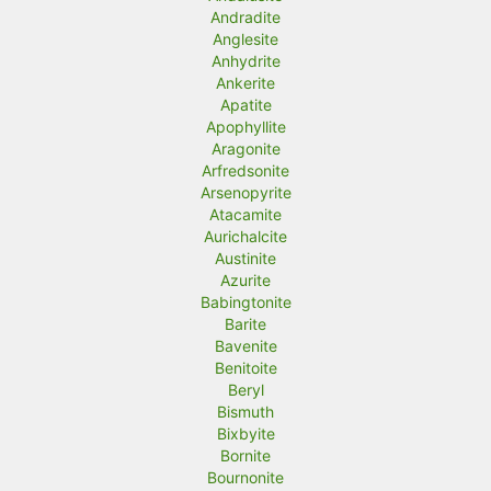
Andradite
Anglesite
Anhydrite
Ankerite
Apatite
Apophyllite
Aragonite
Arfredsonite
Arsenopyrite
Atacamite
Aurichalcite
Austinite
Azurite
Babingtonite
Barite
Bavenite
Benitoite
Beryl
Bismuth
Bixbyite
Bornite
Bournonite