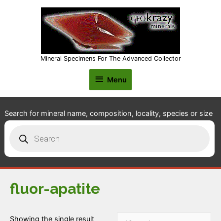
Mineral Specimens For The Advanced Collector
Menu
Menu
Search for mineral name, composition, locality, species or size
Products
search
fluor-apatite
Showing the single result