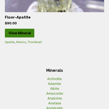
Fluor-Apatite
$
90.00
View Mineral
Apatite
,
Mexico
,
Thumbnail
Minerals
Actinolite
Adamite
Albite
Amazonite
Analcime
Anatase
Andalusite