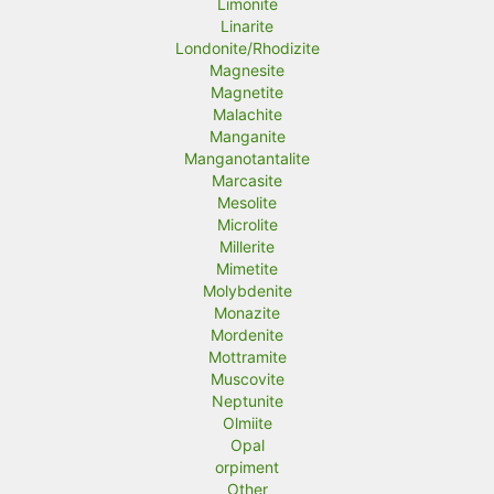
Limonite
Linarite
Londonite/Rhodizite
Magnesite
Magnetite
Malachite
Manganite
Manganotantalite
Marcasite
Mesolite
Microlite
Millerite
Mimetite
Molybdenite
Monazite
Mordenite
Mottramite
Muscovite
Neptunite
Olmiite
Opal
orpiment
Other