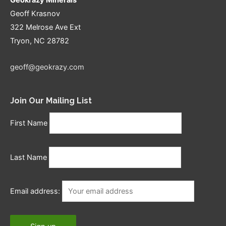
Geoff Krasnov
322 Melrose Ave Ext
Tryon, NC 28782
geoff@geokrazy.com
Join Our Mailing List
First Name
Last Name
Email address: