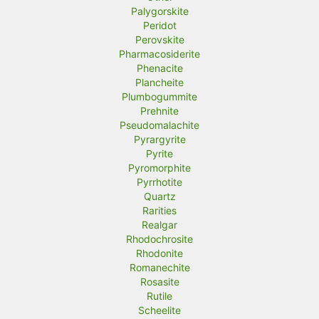
Palygorskite
Peridot
Perovskite
Pharmacosiderite
Phenacite
Plancheite
Plumbogummite
Prehnite
Pseudomalachite
Pyrargyrite
Pyrite
Pyromorphite
Pyrrhotite
Quartz
Rarities
Realgar
Rhodochrosite
Rhodonite
Romanechite
Rosasite
Rutile
Scheelite