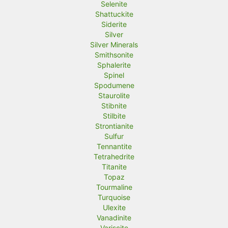
Selenite
Shattuckite
Siderite
Silver
Silver Minerals
Smithsonite
Sphalerite
Spinel
Spodumene
Staurolite
Stibnite
Stilbite
Strontianite
Sulfur
Tennantite
Tetrahedrite
Titanite
Topaz
Tourmaline
Turquoise
Ulexite
Vanadinite
Variscite