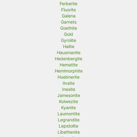
Ferberite
Fluorite
Galena
Garnets
Goethite
Gold
Gyrolite
Halite
Hausmanite
Hedenbergite
Hematite
Hemimorphite
Huebnerite
Ilvaite
Inesite
Jamesonite
Kolwezite
Kyanite
Laumontite
Legrandite
Lepidolite
Libethenite