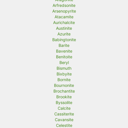
Arfredsonite
Arsenopyrite
Atacamite
Aurichalcite
Austinite
Azurite
Babingtonite
Barite
Bavenite
Benitoite
Beryl
Bismuth
Bixbyite
Bornite
Bournonite
Brochantite
Brookite
Byssolite
Calcite
Cassiterite
Cavansite
Celestite