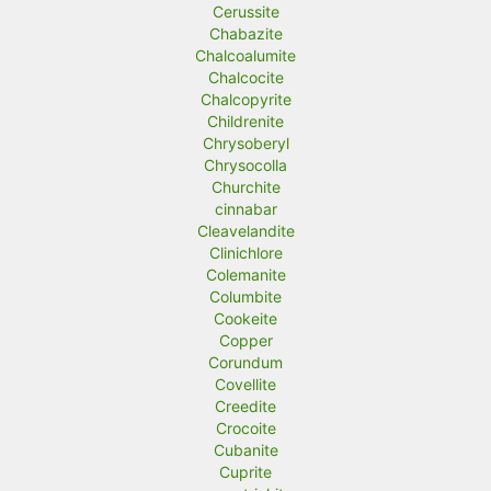
Cerussite
Chabazite
Chalcoalumite
Chalcocite
Chalcopyrite
Childrenite
Chrysoberyl
Chrysocolla
Churchite
cinnabar
Cleavelandite
Clinichlore
Colemanite
Columbite
Cookeite
Copper
Corundum
Covellite
Creedite
Crocoite
Cubanite
Cuprite