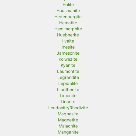
Halite
Hausmanite
Hedenbergite
Hematite
Hemimorphite
Huebnerite
Ilvaite
Inesite
Jamesonite
Kolwezite
Kyanite
Laumontite
Legrandite
Lepidolite
Libethenite
Limonite
Linarite
Londonite/Rhodizite
Magnesite
Magnetite
Malachite
Manganite