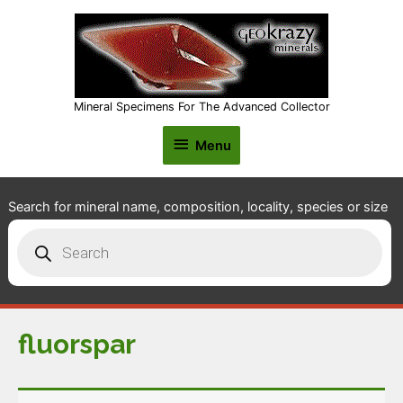
Mineral Specimens For The Advanced Collector
Menu
Menu
Search for mineral name, composition, locality, species or size
Products
search
fluorspar