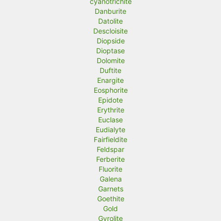
cyanotrichite
Danburite
Datolite
Descloisite
Diopside
Dioptase
Dolomite
Duftite
Enargite
Eosphorite
Epidote
Erythrite
Euclase
Eudialyte
Fairfieldite
Feldspar
Ferberite
Fluorite
Galena
Garnets
Goethite
Gold
Gyrolite