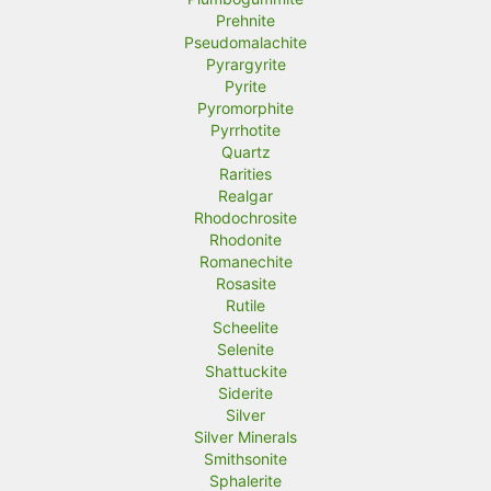
Prehnite
Pseudomalachite
Pyrargyrite
Pyrite
Pyromorphite
Pyrrhotite
Quartz
Rarities
Realgar
Rhodochrosite
Rhodonite
Romanechite
Rosasite
Rutile
Scheelite
Selenite
Shattuckite
Siderite
Silver
Silver Minerals
Smithsonite
Sphalerite