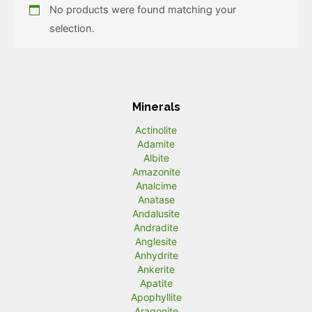
No products were found matching your
selection.
Minerals
Actinolite
Adamite
Albite
Amazonite
Analcime
Anatase
Andalusite
Andradite
Anglesite
Anhydrite
Ankerite
Apatite
Apophyllite
Aragonite