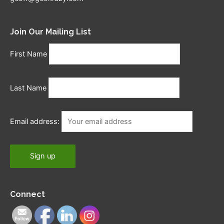
Join Our Mailing List
First Name
Last Name
Email address:
Connect