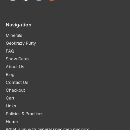
Navigation
Minerals
Geokrazy Putty
FAQ
Show Dates
About Us
Blog
Contact Us
Checkout
Cart
Links
Policies & Practices
Home
What is up with mineral specimen pricing?