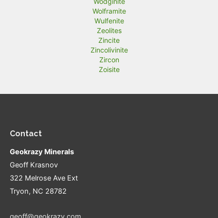
Wodginite
Wolframite
Wulfenite
Zeolites
Zincite
Zincolivinite
Zircon
Zoisite
Contact
Geokrazy Minerals
Geoff Krasnov
322 Melrose Ave Ext
Tryon, NC 28782
geoff@geokrazy.com