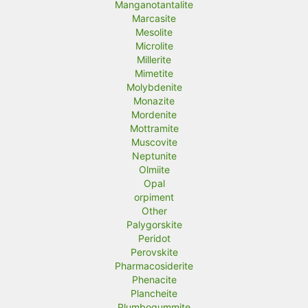
Manganotantalite
Marcasite
Mesolite
Microlite
Millerite
Mimetite
Molybdenite
Monazite
Mordenite
Mottramite
Muscovite
Neptunite
Olmiite
Opal
orpiment
Other
Palygorskite
Peridot
Perovskite
Pharmacosiderite
Phenacite
Plancheite
Plumbogummite