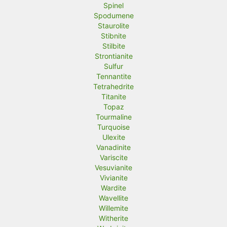
Spinel
Spodumene
Staurolite
Stibnite
Stilbite
Strontianite
Sulfur
Tennantite
Tetrahedrite
Titanite
Topaz
Tourmaline
Turquoise
Ulexite
Vanadinite
Variscite
Vesuvianite
Vivianite
Wardite
Wavellite
Willemite
Witherite