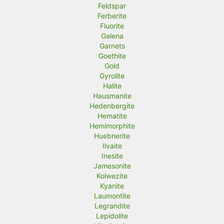
Feldspar
Ferberite
Fluorite
Galena
Garnets
Goethite
Gold
Gyrolite
Halite
Hausmanite
Hedenbergite
Hematite
Hemimorphite
Huebnerite
Ilvaite
Inesite
Jamesonite
Kolwezite
Kyanite
Laumontite
Legrandite
Lepidolite