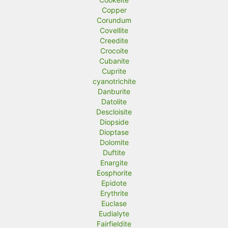
Copper
Corundum
Covellite
Creedite
Crocoite
Cubanite
Cuprite
cyanotrichite
Danburite
Datolite
Descloisite
Diopside
Dioptase
Dolomite
Duftite
Enargite
Eosphorite
Epidote
Erythrite
Euclase
Eudialyte
Fairfieldite