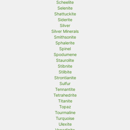
Scheelite
Selenite
Shattuckite
Siderite
Silver
Silver Minerals
Smithsonite
Sphalerite
Spinel
Spodumene
Staurolite
Stibnite
Stilbite
Strontianite
Sulfur
Tennantite
Tetrahedrite
Titanite
Topaz
Tourmaline
Turquoise
Ulexite
Vanadinite