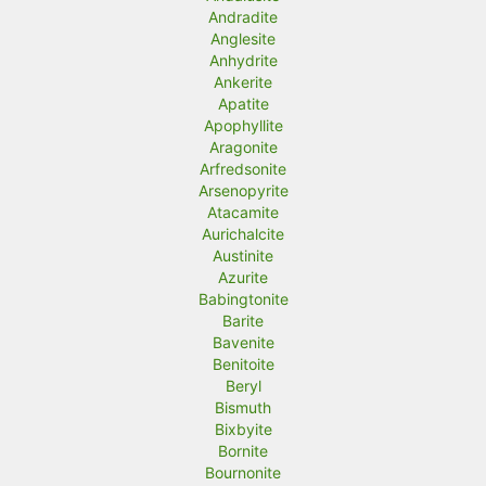
Andradite
Anglesite
Anhydrite
Ankerite
Apatite
Apophyllite
Aragonite
Arfredsonite
Arsenopyrite
Atacamite
Aurichalcite
Austinite
Azurite
Babingtonite
Barite
Bavenite
Benitoite
Beryl
Bismuth
Bixbyite
Bornite
Bournonite