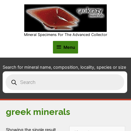
Mineral Specimens For The Advanced Collector
Menu
Menu
Search for mineral name, composition, locality, species or size
Products
search
greek minerals
Showing the single result