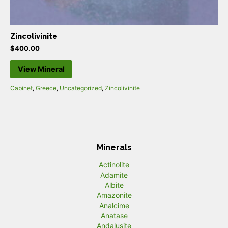
Zincolivinite
$
400.00
View Mineral
Cabinet
,
Greece
,
Uncategorized
,
Zincolivinite
Minerals
Actinolite
Adamite
Albite
Amazonite
Analcime
Anatase
Andalusite