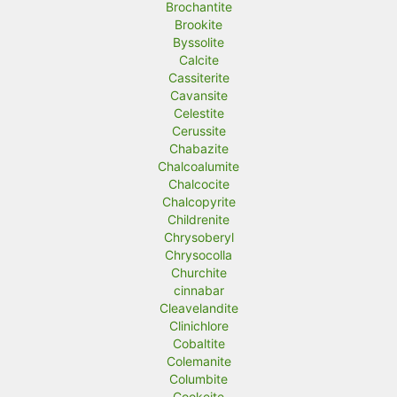
Brochantite
Brookite
Byssolite
Calcite
Cassiterite
Cavansite
Celestite
Cerussite
Chabazite
Chalcoalumite
Chalcocite
Chalcopyrite
Childrenite
Chrysoberyl
Chrysocolla
Churchite
cinnabar
Cleavelandite
Clinichlore
Cobaltite
Colemanite
Columbite
Cookeite