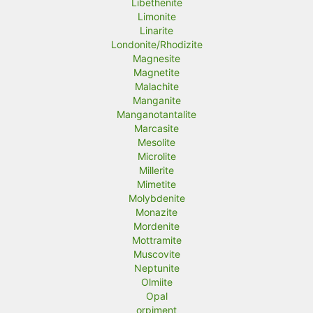
Libethenite
Limonite
Linarite
Londonite/Rhodizite
Magnesite
Magnetite
Malachite
Manganite
Manganotantalite
Marcasite
Mesolite
Microlite
Millerite
Mimetite
Molybdenite
Monazite
Mordenite
Mottramite
Muscovite
Neptunite
Olmiite
Opal
orpiment