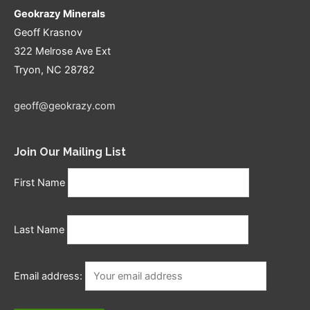
Geokrazy Minerals
Geoff Krasnov
322 Melrose Ave Ext
Tryon, NC 28782
geoff@geokrazy.com
Join Our Mailing List
First Name
Last Name
Email address: