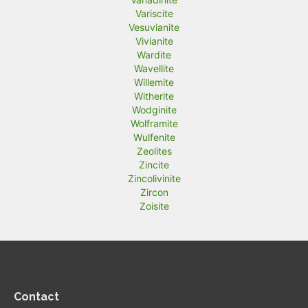
Variscite
Vesuvianite
Vivianite
Wardite
Wavellite
Willemite
Witherite
Wodginite
Wolframite
Wulfenite
Zeolites
Zincite
Zincolivinite
Zircon
Zoisite
Contact