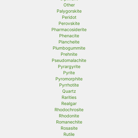
Other
Palygorskite
Peridot
Perovskite
Pharmacosiderite
Phenacite
Plancheite
Plumbogummite
Prehnite
Pseudomalachite
Pyrargyrite
Pyrite
Pyromorphite
Pyrrhotite
Quartz
Rarities
Realgar
Rhodochrosite
Rhodonite
Romanechite
Rosasite
Rutile