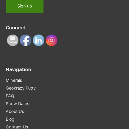
Connect
Navigation
Minerals
Geokrazy Putty
FAQ
Show Dates
About Us
Blog
Contact Us