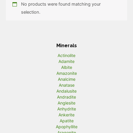
No products were found matching your
selection.
Minerals
Actinolite
Adamite
Albite
Amazonite
Analcime
Anatase
Andalusite
Andradite
Anglesite
Anhydrite
Ankerite
Apatite
Apophyllite
Aragonite