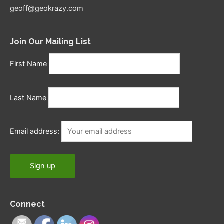
geoff@geokrazy.com
Join Our Mailing List
First Name
Last Name
Email address:
Connect