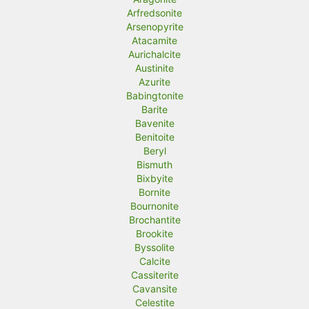
Arfredsonite
Arsenopyrite
Atacamite
Aurichalcite
Austinite
Azurite
Babingtonite
Barite
Bavenite
Benitoite
Beryl
Bismuth
Bixbyite
Bornite
Bournonite
Brochantite
Brookite
Byssolite
Calcite
Cassiterite
Cavansite
Celestite