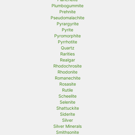
Plumbogummite
Prehnite
Pseudomalachite
Pyrargyrite
Pyrite
Pyromorphite
Pyrrhotite
Quartz
Rarities
Realgar
Rhodochrosite
Rhodonite
Romanechite
Rosasite
Rutile
Scheelite
Selenite
Shattuckite
Siderite
Silver
Silver Minerals
Smithsonite