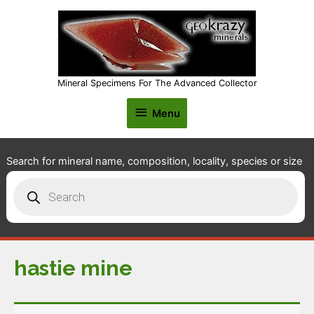
Mineral Specimens For The Advanced Collector
Menu
Menu
Search for mineral name, composition, locality, species or size
Products
search
hastie mine