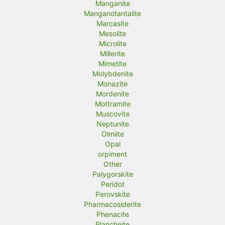
Manganite
Manganotantalite
Marcasite
Mesolite
Microlite
Millerite
Mimetite
Molybdenite
Monazite
Mordenite
Mottramite
Muscovite
Neptunite
Olmiite
Opal
orpiment
Other
Palygorskite
Peridot
Perovskite
Pharmacosiderite
Phenacite
Plancheite