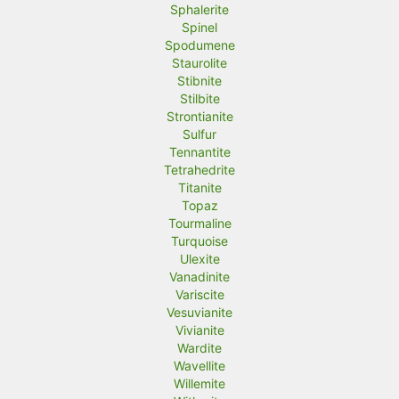
Sphalerite
Spinel
Spodumene
Staurolite
Stibnite
Stilbite
Strontianite
Sulfur
Tennantite
Tetrahedrite
Titanite
Topaz
Tourmaline
Turquoise
Ulexite
Vanadinite
Variscite
Vesuvianite
Vivianite
Wardite
Wavellite
Willemite