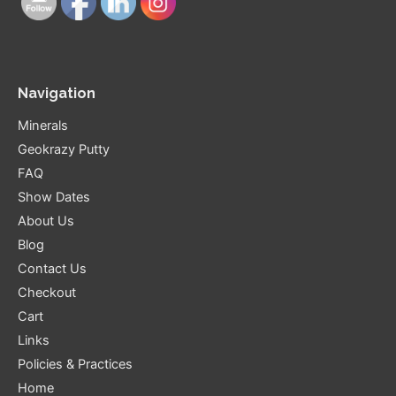
Navigation
Minerals
Geokrazy Putty
FAQ
Show Dates
About Us
Blog
Contact Us
Checkout
Cart
Links
Policies & Practices
Home