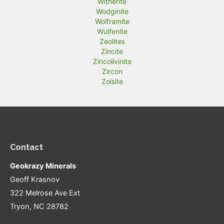
Witherite
Wodginite
Wolframite
Wulfenite
Zeolites
Zincite
Zincolivinite
Zircon
Zoisite
Contact
Geokrazy Minerals
Geoff Krasnov
322 Melrose Ave Ext
Tryon, NC 28782