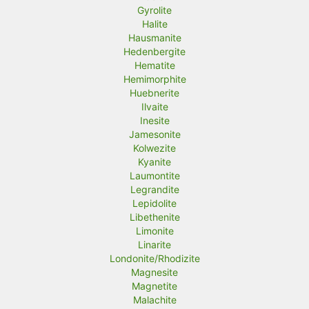
Gyrolite
Halite
Hausmanite
Hedenbergite
Hematite
Hemimorphite
Huebnerite
Ilvaite
Inesite
Jamesonite
Kolwezite
Kyanite
Laumontite
Legrandite
Lepidolite
Libethenite
Limonite
Linarite
Londonite/Rhodizite
Magnesite
Magnetite
Malachite