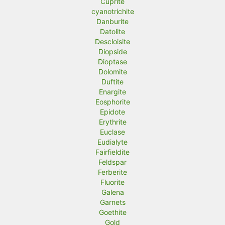
Cuprite
cyanotrichite
Danburite
Datolite
Descloisite
Diopside
Dioptase
Dolomite
Duftite
Enargite
Eosphorite
Epidote
Erythrite
Euclase
Eudialyte
Fairfieldite
Feldspar
Ferberite
Fluorite
Galena
Garnets
Goethite
Gold