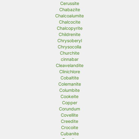
Cerussite
Chabazite
Chalcoalumite
Chalcocite
Chalcopyrite
Childrenite
Chrysoberyl
Chrysocolla
Churchite
cinnabar
Cleavelandite
Clinichlore
Cobaltite
Colemanite
Columbite
Cookeite
Copper
Corundum
Covellite
Creedite
Crocoite
Cubanite