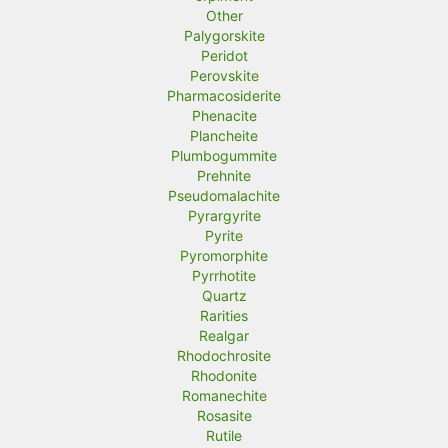
Other
Palygorskite
Peridot
Perovskite
Pharmacosiderite
Phenacite
Plancheite
Plumbogummite
Prehnite
Pseudomalachite
Pyrargyrite
Pyrite
Pyromorphite
Pyrrhotite
Quartz
Rarities
Realgar
Rhodochrosite
Rhodonite
Romanechite
Rosasite
Rutile