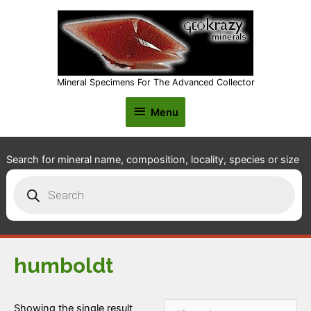
Mineral Specimens For The Advanced Collector
Menu
Menu
Search for mineral name, composition, locality, species or size
Products
search
humboldt
Showing the single result