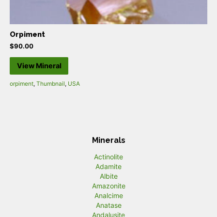
Orpiment
$
90.00
View Mineral
orpiment
,
Thumbnail
,
USA
Minerals
Actinolite
Adamite
Albite
Amazonite
Analcime
Anatase
Andalusite