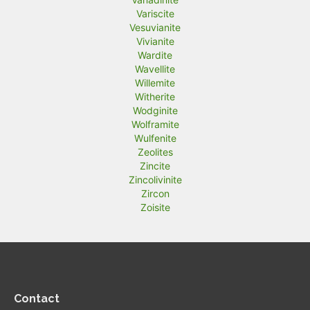
Variscite
Vesuvianite
Vivianite
Wardite
Wavellite
Willemite
Witherite
Wodginite
Wolframite
Wulfenite
Zeolites
Zincite
Zincolivinite
Zircon
Zoisite
Contact