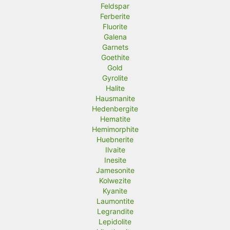
Feldspar
Ferberite
Fluorite
Galena
Garnets
Goethite
Gold
Gyrolite
Halite
Hausmanite
Hedenbergite
Hematite
Hemimorphite
Huebnerite
Ilvaite
Inesite
Jamesonite
Kolwezite
Kyanite
Laumontite
Legrandite
Lepidolite