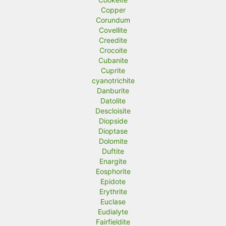
Copper
Corundum
Covellite
Creedite
Crocoite
Cubanite
Cuprite
cyanotrichite
Danburite
Datolite
Descloisite
Diopside
Dioptase
Dolomite
Duftite
Enargite
Eosphorite
Epidote
Erythrite
Euclase
Eudialyte
Fairfieldite