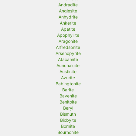
Andradite
Anglesite
Anhydrite
Ankerite
Apatite
Apophyllite
Aragonite
Arfredsonite
Arsenopyrite
Atacamite
Aurichalcite
Austinite
Azurite
Babingtonite
Barite
Bavenite
Benitoite
Beryl
Bismuth
Bixbyite
Bornite
Bournonite