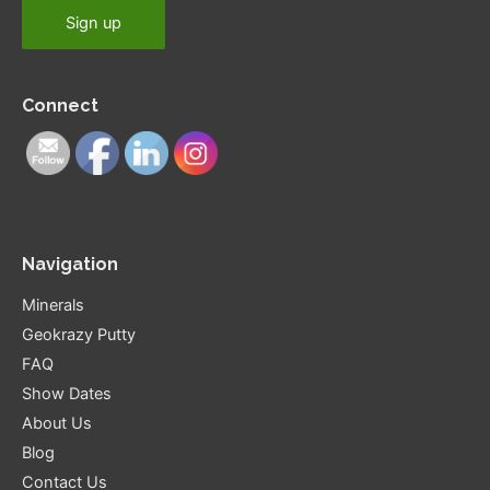
Connect
Navigation
Minerals
Geokrazy Putty
FAQ
Show Dates
About Us
Blog
Contact Us