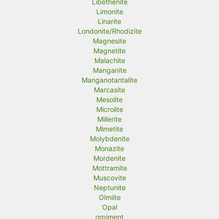
Libethenite
Limonite
Linarite
Londonite/Rhodizite
Magnesite
Magnetite
Malachite
Manganite
Manganotantalite
Marcasite
Mesolite
Microlite
Millerite
Mimetite
Molybdenite
Monazite
Mordenite
Mottramite
Muscovite
Neptunite
Olmiite
Opal
orpiment