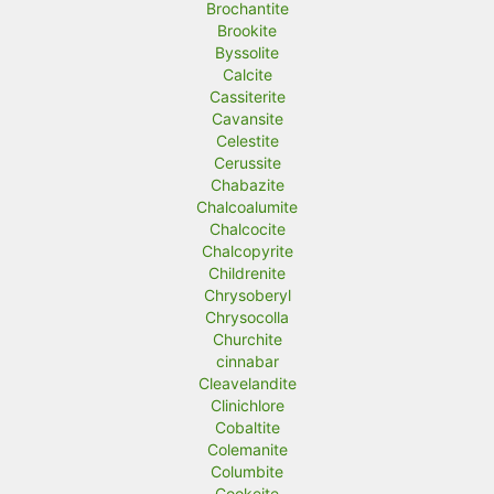
Brochantite
Brookite
Byssolite
Calcite
Cassiterite
Cavansite
Celestite
Cerussite
Chabazite
Chalcoalumite
Chalcocite
Chalcopyrite
Childrenite
Chrysoberyl
Chrysocolla
Churchite
cinnabar
Cleavelandite
Clinichlore
Cobaltite
Colemanite
Columbite
Cookeite