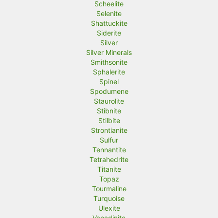
Scheelite
Selenite
Shattuckite
Siderite
Silver
Silver Minerals
Smithsonite
Sphalerite
Spinel
Spodumene
Staurolite
Stibnite
Stilbite
Strontianite
Sulfur
Tennantite
Tetrahedrite
Titanite
Topaz
Tourmaline
Turquoise
Ulexite
Vanadinite