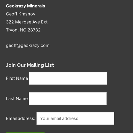
Geokrazy Minerals
Geoff Krasnov
322 Melrose Ave Ext
Tryon, NC 28782
geoff@geokrazy.com
Join Our Mailing List
First Name
Last Name
Email address: