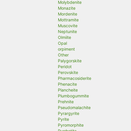
Molybdenite
Monazite
Mordenite
Mottramite
Muscovite
Neptunite
Olmiite
Opal
orpiment
Other
Palygorskite
Peridot
Perovskite
Pharmacosiderite
Phenacite
Plancheite
Plumbogummite
Prehnite
Pseudomalachite
Pyrargyrite
Pyrite
Pyromorphite
Pyrrhotite