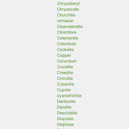
Chrysoberyl
Chrysocolla
Churchite
cinnabar
Cleavelandite
Clinichlore
Colemanite
Columbite
Cookeite
Copper
Corundum
Covellite
Creedite
Crocoite
Cubanite
Cuprite
cyanotrichite
Danburite
Datolite
Descloisite
Diopside
Dioptase