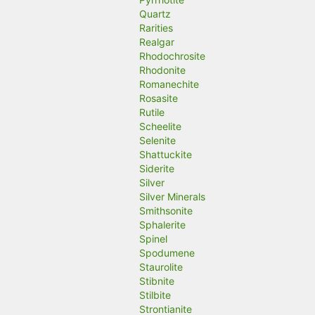
Quartz
Rarities
Realgar
Rhodochrosite
Rhodonite
Romanechite
Rosasite
Rutile
Scheelite
Selenite
Shattuckite
Siderite
Silver
Silver Minerals
Smithsonite
Sphalerite
Spinel
Spodumene
Staurolite
Stibnite
Stilbite
Strontianite