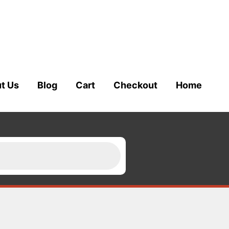
t Us
Blog
Cart
Checkout
Home