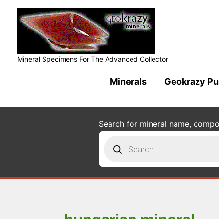
Mineral Specimens For The Advanced Collector
Minerals
Geokrazy Pu
Search for mineral name, composi
Products
search