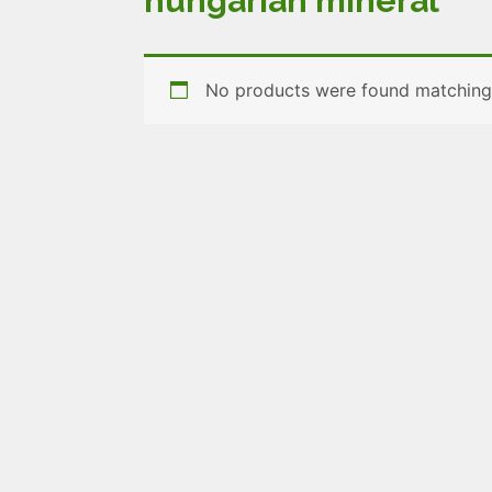
hungarian mineral
No products were found matching 