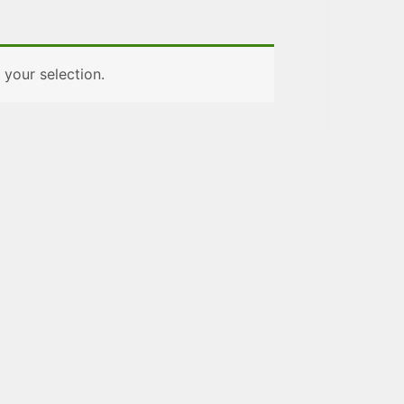
your selection.