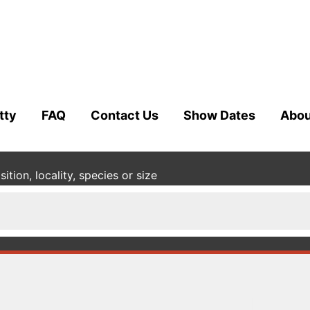
tty
FAQ
Contact Us
Show Dates
Abou
tion, locality, species or size