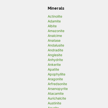
Minerals
Actinolite
Adamite
Albite
Amazonite
Analcime
Anatase
Andalusite
Andradite
Anglesite
Anhydrite
Ankerite
Apatite
Apophyllite
Aragonite
Arfredsonite
Arsenopyrite
Atacamite
Aurichalcite
Austinite
Azurite