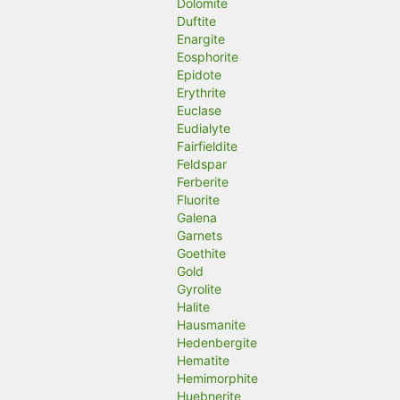
Dolomite
Duftite
Enargite
Eosphorite
Epidote
Erythrite
Euclase
Eudialyte
Fairfieldite
Feldspar
Ferberite
Fluorite
Galena
Garnets
Goethite
Gold
Gyrolite
Halite
Hausmanite
Hedenbergite
Hematite
Hemimorphite
Huebnerite