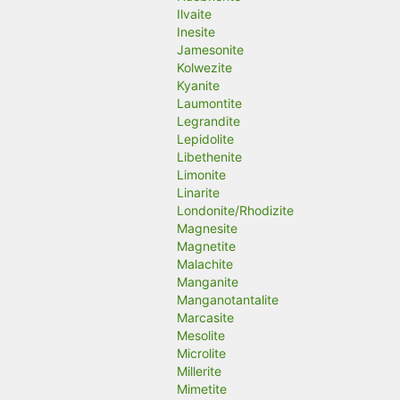
Ilvaite
Inesite
Jamesonite
Kolwezite
Kyanite
Laumontite
Legrandite
Lepidolite
Libethenite
Limonite
Linarite
Londonite/Rhodizite
Magnesite
Magnetite
Malachite
Manganite
Manganotantalite
Marcasite
Mesolite
Microlite
Millerite
Mimetite