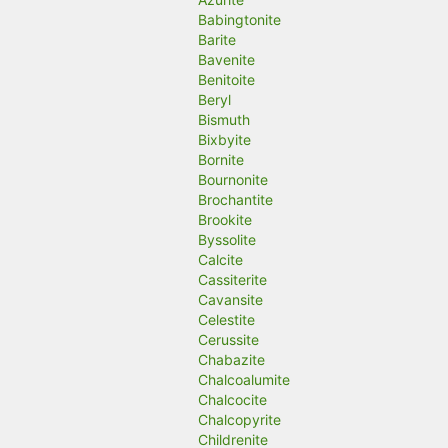
Babingtonite
Barite
Bavenite
Benitoite
Beryl
Bismuth
Bixbyite
Bornite
Bournonite
Brochantite
Brookite
Byssolite
Calcite
Cassiterite
Cavansite
Celestite
Cerussite
Chabazite
Chalcoalumite
Chalcocite
Chalcopyrite
Childrenite