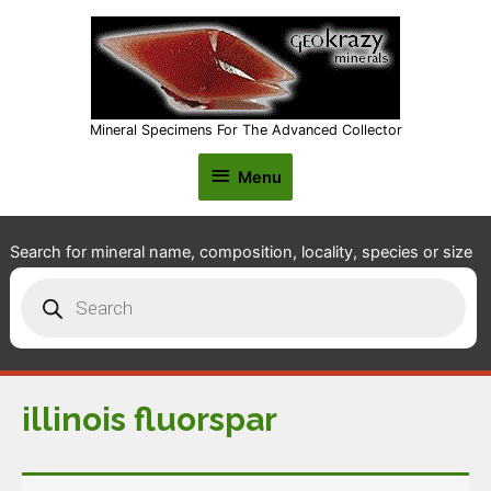
Mineral Specimens For The Advanced Collector
Menu
Menu
Search for mineral name, composition, locality, species or size
Products
search
illinois fluorspar