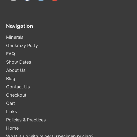
Navigation
Minerals
Geokrazy Putty
FAQ
Show Dates
About Us
Blog
Contact Us
Checkout
Cart
Links
Policies & Practices
Home
What is up with mineral specimen pricing?