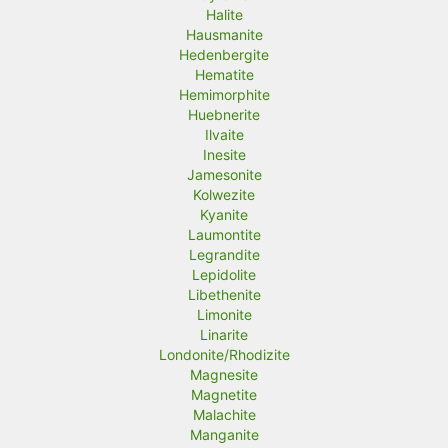
Halite
Hausmanite
Hedenbergite
Hematite
Hemimorphite
Huebnerite
Ilvaite
Inesite
Jamesonite
Kolwezite
Kyanite
Laumontite
Legrandite
Lepidolite
Libethenite
Limonite
Linarite
Londonite/Rhodizite
Magnesite
Magnetite
Malachite
Manganite