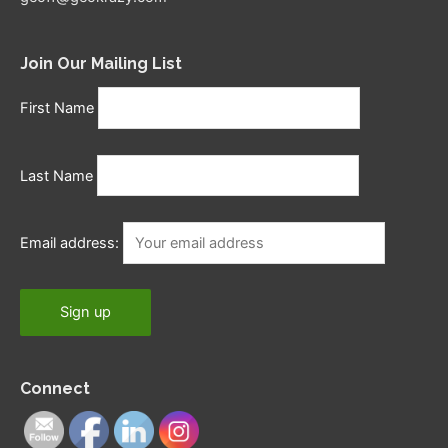
Join Our Mailing List
First Name
Last Name
Email address:
Connect