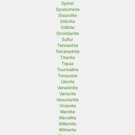
Spinel
Spodumene
Staurolite
Stibnite
Stilbite
Strontianite
Sulfur
Tennantite
Tetrahedrite
Titanite
Topaz
Tourmaline
Turquoise
Ulexite
Vanadinite
Variscite
Vesuvianite
Vivianite
Wardite
Wavellite
Willemite
Witherite