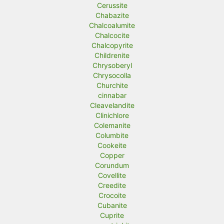
Cerussite
Chabazite
Chalcoalumite
Chalcocite
Chalcopyrite
Childrenite
Chrysoberyl
Chrysocolla
Churchite
cinnabar
Cleavelandite
Clinichlore
Colemanite
Columbite
Cookeite
Copper
Corundum
Covellite
Creedite
Crocoite
Cubanite
Cuprite