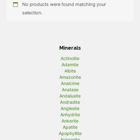
No products were found matching your
selection.
Minerals
Actinolite
Adamite
Albite
Amazonite
Analcime
Anatase
Andalusite
Andradite
Anglesite
Anhydrite
Ankerite
Apatite
Apophyllite
Aragonite