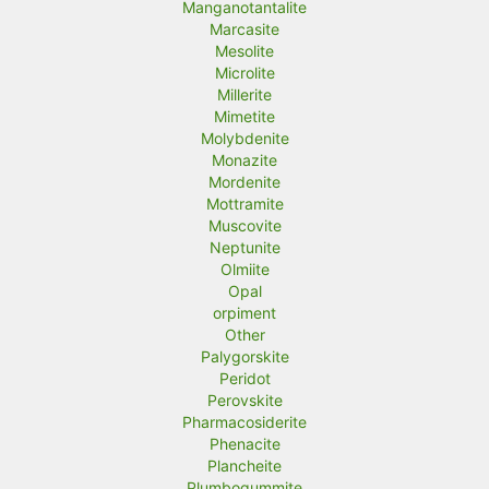
Manganotantalite
Marcasite
Mesolite
Microlite
Millerite
Mimetite
Molybdenite
Monazite
Mordenite
Mottramite
Muscovite
Neptunite
Olmiite
Opal
orpiment
Other
Palygorskite
Peridot
Perovskite
Pharmacosiderite
Phenacite
Plancheite
Plumbogummite