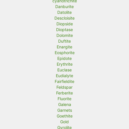
cyanotrichite
Danburite
Datolite
Descloisite
Diopside
Dioptase
Dolomite
Duftite
Enargite
Eosphorite
Epidote
Erythrite
Euclase
Eudialyte
Fairfieldite
Feldspar
Ferberite
Fluorite
Galena
Garnets
Goethite
Gold
Gyrolite