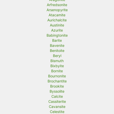
Arfredsonite
Arsenopyrite
Atacamite
Aurichalcite
Austinite
Azurite
Babingtonite
Barite
Bavenite
Benitoite
Beryl
Bismuth
Bixbyite
Bornite
Bournonite
Brochantite
Brookite
Byssolite
Calcite
Cassiterite
Cavansite
Celestite