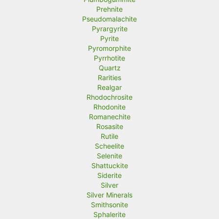
Prehnite
Pseudomalachite
Pyrargyrite
Pyrite
Pyromorphite
Pyrrhotite
Quartz
Rarities
Realgar
Rhodochrosite
Rhodonite
Romanechite
Rosasite
Rutile
Scheelite
Selenite
Shattuckite
Siderite
Silver
Silver Minerals
Smithsonite
Sphalerite