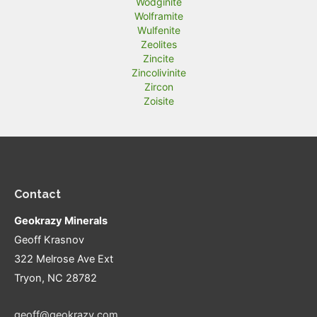
Wodginite
Wolframite
Wulfenite
Zeolites
Zincite
Zincolivinite
Zircon
Zoisite
Contact
Geokrazy Minerals
Geoff Krasnov
322 Melrose Ave Ext
Tryon, NC 28782
geoff@geokrazy.com