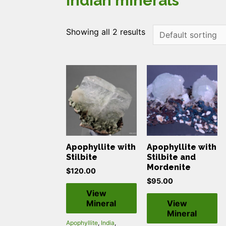
indian minerals
Showing all 2 results
Apophyllite with
Apophyllite with
Stilbite
Stilbite and
Mordenite
$
120.00
$
95.00
View
Mineral
View
Mineral
Apophyllite
,
India
,