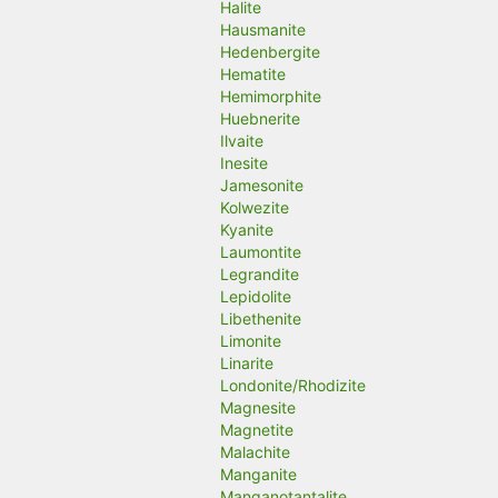
Halite
Hausmanite
Hedenbergite
Hematite
Hemimorphite
Huebnerite
Ilvaite
Inesite
Jamesonite
Kolwezite
Kyanite
Laumontite
Legrandite
Lepidolite
Libethenite
Limonite
Linarite
Londonite/Rhodizite
Magnesite
Magnetite
Malachite
Manganite
Manganotantalite