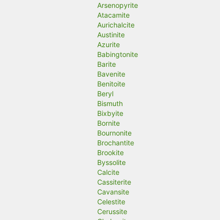
Arsenopyrite
Atacamite
Aurichalcite
Austinite
Azurite
Babingtonite
Barite
Bavenite
Benitoite
Beryl
Bismuth
Bixbyite
Bornite
Bournonite
Brochantite
Brookite
Byssolite
Calcite
Cassiterite
Cavansite
Celestite
Cerussite