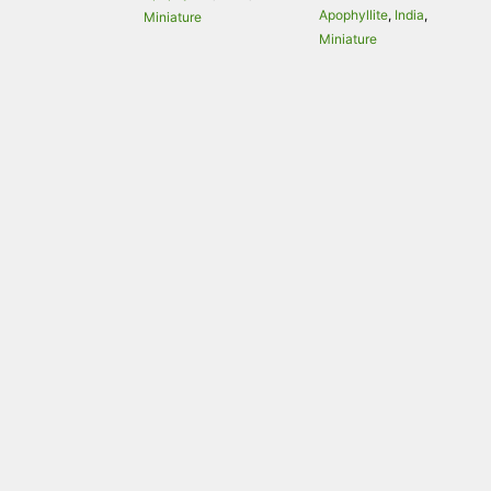
Apophyllite
,
India
,
Miniature
Miniature