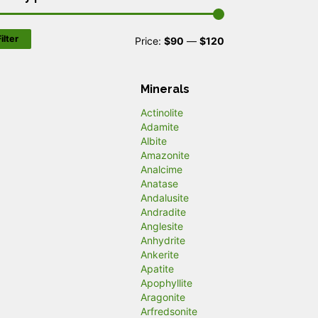
ilter
M
M
Price:
$90
—
$120
i
a
n
x
Minerals
p
p
Actinolite
Adamite
r
r
Albite
Amazonite
i
i
Analcime
c
c
Anatase
Andalusite
e
e
Andradite
Anglesite
Anhydrite
Ankerite
Apatite
Apophyllite
Aragonite
Arfredsonite