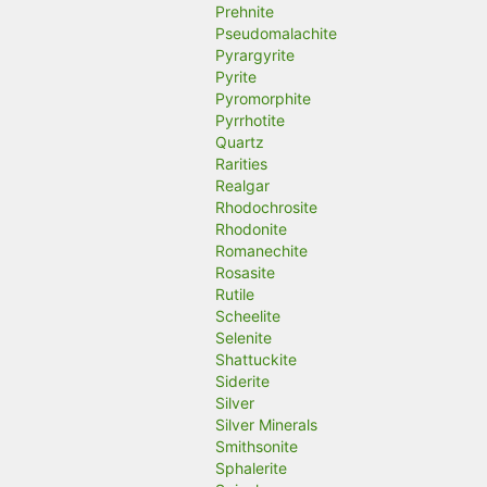
Prehnite
Pseudomalachite
Pyrargyrite
Pyrite
Pyromorphite
Pyrrhotite
Quartz
Rarities
Realgar
Rhodochrosite
Rhodonite
Romanechite
Rosasite
Rutile
Scheelite
Selenite
Shattuckite
Siderite
Silver
Silver Minerals
Smithsonite
Sphalerite