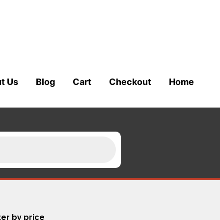
t Us
Blog
Cart
Checkout
Home
ter by price