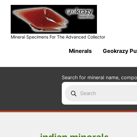
Mineral Specimens For The Advanced Collector
Minerals
Geokrazy Pu
Search for mineral name, composi
Products
search