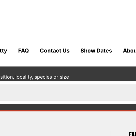
tty
FAQ
Contact Us
Show Dates
Abou
tion, locality, species or size
Fil