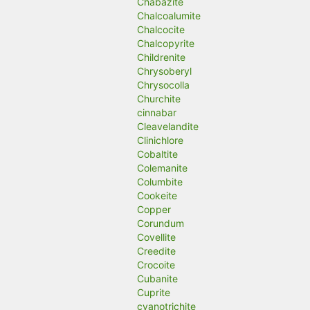
Chabazite
Chalcoalumite
Chalcocite
Chalcopyrite
Childrenite
Chrysoberyl
Chrysocolla
Churchite
cinnabar
Cleavelandite
Clinichlore
Cobaltite
Colemanite
Columbite
Cookeite
Copper
Corundum
Covellite
Creedite
Crocoite
Cubanite
Cuprite
cyanotrichite