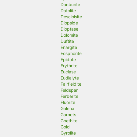
Danburite
Datolite
Descloisite
Diopside
Dioptase
Dolomite
Duftite
Enargite
Eosphorite
Epidote
Erythrite
Euclase
Eudialyte
Fairfieldite
Feldspar
Ferberite
Fluorite
Galena
Garnets
Goethite
Gold
Gyrolite