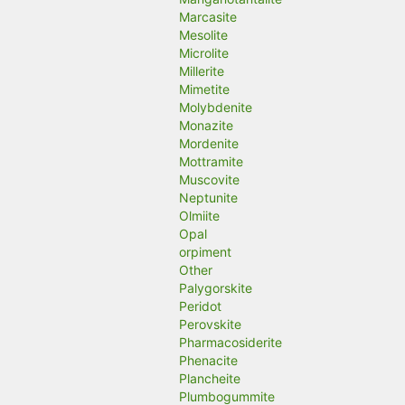
Marcasite
Mesolite
Microlite
Millerite
Mimetite
Molybdenite
Monazite
Mordenite
Mottramite
Muscovite
Neptunite
Olmiite
Opal
orpiment
Other
Palygorskite
Peridot
Perovskite
Pharmacosiderite
Phenacite
Plancheite
Plumbogummite