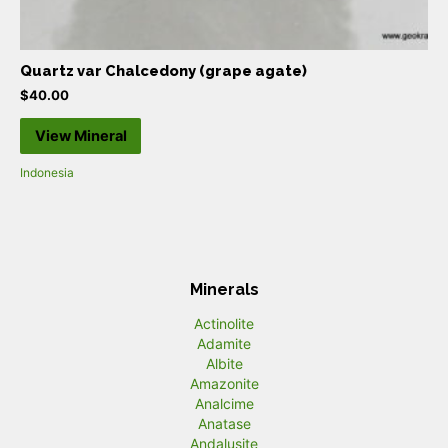
Quartz var Chalcedony (grape agate)
$
40.00
View Mineral
Indonesia
Minerals
Actinolite
Adamite
Albite
Amazonite
Analcime
Anatase
Andalusite