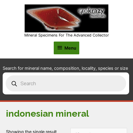
Mineral Specimens For The Advanced Collector
Menu
Menu
Search for mineral name, composition, locality, species or size
Products
search
indonesian mineral
Showing the single result