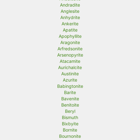
Andradite
Anglesite
Anhydrite
Ankerite
Apatite
Apophyllite
Aragonite
Arfredsonite
Arsenopyrite
Atacamite
Aurichalcite
Austinite
Azurite
Babingtonite
Barite
Bavenite
Benitoite
Beryl
Bismuth
Bixbyite
Bornite
Bournonite