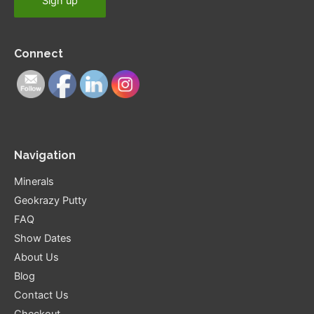
Connect
Navigation
Minerals
Geokrazy Putty
FAQ
Show Dates
About Us
Blog
Contact Us
Checkout