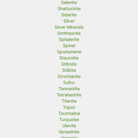
Selenite
Shattuckite
Siderite
Silver
Silver Minerals
Smithsonite
Sphalerite
Spinel
Spodumene
Staurolite
Stibnite
Stilbite
Strontianite
Sulfur
Tennantite
Tetrahedrite
Titanite
Topaz
Tourmaline
Turquoise
Ulexite
Vanadinite
Variscite