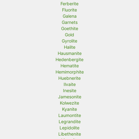
Ferberite
Fluorite
Galena
Garnets
Goethite
Gold
Gyrolite
Halite
Hausmanite
Hedenbergite
Hematite
Hemimorphite
Huebnerite
Ilvaite
Inesite
Jamesonite
Kolwezite
Kyanite
Laumontite
Legrandite
Lepidolite
Libethenite