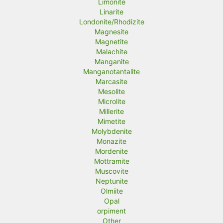
Limonite
Linarite
Londonite/Rhodizite
Magnesite
Magnetite
Malachite
Manganite
Manganotantalite
Marcasite
Mesolite
Microlite
Millerite
Mimetite
Molybdenite
Monazite
Mordenite
Mottramite
Muscovite
Neptunite
Olmiite
Opal
orpiment
Other