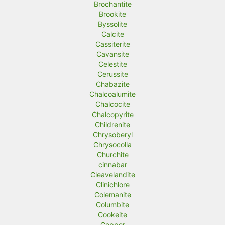
Brochantite
Brookite
Byssolite
Calcite
Cassiterite
Cavansite
Celestite
Cerussite
Chabazite
Chalcoalumite
Chalcocite
Chalcopyrite
Childrenite
Chrysoberyl
Chrysocolla
Churchite
cinnabar
Cleavelandite
Clinichlore
Colemanite
Columbite
Cookeite
Copper