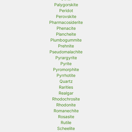
Palygorskite
Peridot
Perovskite
Pharmacosiderite
Phenacite
Plancheite
Plumbogummite
Prehnite
Pseudomalachite
Pyrargyrite
Pyrite
Pyromorphite
Pyrrhotite
Quartz
Rarities
Realgar
Rhodochrosite
Rhodonite
Romanechite
Rosasite
Rutile
Scheelite