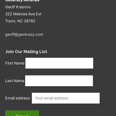
Geoff Krasnov
322 Melrose Ave Ext
Tryon, NC 28782
geoff@geokrazy.com
Join Our Mailing List
First Name
Last Name
Email address: