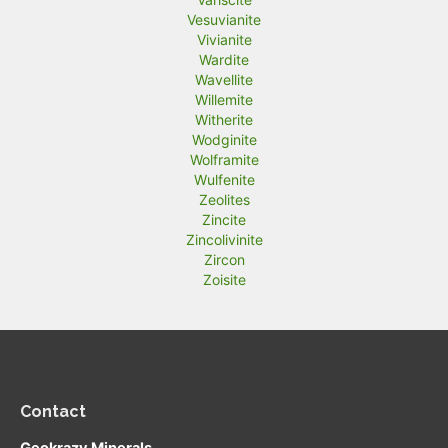
Vesuvianite
Vivianite
Wardite
Wavellite
Willemite
Witherite
Wodginite
Wolframite
Wulfenite
Zeolites
Zincite
Zincolivinite
Zircon
Zoisite
Contact
Geokrazy Minerals