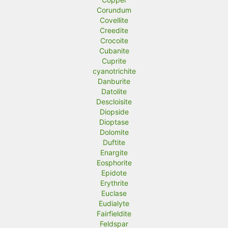
Corundum
Covellite
Creedite
Crocoite
Cubanite
Cuprite
cyanotrichite
Danburite
Datolite
Descloisite
Diopside
Dioptase
Dolomite
Duftite
Enargite
Eosphorite
Epidote
Erythrite
Euclase
Eudialyte
Fairfieldite
Feldspar