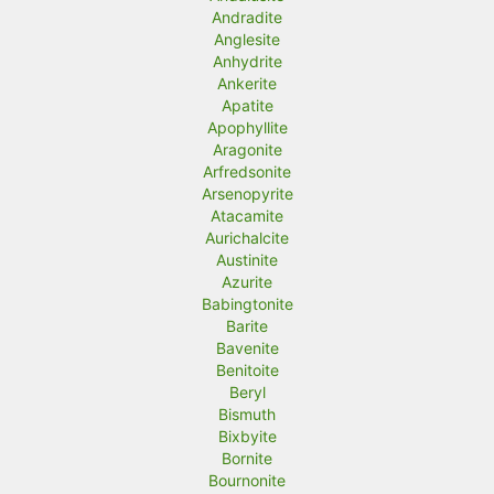
Andradite
Anglesite
Anhydrite
Ankerite
Apatite
Apophyllite
Aragonite
Arfredsonite
Arsenopyrite
Atacamite
Aurichalcite
Austinite
Azurite
Babingtonite
Barite
Bavenite
Benitoite
Beryl
Bismuth
Bixbyite
Bornite
Bournonite