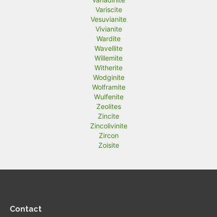
Variscite
Vesuvianite
Vivianite
Wardite
Wavellite
Willemite
Witherite
Wodginite
Wolframite
Wulfenite
Zeolites
Zincite
Zincolivinite
Zircon
Zoisite
Contact