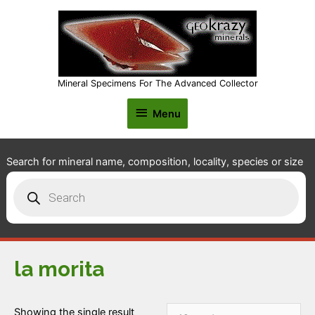
Mineral Specimens For The Advanced Collector
Menu
Menu
Search for mineral name, composition, locality, species or size
Products
search
la morita
Showing the single result