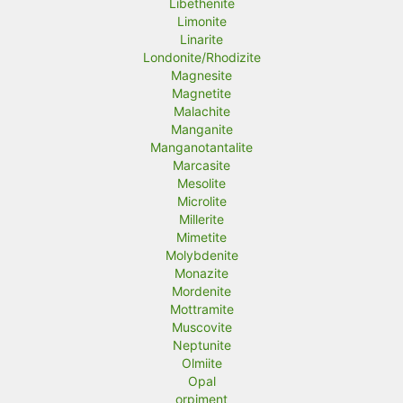
Libethenite
Limonite
Linarite
Londonite/Rhodizite
Magnesite
Magnetite
Malachite
Manganite
Manganotantalite
Marcasite
Mesolite
Microlite
Millerite
Mimetite
Molybdenite
Monazite
Mordenite
Mottramite
Muscovite
Neptunite
Olmiite
Opal
orpiment