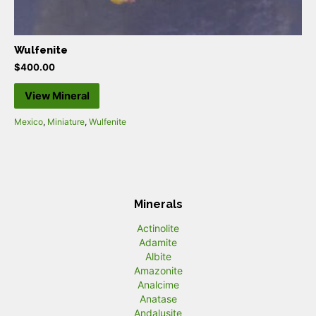
Wulfenite
$
400.00
View Mineral
Mexico
,
Miniature
,
Wulfenite
Minerals
Actinolite
Adamite
Albite
Amazonite
Analcime
Anatase
Andalusite