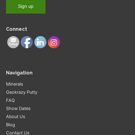
Connect
Navigation
Minerals
Geokrazy Putty
FAQ
Show Dates
About Us
Blog
Contact Us