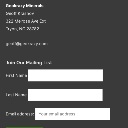
Geokrazy Minerals
Geoff Krasnov
322 Melrose Ave Ext
Tryon, NC 28782
geoff@geokrazy.com
Join Our Mailing List
First Name
Last Name
Email address: