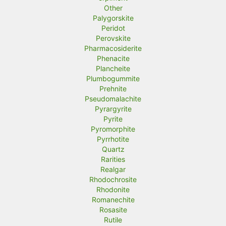
Other
Palygorskite
Peridot
Perovskite
Pharmacosiderite
Phenacite
Plancheite
Plumbogummite
Prehnite
Pseudomalachite
Pyrargyrite
Pyrite
Pyromorphite
Pyrrhotite
Quartz
Rarities
Realgar
Rhodochrosite
Rhodonite
Romanechite
Rosasite
Rutile