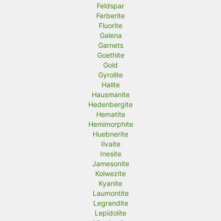
Feldspar
Ferberite
Fluorite
Galena
Garnets
Goethite
Gold
Gyrolite
Halite
Hausmanite
Hedenbergite
Hematite
Hemimorphite
Huebnerite
Ilvaite
Inesite
Jamesonite
Kolwezite
Kyanite
Laumontite
Legrandite
Lepidolite