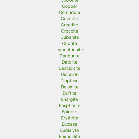
Copper
Corundum
Covellite
Creedite
Crocoite
Cubanite
Cuprite
cyanotrichite
Danburite
Datolite
Descloisite
Diopside
Dioptase
Dolomite
Duftite
Enargite
Eosphorite
Epidote
Erythrite
Euclase
Eudialyte
Fairfieldite