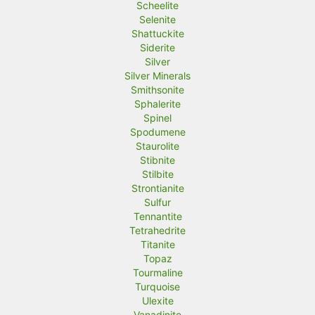
Scheelite
Selenite
Shattuckite
Siderite
Silver
Silver Minerals
Smithsonite
Sphalerite
Spinel
Spodumene
Staurolite
Stibnite
Stilbite
Strontianite
Sulfur
Tennantite
Tetrahedrite
Titanite
Topaz
Tourmaline
Turquoise
Ulexite
Vanadinite