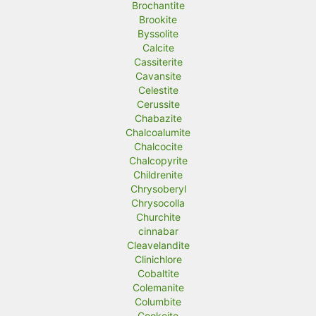
Brochantite
Brookite
Byssolite
Calcite
Cassiterite
Cavansite
Celestite
Cerussite
Chabazite
Chalcoalumite
Chalcocite
Chalcopyrite
Childrenite
Chrysoberyl
Chrysocolla
Churchite
cinnabar
Cleavelandite
Clinichlore
Cobaltite
Colemanite
Columbite
Cookeite