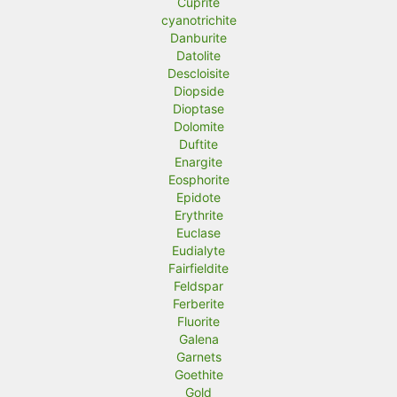
Cuprite
cyanotrichite
Danburite
Datolite
Descloisite
Diopside
Dioptase
Dolomite
Duftite
Enargite
Eosphorite
Epidote
Erythrite
Euclase
Eudialyte
Fairfieldite
Feldspar
Ferberite
Fluorite
Galena
Garnets
Goethite
Gold