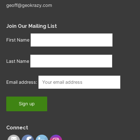
geoff@geokrazy.com
Join Our Mailing List
First Name
Last Name
Email address:
Connect