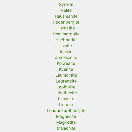
Gyrolite
Halite
Hausmanite
Hedenbergite
Hematite
Hemimorphite
Huebnerite
Ilvaite
Inesite
Jamesonite
Kolwezite
Kyanite
Laumontite
Legrandite
Lepidolite
Libethenite
Limonite
Linarite
Londonite/Rhodizite
Magnesite
Magnetite
Malachite