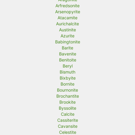
Arfredsonite
Arsenopyrite
Atacamite
Aurichalcite
Austinite
Azurite
Babingtonite
Barite
Bavenite
Benitoite
Beryl
Bismuth
Bixbyite
Bornite
Bournonite
Brochantite
Brookite
Byssolite
Calcite
Cassiterite
Cavansite
Celestite