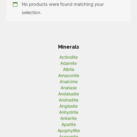
No products were found matching your
selection.
Minerals
Actinolite
Adamite
Albite
Amazonite
Analcime
Anatase
Andalusite
Andradite
Anglesite
Anhydrite
Ankerite
Apatite
Apophyllite
Aragonite