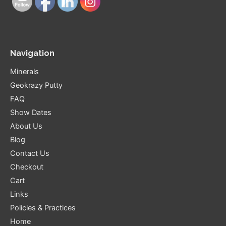
Navigation
Minerals
Geokrazy Putty
FAQ
Show Dates
About Us
Blog
Contact Us
Checkout
Cart
Links
Policies & Practices
Home