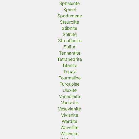
Sphalerite
Spinel
Spodumene
Staurolite
Stibnite
Stilbite
Strontianite
Sulfur
Tennantite
Tetrahedrite
Titanite
Topaz
Tourmaline
Turquoise
Ulexite
Vanadinite
Variscite
Vesuvianite
Vivianite
Wardite
Wavellite
Willemite