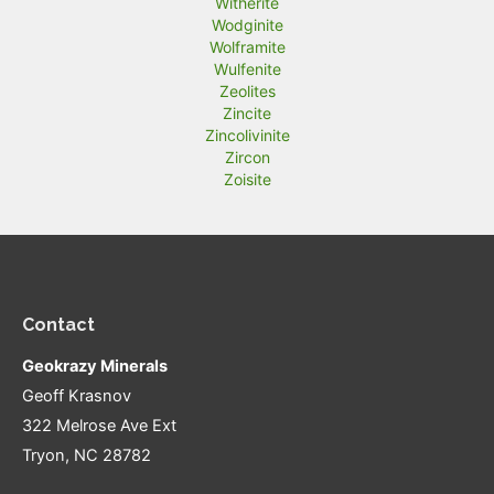
Witherite
Wodginite
Wolframite
Wulfenite
Zeolites
Zincite
Zincolivinite
Zircon
Zoisite
Contact
Geokrazy Minerals
Geoff Krasnov
322 Melrose Ave Ext
Tryon, NC 28782