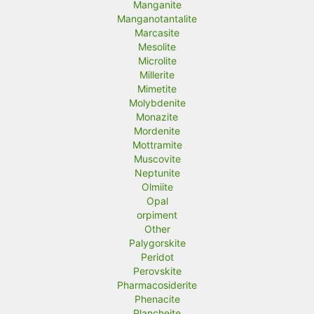
Manganite
Manganotantalite
Marcasite
Mesolite
Microlite
Millerite
Mimetite
Molybdenite
Monazite
Mordenite
Mottramite
Muscovite
Neptunite
Olmiite
Opal
orpiment
Other
Palygorskite
Peridot
Perovskite
Pharmacosiderite
Phenacite
Plancheite