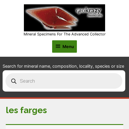
Mineral Specimens For The Advanced Collector
Menu
Menu
Search for mineral name, composition, locality, species or size
Products
search
les farges