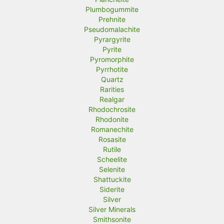
Plumbogummite
Prehnite
Pseudomalachite
Pyrargyrite
Pyrite
Pyromorphite
Pyrrhotite
Quartz
Rarities
Realgar
Rhodochrosite
Rhodonite
Romanechite
Rosasite
Rutile
Scheelite
Selenite
Shattuckite
Siderite
Silver
Silver Minerals
Smithsonite