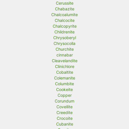
Cerussite
Chabazite
Chalcoalumite
Chalcocite
Chalcopyrite
Childrenite
Chrysoberyl
Chrysocolla
Churchite
cinnabar
Cleavelandite
Clinichlore
Cobaltite
Colemanite
Columbite
Cookeite
Copper
Corundum
Covellite
Creedite
Crocoite
Cubanite