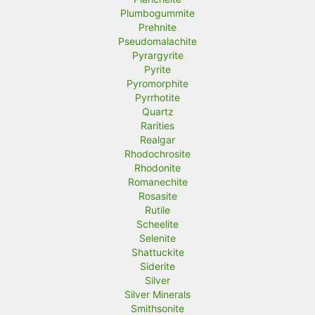
Plumbogummite
Prehnite
Pseudomalachite
Pyrargyrite
Pyrite
Pyromorphite
Pyrrhotite
Quartz
Rarities
Realgar
Rhodochrosite
Rhodonite
Romanechite
Rosasite
Rutile
Scheelite
Selenite
Shattuckite
Siderite
Silver
Silver Minerals
Smithsonite