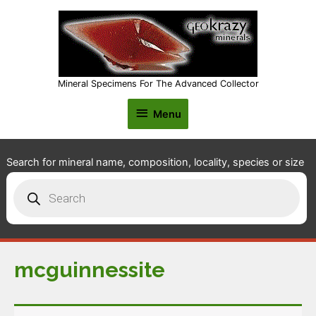
Mineral Specimens For The Advanced Collector
Menu
Menu
Search for mineral name, composition, locality, species or size
Products
search
mcguinnessite