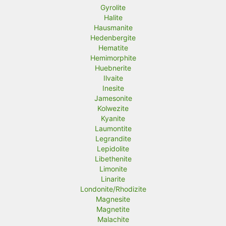
Gyrolite
Halite
Hausmanite
Hedenbergite
Hematite
Hemimorphite
Huebnerite
Ilvaite
Inesite
Jamesonite
Kolwezite
Kyanite
Laumontite
Legrandite
Lepidolite
Libethenite
Limonite
Linarite
Londonite/Rhodizite
Magnesite
Magnetite
Malachite