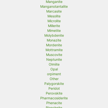
Manganite
Manganotantalite
Marcasite
Mesolite
Microlite
Millerite
Mimetite
Molybdenite
Monazite
Mordenite
Mottramite
Muscovite
Neptunite
Olmiite
Opal
orpiment
Other
Palygorskite
Peridot
Perovskite
Pharmacosiderite
Phenacite
Plancheite