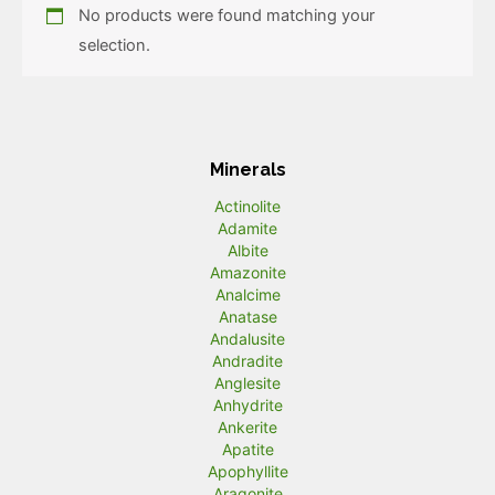
No products were found matching your
selection.
Minerals
Actinolite
Adamite
Albite
Amazonite
Analcime
Anatase
Andalusite
Andradite
Anglesite
Anhydrite
Ankerite
Apatite
Apophyllite
Aragonite