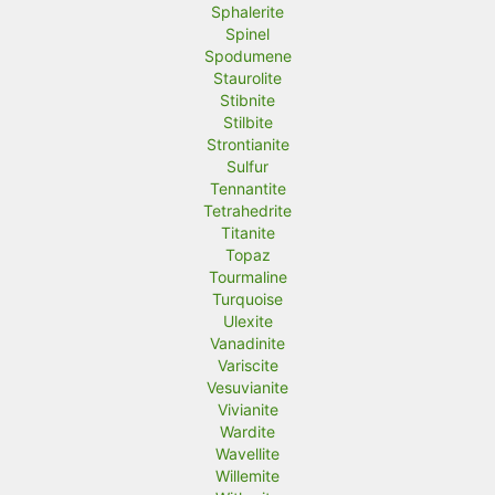
Sphalerite
Spinel
Spodumene
Staurolite
Stibnite
Stilbite
Strontianite
Sulfur
Tennantite
Tetrahedrite
Titanite
Topaz
Tourmaline
Turquoise
Ulexite
Vanadinite
Variscite
Vesuvianite
Vivianite
Wardite
Wavellite
Willemite