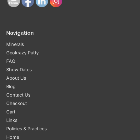
Navigation
Minerals
Geokrazy Putty
FAQ
Show Dates
About Us
Blog
Contact Us
Checkout
Cart
Links
Policies & Practices
Home