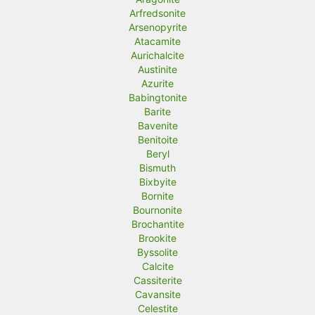
Arfredsonite
Arsenopyrite
Atacamite
Aurichalcite
Austinite
Azurite
Babingtonite
Barite
Bavenite
Benitoite
Beryl
Bismuth
Bixbyite
Bornite
Bournonite
Brochantite
Brookite
Byssolite
Calcite
Cassiterite
Cavansite
Celestite