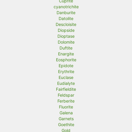
Cuprite
cyanotrichite
Danburite
Datolite
Descloisite
Diopside
Dioptase
Dolomite
Duftite
Enargite
Eosphorite
Epidote
Erythrite
Euclase
Eudialyte
Fairfieldite
Feldspar
Ferberite
Fluorite
Galena
Garnets
Goethite
Gold