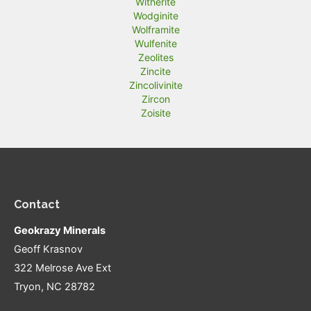
Witherite
Wodginite
Wolframite
Wulfenite
Zeolites
Zincite
Zincolivinite
Zircon
Zoisite
Contact
Geokrazy Minerals
Geoff Krasnov
322 Melrose Ave Ext
Tryon, NC 28782