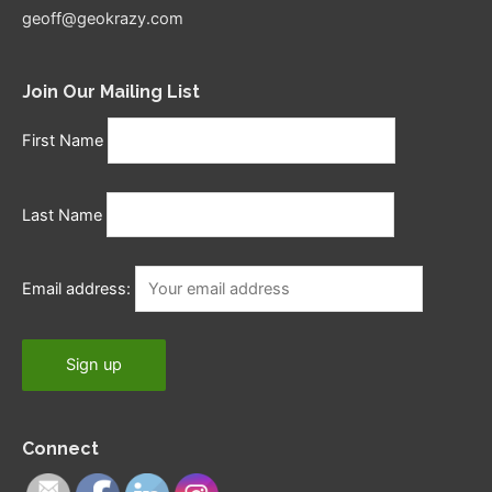
geoff@geokrazy.com
Join Our Mailing List
First Name
Last Name
Email address:
Connect