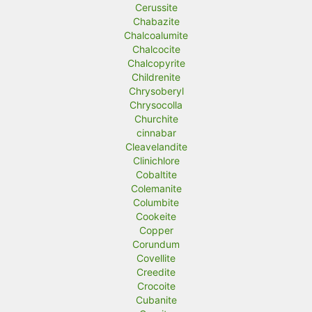
Cerussite
Chabazite
Chalcoalumite
Chalcocite
Chalcopyrite
Childrenite
Chrysoberyl
Chrysocolla
Churchite
cinnabar
Cleavelandite
Clinichlore
Cobaltite
Colemanite
Columbite
Cookeite
Copper
Corundum
Covellite
Creedite
Crocoite
Cubanite