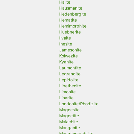
Halite
Hausmanite
Hedenbergite
Hematite
Hemimorphite
Huebnerite
Ilvaite
Inesite
Jamesonite
Kolwezite
Kyanite
Laumontite
Legrandite
Lepidolite
Libethenite
Limonite
Linarite
Londonite/Rhodizite
Magnesite
Magnetite
Malachite
Manganite
Manganotantalite