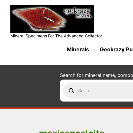
Mineral Specimens For The Advanced Collector
Minerals
Geokrazy Pu
Search for mineral name, composi
Products
search