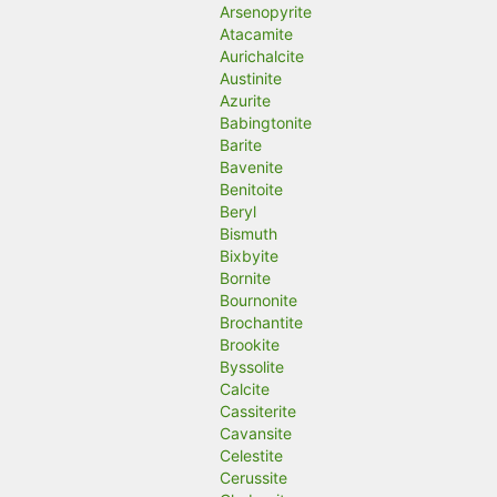
Arsenopyrite
Atacamite
Aurichalcite
Austinite
Azurite
Babingtonite
Barite
Bavenite
Benitoite
Beryl
Bismuth
Bixbyite
Bornite
Bournonite
Brochantite
Brookite
Byssolite
Calcite
Cassiterite
Cavansite
Celestite
Cerussite