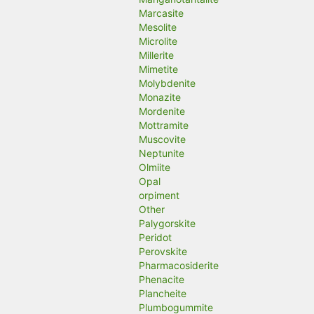
Marcasite
Mesolite
Microlite
Millerite
Mimetite
Molybdenite
Monazite
Mordenite
Mottramite
Muscovite
Neptunite
Olmiite
Opal
orpiment
Other
Palygorskite
Peridot
Perovskite
Pharmacosiderite
Phenacite
Plancheite
Plumbogummite