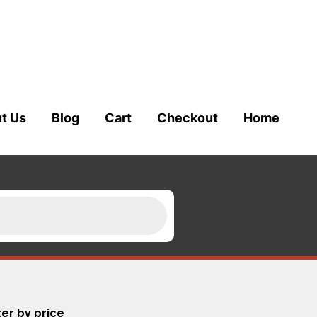
t Us
Blog
Cart
Checkout
Home
ter by price