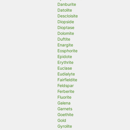
Danburite
Datolite
Descloisite
Diopside
Dioptase
Dolomite
Duftite
Enargite
Eosphorite
Epidote
Erythrite
Euclase
Eudialyte
Fairfieldite
Feldspar
Ferberite
Fluorite
Galena
Garnets
Goethite
Gold
Gyrolite