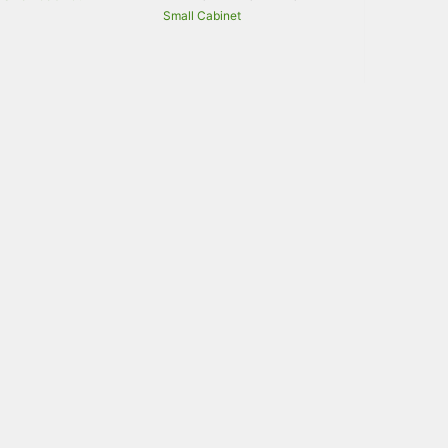
Small Cabinet