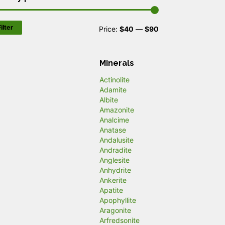
ilter
M
M
Price:
$40
—
$90
i
a
n
x
Minerals
p
p
Actinolite
Adamite
r
r
Albite
Amazonite
i
i
Analcime
c
c
Anatase
Andalusite
e
e
Andradite
Anglesite
Anhydrite
Ankerite
Apatite
Apophyllite
Aragonite
Arfredsonite