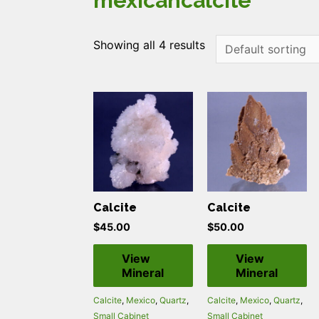
mexicancalcite
Showing all 4 results
Calcite
Calcite
$
45.00
$
50.00
View
View
Mineral
Mineral
Calcite
,
Mexico
,
Quartz
,
Calcite
,
Mexico
,
Quartz
,
Small Cabinet
Small Cabinet