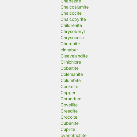
Chabazite
Chalcoalumite
Chalcocite
Chalcopyrite
Childrenite
Chrysoberyl
Chrysocolla
Churchite
cinnabar
Cleavelandite
Clinichlore
Cobaltite
Colemanite
Columbite
Cookeite
Copper
Corundum
Covellite
Creedite
Crocoite
Cubanite
Cuprite
cyanotrichite