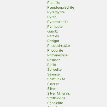
Prehnite
Pseudomalachite
Pyrargyrite
Pyrite
Pyromorphite
Pyrrhotite
Quartz
Rarities
Realgar
Rhodochrosite
Rhodonite
Romanechite
Rosasite
Rutile
Scheelite
Selenite
Shattuckite
Siderite
Silver
Silver Minerals
Smithsonite
Sphalerite