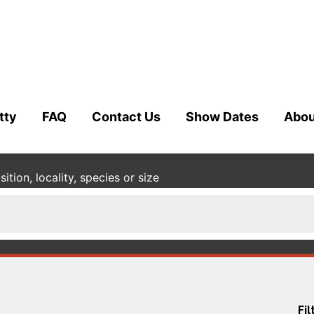
tty
FAQ
Contact Us
Show Dates
Abou
tion, locality, species or size
Fil