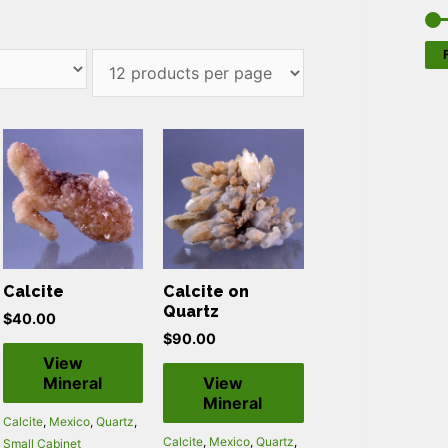
F
Calcite
Calcite on
Quartz
$
40.00
$
90.00
View
Mineral
View
Mineral
Calcite
,
Mexico
,
Quartz
,
Calcite
,
Mexico
,
Quartz
,
Small Cabinet