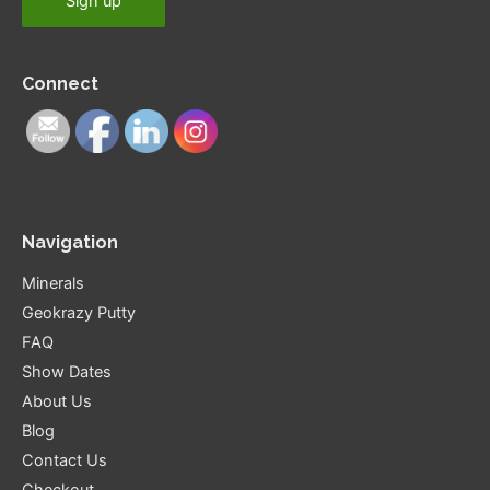
Connect
Navigation
Minerals
Geokrazy Putty
FAQ
Show Dates
About Us
Blog
Contact Us
Checkout