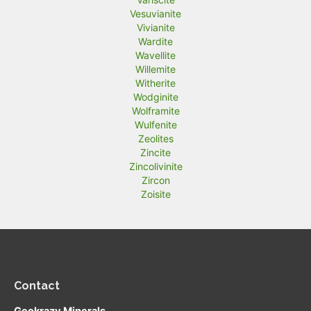
Vesuvianite
Vivianite
Wardite
Wavellite
Willemite
Witherite
Wodginite
Wolframite
Wulfenite
Zeolites
Zincite
Zincolivinite
Zircon
Zoisite
Contact
Geokrazy Minerals