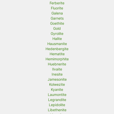
Ferberite
Fluorite
Galena
Garnets
Goethite
Gold
Gyrolite
Halite
Hausmanite
Hedenbergite
Hematite
Hemimorphite
Huebnerite
Ilvaite
Inesite
Jamesonite
Kolwezite
Kyanite
Laumontite
Legrandite
Lepidolite
Libethenite