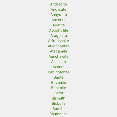
Andradite
Anglesite
Anhydrite
Ankerite
Apatite
Apophyllite
Aragonite
Arfredsonite
Arsenopyrite
Atacamite
Aurichalcite
Austinite
Azurite
Babingtonite
Barite
Bavenite
Benitoite
Beryl
Bismuth
Bixbyite
Bornite
Bournonite