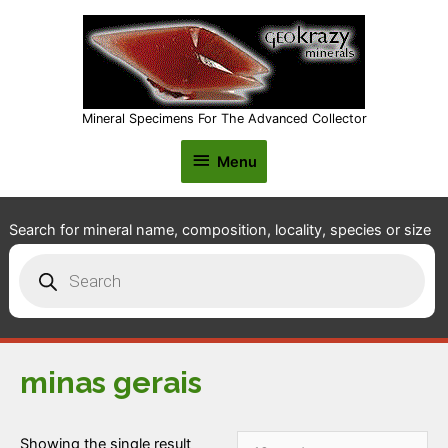
Mineral Specimens For The Advanced Collector
Menu
Menu
Search for mineral name, composition, locality, species or size
Products
search
minas gerais
Showing the single result