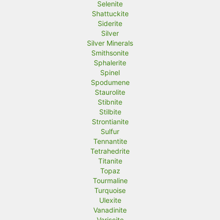
Selenite
Shattuckite
Siderite
Silver
Silver Minerals
Smithsonite
Sphalerite
Spinel
Spodumene
Staurolite
Stibnite
Stilbite
Strontianite
Sulfur
Tennantite
Tetrahedrite
Titanite
Topaz
Tourmaline
Turquoise
Ulexite
Vanadinite
Variscite