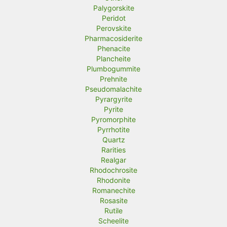
Palygorskite
Peridot
Perovskite
Pharmacosiderite
Phenacite
Plancheite
Plumbogummite
Prehnite
Pseudomalachite
Pyrargyrite
Pyrite
Pyromorphite
Pyrrhotite
Quartz
Rarities
Realgar
Rhodochrosite
Rhodonite
Romanechite
Rosasite
Rutile
Scheelite