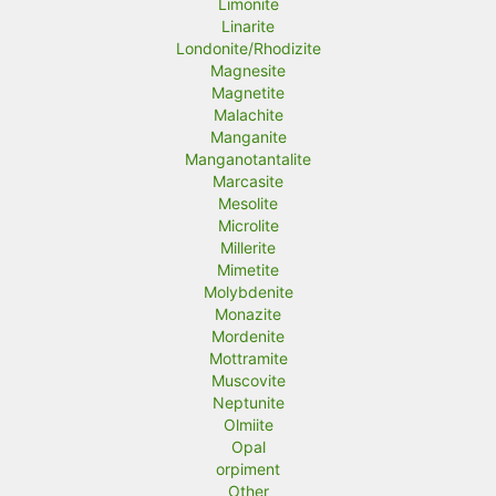
Limonite
Linarite
Londonite/Rhodizite
Magnesite
Magnetite
Malachite
Manganite
Manganotantalite
Marcasite
Mesolite
Microlite
Millerite
Mimetite
Molybdenite
Monazite
Mordenite
Mottramite
Muscovite
Neptunite
Olmiite
Opal
orpiment
Other