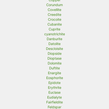
Corundum
Covellite
Creedite
Crocoite
Cubanite
Cuprite
cyanotrichite
Danburite
Datolite
Descloisite
Diopside
Dioptase
Dolomite
Duftite
Enargite
Eosphorite
Epidote
Erythrite
Euclase
Eudialyte
Fairfieldite
Feldspar