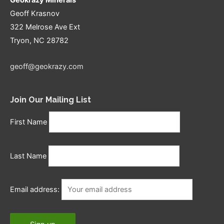
Geoff Krasnov
322 Melrose Ave Ext
Tryon, NC 28782
geoff@geokrazy.com
Join Our Mailing List
First Name
Last Name
Email address: