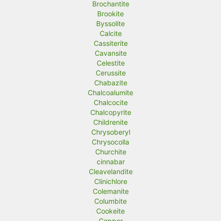
Brochantite
Brookite
Byssolite
Calcite
Cassiterite
Cavansite
Celestite
Cerussite
Chabazite
Chalcoalumite
Chalcocite
Chalcopyrite
Childrenite
Chrysoberyl
Chrysocolla
Churchite
cinnabar
Cleavelandite
Clinichlore
Colemanite
Columbite
Cookeite
Copper