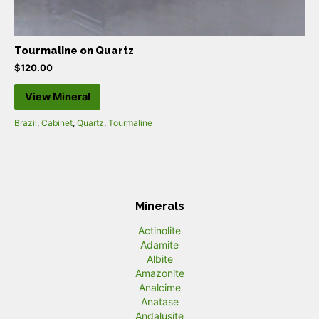
Tourmaline on Quartz
$
120.00
View Mineral
Brazil
,
Cabinet
,
Quartz
,
Tourmaline
Minerals
Actinolite
Adamite
Albite
Amazonite
Analcime
Anatase
Andalusite